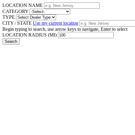
LOCATION NAME
CATEGORY
TYPE
CITY / STATE
Use my current location
Begin typing to search, use arrow keys to navigate, Enter to select
LOCATION RADIUS (MI)