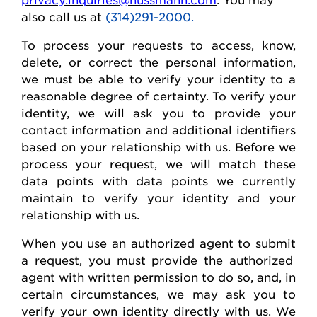
also call us at
(314)291-2000.
To process your requests to access, know,
delete
, or correct
the personal
information,
we must be able to verify your identity to a
reasonable degree of certainty. To verify your
identity, we will ask you to provide your
contact information and
additional
identifiers
based on your relationship with us. Before we
process your request, we will match these
data points with data points we currently
maintain
to verify your identity and your
relationship with us.
When you use an authorized agent to
submit
a request, you must provide the authorized
agent with written permission to do so, and, in
certain circumstances, we may ask you to
verify your own identity directly with us. We