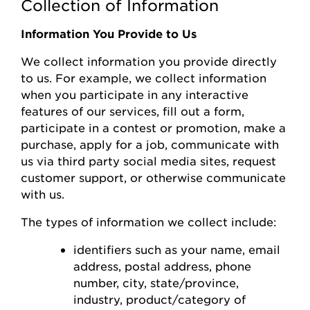
Collection of Information
Information You Provide to Us
We collect information you
provide
directly
to us. For example, we collect information
when you
participate
in any interactive
features of
our
s
ervices, fill out a form,
participate
in a contest or promotion, make a
purchase, apply for a job, communicate with
us via third party social media sites, request
customer support, or otherwise communicate
with us.
The types of information we collect include:
identifiers such as your name, email
address, postal address, phone
number,
city, state/province,
industry, product/category of