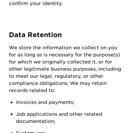
confirm your identity.
Data
Retention
We store the information we collect on you
for as long as is necessary for the purpose(s)
for which we originally collected it, or for
other legitimate business purposes, including
to meet our legal, regulatory, or other
compliance obligations. We may
retain
records related to:
Invoices and
payments;
Job applications and other related
documentation;
System
use;