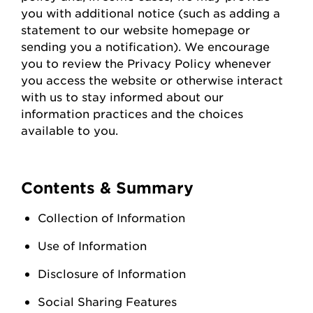
you with
additional
notice (such as adding a
statement to our website homepage or
sending you a notification). We encourage
you to review the Privacy Policy whenever
you access the
website
or otherwise interact
with us to stay informed about our
information practices and the choices
available to you.
Contents & Summary
Collection of Information
Use of Information
Disclosure of Information
Social Sharing Features