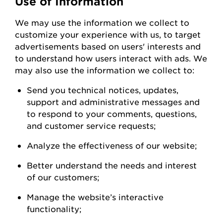
Use of Information
We
may
use the information we collect to
customize your experience with us
,
to
target
advertisements based on users' interests and
to understand how users interact with ads. W
e
may also use the information we collect to:
Send you technical notices, updates,
support
and administrative messages and
to respond to your comments, questions,
and customer service
requests;
Analyze the
effectiveness of our
website;
Better understand the needs and interest
of our
customers;
Manage the website’s interactive
functionality;