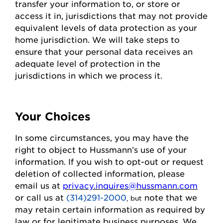
transfer your information to, or store or
access it in,
jurisdictions
that may not
provide
equivalent levels of data protection as your
home
jurisdiction
. We will take steps to
ensure that your personal data receives an
adequate level of protection in the
jurisdictions
in which we process it.
Your Choices
In some circumstances, you may have the
right to object to
Hussmann
’s use of your
information. If you wish to
opt-out
or request
deletion of collected information
, please
email us at
privacy.inquires@hussmann.com
or call us
at
(314)291-2000
note that we
, but
may
retain
certain information as required by
law or for legitimate business purposes.
We