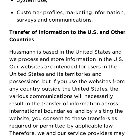
Customer profiles, marketing information,
surveys
and communications.
Transfer of Information to the U.S. and Other
Countries
Hussmann
is based in the United
States
and
we process and store information in the U.S.
Our websites are intended for users in the
United States and its territories and
possessions, but if you use the websites from
any country outside the United States, the
various communications will necessarily
result in the transfer of information across
international boundaries, and by visiting the
w
ebsite, you consent to these transfers as
required or permitted by applicable law.
Therefore, we and our service providers may