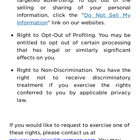
selling or sharing of your personal
information, click the "
Do Not Sell My
Information
" link on our websites.
Right to Opt-Out of Profiling.
You may be
entitled to opt out of certain processing
that has legal or similarly significant
effects on you.
Right to Non-Discrimination
. You have the
right not to receive discriminatory
treatment if you exercise the rights
conferred to you by applicable privacy
law.
If you would like to
request
to exercise one of
these rights, please contact us at
privacy.inquiries@hussmann.com
. You may