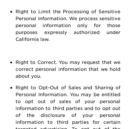
Right to Limit the Processing of Sensitive
Personal Information
. We process sensitive
personal information only for those
purposes expressly authorized under
California law.
Right to Correct
. You may
request
that we
correct personal information that we hold
about you
.
Right to Opt-Out of Sales and Sharing of
Personal Information
. You may be entitled
to opt out of
sales of
your personal
information to third parties and to opt out
of the disclosure of your personal
information to third parties for certain
targeted advertising.
To opt out of the