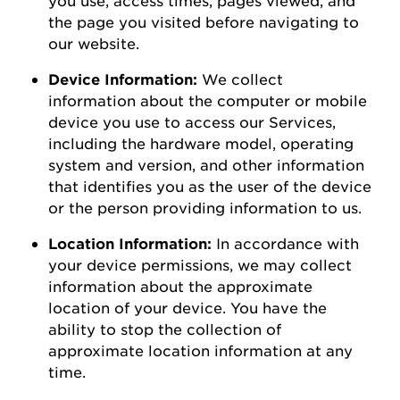
the page you visited before navigating to
our
website
.
Device Information:
We collect
information about the computer or mobile
device you use to access our Services,
including the hardware model, operating
system and version, and other information
that
identifies
you as the user of the device
or the person
providing
information to us.
Location Information:
In accordance with
your device permissions, we may collect
information about the
approximate
location of your device. You
have the
ability to
stop the collection of
approximate
location information at any
time.