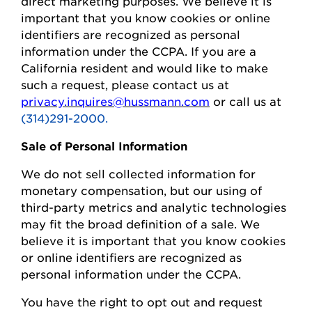
direct marketing purposes.
We believe it is
important that you know cookies or online
identifiers are recognized as personal
information under the CCPA.
If you are a
California resident and would like to make
such a request, please contact us at
privacy.inquires@hussmann.com
or call us at
(314)291-2000.
Sale of Personal Information
We do not sell collected information for
monetary compensation, but our
using
of
third-party metrics and analytic technologies
may fit the broad definition of a sale. We
believe it is important that you know cookies
or online identifiers are recognized as
personal information under the CCPA.
You
have the right to opt out and request