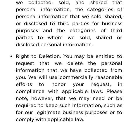
we collected, sold, and shared that
personal information, the categories of
personal information that we sold, shared,
or disclosed to third parties for business
purposes and the categories of third
parties to whom we sold, shared or
disclosed personal information.
Right to Deletion
.
You may be entitled to
request
that we
delete
the personal
information that we have collected from
you.
We will use commercially reasonable
efforts to honor your request, in
compliance with applicable laws. Please
note, however, that we may need or be
required
to keep such information, such as
for our legitimate business purposes or to
comply with
applicable law
.