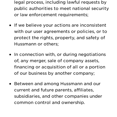
legal process, including lawful requests by
public authorities to meet national security
or law enforcement
requirements;
If we believe your actions are inconsistent
with our user agreements or policies, or to
protect the rights, property, and safety of
Hussmann
or
others;
In connection with, or during negotiations
of, any merger, sale of company assets,
financing or acquisition of all or a
portion
of our business by another
company;
Between and among
Hussmann
and our
current and future parents, affiliates,
subsidiaries, and other companies under
common control and ownership
.