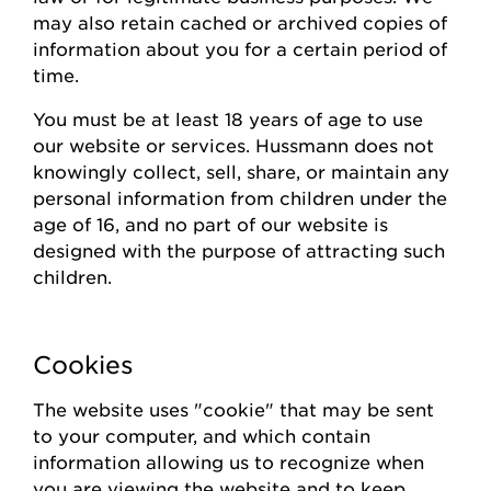
may also
retain
cached or archived copies of
information about you for a certain
period of
time
.
You must be at least 18 years of age to use
our website or
s
ervices.
Hussmann
does not
knowingly collect
, sell, share,
or
maintain
any
personal information from children under the
age of 16, and no part of our website is
designed with the purpose of attracting such
children.
Cookies
The website uses "cookie" that may be sent
to your computer, and which contain
information allowing us to recognize when
you are viewing the website and to keep