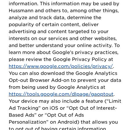
information. This information may be used by
Hussmann
and others to, among other things,
analyze and track data,
determine
the
popularity of certain content, deliver
advertising and content targeted to your
interests on our
s
ervices and other websites,
and better understand your online activity. To
learn more about Google’s privacy practices,
please review the Google Privacy
Policy
at
https://www.google.com/policies/privacy/
.
You can also download the Google Analytics
Opt-out Browser Add-on to prevent your data
from being used by Google Analytics at
https://tools.google.com/dlpage/gaoptout
.
Your device may also include a feature (“Limit
Ad Tracking” on iOS or “
Opt
Out of Interest-
Based Ads” or “
Opt
Out of Ads
Personalization” on Android) that allows you
to opt out of having certain information