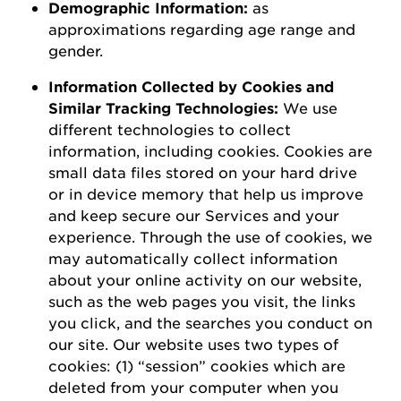
D
emographic
I
nformation
:
as
a
pproximations
regarding
age range and
gender.
Information Collected by Cookies and
Similar Tracking Technologies:
We use
different technologies to collect
information, including cookies. Cookies are
small data files stored on your hard drive
or in device memory that help us improve
and keep secure our Services and your
experience.
Through the use of
cookies, we
may automatically collect information
about your online activity on our website,
such as the web pages you visit, the links
you click, and the searches you conduct on
our site.
Our website uses two types of
cookies: (1) “session” cookies which are
deleted
from your computer when you