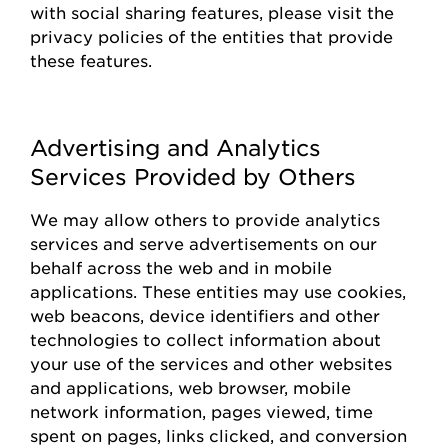
with social sharing features, please visit the
privacy policies of the entities that
provide
these features.
Advertising and Analytics
Services Provided by Others
We may allow others to
provide
analytics
services and serve advertisements on our
behalf across the web and in mobile
applications. These entities may use cookies,
web beacons, device identifiers and other
technologies to collect information about
your use of the
s
ervices and other websites
and applications, web browser, mobile
network information, pages viewed, time
spent on pages, links clicked, and conversion