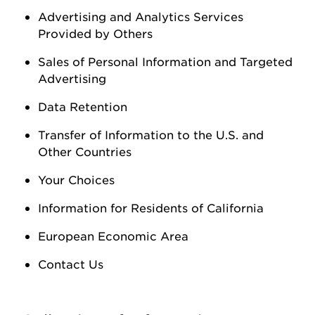
Advertising and Analytics Services
Provided by Others
Sales of Personal Information
and Targeted
Advertising
Data Retention
Transfer of Information to the U.S. and
Other Countries
Your Choices
Information for Residents of California
European Economic Area
Contact Us