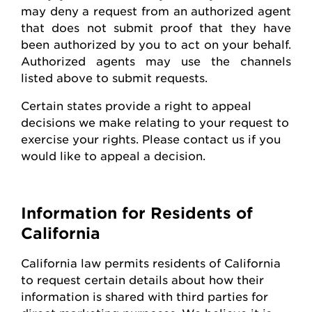
may deny a request from an authorized agent
that does not
submit
proof that they have
been authorized by you to act on your behalf.
Authorized agents may use the channels
listed above to
submit
requests
.
Certain states
provide
a right to appeal
decisions we make relating to your request to
exercise your rights. Please contact us if you
would like to appeal
a decision
.
Information for Residents of
California
California law
permits
residents of California
to request certain details about how their
information is shared with third parties for