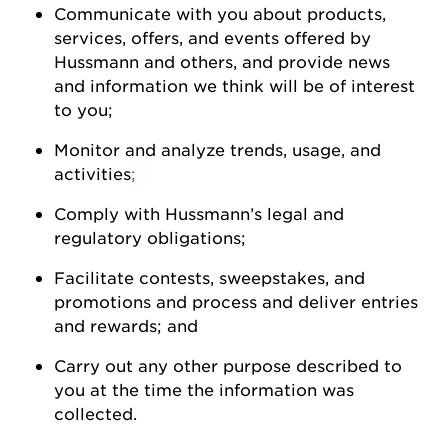
Communicate with you about products,
services, offers, and events offered by
Hussmann
and others, and
provide
news
and information we think will be of interest
to
you
;
Monitor and analyze trends, usage, and
activities
;
Comply with
Hussmann
’s legal and
regulatory
obligations;
Facilitate contests, sweepstakes, and
promotions and process and deliver entries
and rewards; and
Carry out any other purpose described to
you at the time the information was
collected.