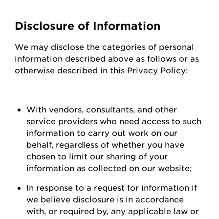
Disclosure of Information
We may
disclose
the categories of personal
information described above as follows or as
otherwise described in this Privacy Policy:
With vendors, consultants, and other
service providers who need access to such
information to carry out work on our
behalf, regardless of whether you have
chosen to limit our sharing of your
information as collected on our
website;
In response to a request for information if
we believe disclosure is
in accordance
with
, or required by, any applicable law or