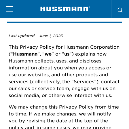
Skip
Privacy Policy
to
main
content
Last updated –
June
1, 2023
This Privacy Policy for
Hussmann
Corporation
(“
Hussmann
”,
“
we
” or “
us
”) explains how
Hussmann
collects, uses, and
discloses
information about you when you access or
use our websites
,
and other products and
services (collectively, the “Services”), contact
our
sales or
service team, engage with us on
social media, or otherwise interact with us.
We may change this Privacy Policy from time
to time.
If we make changes, we will
notify
you
by revising the date at the top of the
policy and, in some cases, we may provide