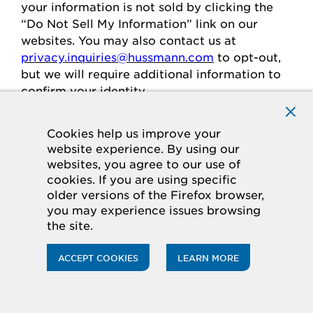
your
information is
not sold
by clicking the
“Do Not Sell My Information” link on our
websites.
You may also contact us at
privacy.inquiries@hussmann.com
to
opt-out
,
but we will require
additional
information to
confirm your identity.
Cookies help us improve your
Individuals in the European
website experience. By using our
websites, you agree to our use of
Economic Area
cookies. If you are using specific
older versions of the Firefox browser,
If you are in the European Economic Area
you may experience issues browsing
(“
EEA
”), you have certain rights and
the site.
protections under the law
regarding
the
processing of your personal data.
ACCEPT COOKIES
LEARN MORE
Legal Basis for Processing
If you are in the EEA, when we process your