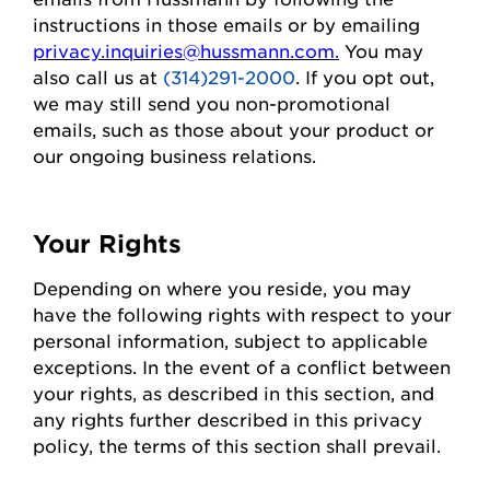
instructions in those emails or by emailing
privacy.inquiries@hussmann.com
.
You may
also call us at
(314)291-2000
. If you opt out,
we may still send you non-promotional
emails, such as those about your
product
or
our ongoing business relations.
Your Rights
Depending on where you
reside
, you may
have the following rights with respect to your
personal information, subject to applicable
exceptions.
In the event of
a conflict between
your rights, as described in this section, and
any rights further described in this privacy
policy, the terms of this section shall prevail.