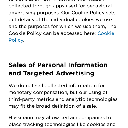
collected through apps used for behavioral
advertising purposes. Our Cookie Policy sets
out details of the individual cookies we use
and the purposes for which we use them, The
Cookie Policy can be accessed here:
Cookie
Policy
.
Sales of Personal Information
and Targeted Advertising
We do not sell collected information for
monetary compensation, but our
using
of
third-party metrics and analytic technologies
may fit the broad definition of a sale.
Hussmann
may
allow certain companies to
place tracking technologies like cookies and