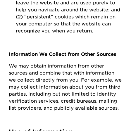
leave the website and are used purely to
help you navigate around the website; and
(2) “persistent” cookies which
remain
on
your computer so that the website can
recognize you when you return.
Information We Collect from Other Sources
We may obtain information from other
sources and combine that with information
we collect directly from you.
For example, we
may collect information about you from third
parties, including but not limited to identity
verification services, credit bureaus, mailing
list providers, and publicly available sources.