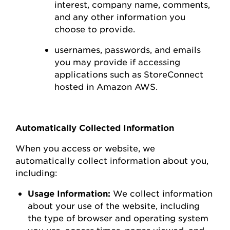
interest,
company name, comments,
and any other information you
choose to
provide.
usernames, passwords, and emails
you may
provide
if accessing
applications such as
StoreConnect
hosted in Amazon AWS
.
Automatically Collected Information
When you access or
website
, we
automatically collect information about you,
including:
Usage Information:
We collect information
about your use of the
website
, including
the type of browser and operating system
you use
,
access times, pages viewed, and