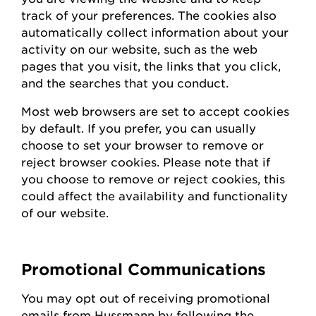
track of your preferences. The cookies also
automatically collect information about your
activity on our website, such as the web
pages that you visit, the links that you click,
and the searches that you conduct.
Most web browsers are set to accept cookies
by default. If you prefer, you can usually
choose to set your browser to remove or
reject browser cookies. Please note that if
you choose to remove or reject cookies, this
could affect the availability and functionality
of our website.
Promotional Communications
You may opt out of receiving promotional
emails from
Hussmann
by following the