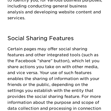
including conducting general business
analysis and developing website content and
services.
Social Sharing Features
Certain pages
may offer social sharing
features and other integrated tools (such as
the
Facebook
”share
”
button), which let you
share actions you take on with other media,
and vice versa. Your use of such features
enables the sharing of information with your
friends or the public, depending on the
settings you
establish
with the entity that
provides
the social sharing feature. For more
information about the purpose and scope of
data collection and processing in connection