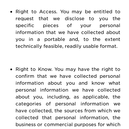
Right to Access
. You may be entitled to
request
that we
disclose
to you the
specific pieces of your personal
information that we have collected about
you in a portable and, to the extent
technically
feasible
, readily usable format.
Right to Know
. You may have the right to
confirm that we have collected personal
information about you and know what
personal information we have collected
about you, including, as applicable, the
categories of personal information we
have collected, the sources from which we
collected that personal information, the
business or commercial purposes for which