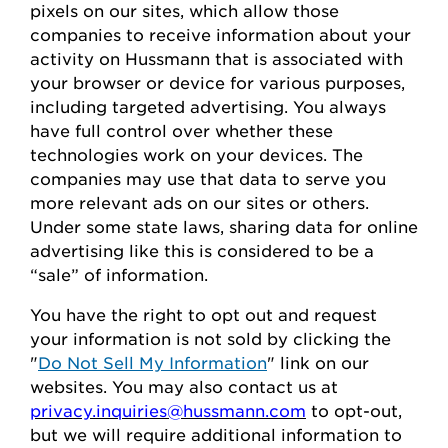
pixels on our sites, which allow those
companies to receive information about your
activity on
Hussmann
that is associated with
your browser or device for
various purposes,
including
targeted advertising.
You always
have full control over whether these
technologies work on your devices.
The
companies may use that data to serve
you
more relevant ads on our sites or others.
Under some state laws, sharing data for online
advertising like this
is considered to be
a
“sale” of information.
You
have the right to opt out
and request
your
information is
not sold
by clicking the
"
Do Not Sell My Information
" link on our
websites.
You may also contact us at
privacy.inquiries@hussmann.com
to
opt-out
,
but we will require
additional
information to