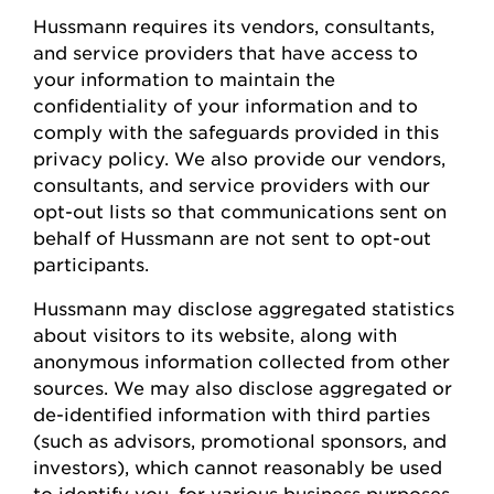
Hussmann
requires
its vendors, consultants,
and service providers that have access to
your information to
maintain
the
confidentiality of your information and to
comply with
the safeguards provided in this
privacy policy. We also provide our vendors,
consultants, and service providers with our
opt-out lists so that communications sent on
behalf of
Hussmann
are not sent to opt-out
participants.
Hussmann
may
disclose
aggregated statistics
about visitors to its website, along with
anonymous information collected from other
sources. We may also
disclose
aggregated or
de-identified information with third parties
(such as advisors, promotional sponsors, and
investors), which cannot
reasonably be
used
to
identify
you, for various business
purposes,