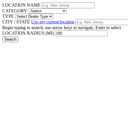
LOCATION NAME
CATEGORY
TYPE
CITY / STATE
Use my current location
Begin typing to search, use arrow keys to navigate, Enter to select
LOCATION RADIUS (MI)