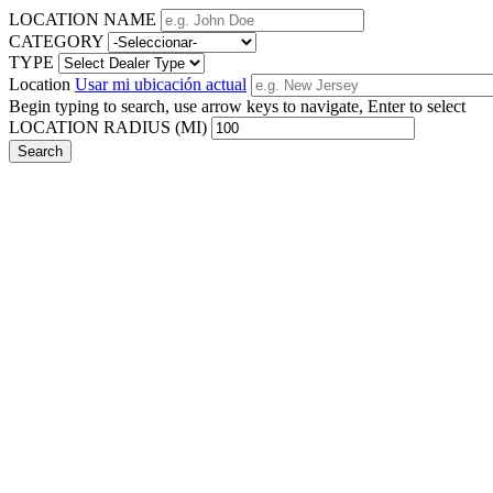
LOCATION NAME
CATEGORY
TYPE
Location
Usar mi ubicación actual
Begin typing to search, use arrow keys to navigate, Enter to select
LOCATION RADIUS (MI)