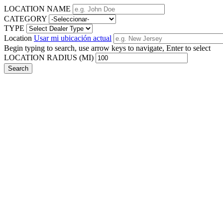
LOCATION NAME
CATEGORY
TYPE
Location
Usar mi ubicación actual
Begin typing to search, use arrow keys to navigate, Enter to select
LOCATION RADIUS (MI)