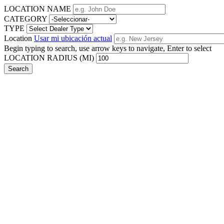
LOCATION NAME
CATEGORY
TYPE
Location
Usar mi ubicación actual
Begin typing to search, use arrow keys to navigate, Enter to select
LOCATION RADIUS (MI)