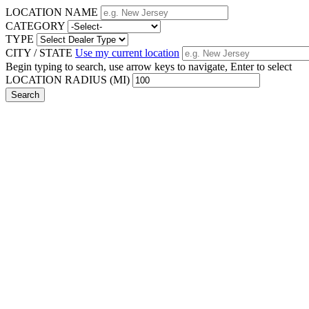
LOCATION NAME
CATEGORY
TYPE
CITY / STATE
Use my current location
Begin typing to search, use arrow keys to navigate, Enter to select
LOCATION RADIUS (MI)