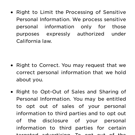
Right to Limit the Processing of Sensitive
Personal Information
. We process sensitive
personal information only for those
purposes expressly authorized under
California law.
Right to Correct
. You may
request
that we
correct personal information that we hold
about you
.
Right to Opt-Out of Sales and Sharing of
Personal Information
. You may be entitled
to opt out of
sales of
your personal
information to third parties and to opt out
of the disclosure of your personal
information to third parties for certain
targeted advertising.
To opt out of the