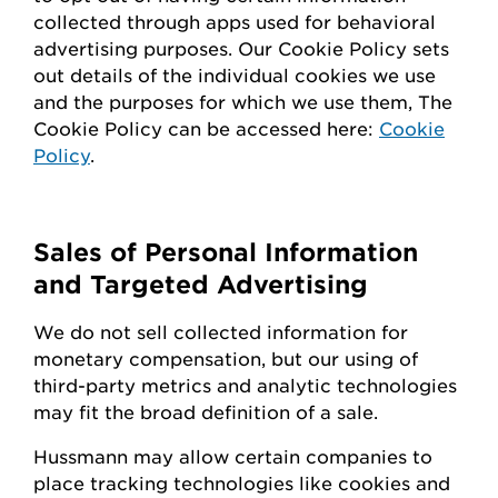
collected through apps used for behavioral
advertising purposes. Our Cookie Policy sets
out details of the individual cookies we use
and the purposes for which we use them, The
Cookie Policy can be accessed here:
Cookie
Policy
.
Sales of Personal Information
and Targeted Advertising
We do not sell collected information for
monetary compensation, but our
using
of
third-party metrics and analytic technologies
may fit the broad definition of a sale.
Hussmann
may
allow certain companies to
place tracking technologies like cookies and