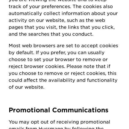
track of your preferences. The cookies also
automatically collect information about your
activity on our website, such as the web
pages that you visit, the links that you click,
and the searches that you conduct.
Most web browsers are set to accept cookies
by default. If you prefer, you can usually
choose to set your browser to remove or
reject browser cookies. Please note that if
you choose to remove or reject cookies, this
could affect the availability and functionality
of our website.
Promotional Communications
You may opt out of receiving promotional
emails from
Hussmann
by following the