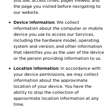
the page you visited before navigating to
our
website
.
Device Information:
We collect
information about the computer or mobile
device you use to access our Services,
including the hardware model, operating
system and version, and other information
that
identifies
you as the user of the device
or the person
providing
information to us.
Location Information:
In accordance with
your device permissions, we may collect
information about the
approximate
location of your device. You
have the
ability to
stop the collection of
approximate
location information at any
time.