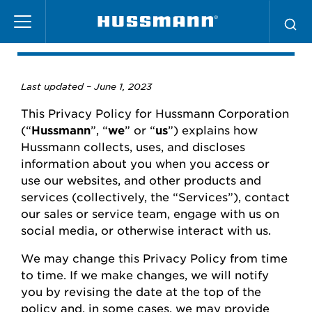
Skip
Privacy Policy
to
main
content
Last updated –
June
1, 2023
This Privacy Policy for
Hussmann
Corporation
(“
Hussmann
”,
“
we
” or “
us
”) explains how
Hussmann
collects, uses, and
discloses
information about you when you access or
use our websites
,
and other products and
services (collectively, the “Services”), contact
our
sales or
service team, engage with us on
social media, or otherwise interact with us.
We may change this Privacy Policy from time
to time.
If we make changes, we will
notify
you
by revising the date at the top of the
policy and, in some cases, we may provide