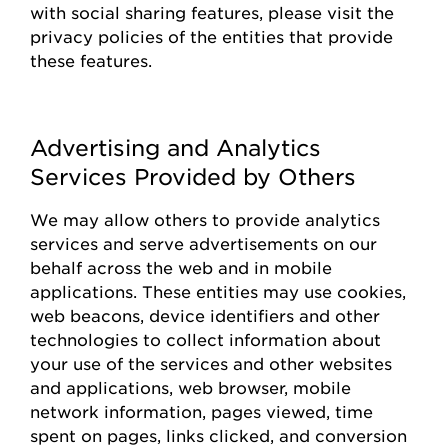
with social sharing features, please visit the
privacy policies of the entities that
provide
these features.
Advertising and Analytics
Services Provided by Others
We may allow others to
provide
analytics
services and serve advertisements on our
behalf across the web and in mobile
applications. These entities may use cookies,
web beacons, device identifiers and other
technologies to collect information about
your use of the
s
ervices and other websites
and applications, web browser, mobile
network information, pages viewed, time
spent on pages, links clicked, and conversion