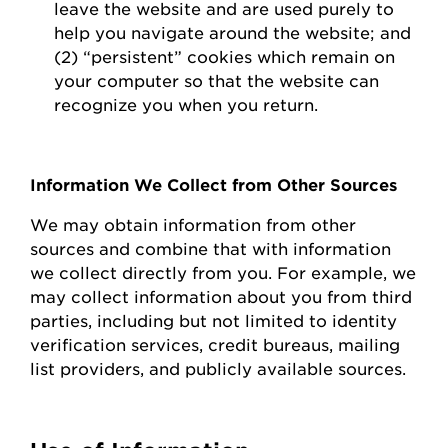
leave the website and are used purely to
help you navigate around the website; and
(2) “persistent” cookies which
remain
on
your computer so that the website can
recognize you when you return.
Information We Collect from Other Sources
We may obtain information from other
sources and combine that with information
we collect directly from you.
For example, we
may collect information about you from third
parties, including but not limited to identity
verification services, credit bureaus, mailing
list providers, and publicly available sources.