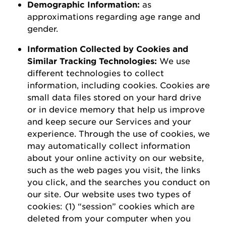
D
emographic
I
nformation
:
as
a
pproximations
regarding
age range and
gender.
Information Collected by Cookies and
Similar Tracking Technologies:
We use
different technologies to collect
information, including cookies. Cookies are
small data files stored on your hard drive
or in device memory that help us improve
and keep secure our Services and your
experience.
Through the use of
cookies, we
may automatically collect information
about your online activity on our website,
such as the web pages you visit, the links
you click, and the searches you conduct on
our site.
Our website uses two types of
cookies: (1) “session” cookies which are
deleted
from your computer when you