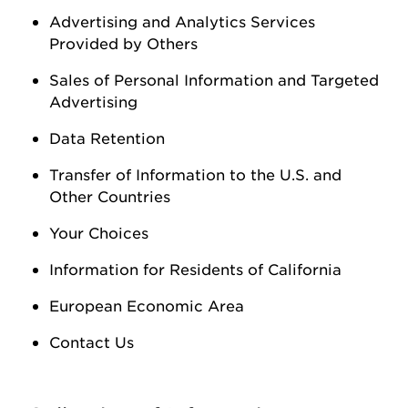
Advertising and Analytics Services
Provided by Others
Sales of Personal Information
and Targeted
Advertising
Data Retention
Transfer of Information to the U.S. and
Other Countries
Your Choices
Information for Residents of California
European Economic Area
Contact Us