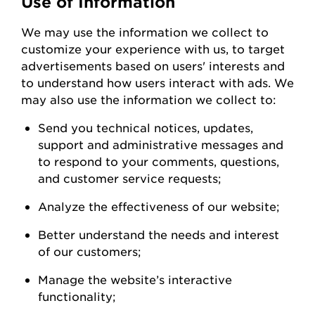
Use of Information
We
may
use the information we collect to
customize your experience with us
,
to
target
advertisements based on users' interests and
to understand how users interact with ads. W
e
may also use the information we collect to:
Send you technical notices, updates,
support
and administrative messages and
to respond to your comments, questions,
and customer service
requests;
Analyze the
effectiveness of our
website;
Better understand the needs and interest
of our
customers;
Manage the website’s interactive
functionality;