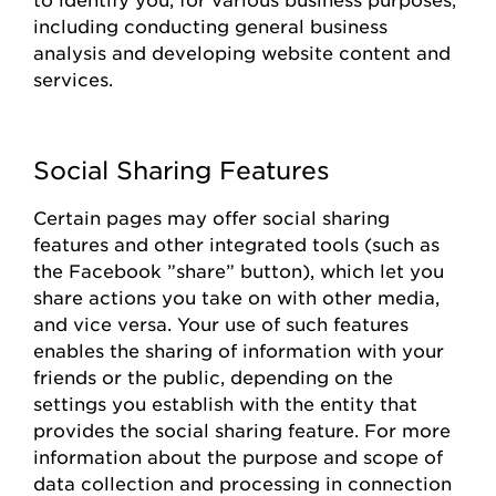
including conducting general business
analysis and developing website content and
services.
Social Sharing Features
Certain pages
may offer social sharing
features and other integrated tools (such as
the
Facebook
”share
”
button), which let you
share actions you take on with other media,
and vice versa. Your use of such features
enables the sharing of information with your
friends or the public, depending on the
settings you
establish
with the entity that
provides
the social sharing feature. For more
information about the purpose and scope of
data collection and processing in connection