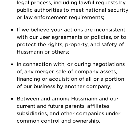
legal process, including lawful requests by
public authorities to meet national security
or law enforcement
requirements;
If we believe your actions are inconsistent
with our user agreements or policies, or to
protect the rights, property, and safety of
Hussmann
or
others;
In connection with, or during negotiations
of, any merger, sale of company assets,
financing or acquisition of all or a
portion
of our business by another
company;
Between and among
Hussmann
and our
current and future parents, affiliates,
subsidiaries, and other companies under
common control and ownership
.