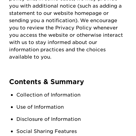
you with
additional
notice (such as adding a
statement to our website homepage or
sending you a notification). We encourage
you to review the Privacy Policy whenever
you access the
website
or otherwise interact
with us to stay informed about our
information practices and the choices
available to you.
Contents & Summary
Collection of Information
Use of Information
Disclosure of Information
Social Sharing Features