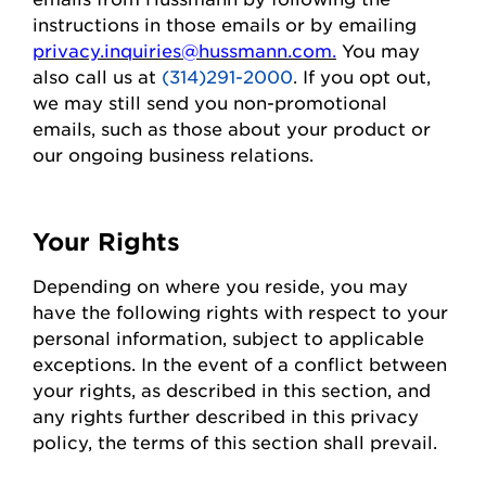
instructions in those emails or by emailing
privacy.inquiries@hussmann.com
.
You may
also call us at
(314)291-2000
. If you opt out,
we may still send you non-promotional
emails, such as those about your
product
or
our ongoing business relations.
Your Rights
Depending on where you
reside
, you may
have the following rights with respect to your
personal information, subject to applicable
exceptions.
In the event of
a conflict between
your rights, as described in this section, and
any rights further described in this privacy
policy, the terms of this section shall prevail.