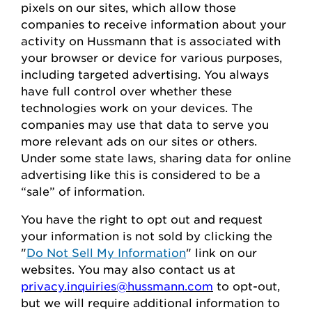
pixels on our sites, which allow those
companies to receive information about your
activity on
Hussmann
that is associated with
your browser or device for
various purposes,
including
targeted advertising.
You always
have full control over whether these
technologies work on your devices.
The
companies may use that data to serve
you
more relevant ads on our sites or others.
Under some state laws, sharing data for online
advertising like this
is considered to be
a
“sale” of information.
You
have the right to opt out
and request
your
information is
not sold
by clicking the
"
Do Not Sell My Information
" link on our
websites.
You may also contact us at
privacy.inquiries@hussmann.com
to
opt-out
,
but we will require
additional
information to