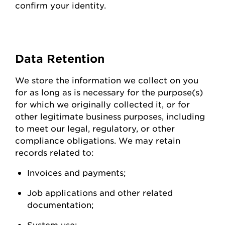
confirm your identity.
Data
Retention
We store the information we collect on you
for as long as is necessary for the purpose(s)
for which we originally collected it, or for
other legitimate business purposes, including
to meet our legal, regulatory, or other
compliance obligations. We may
retain
records related to:
Invoices and
payments;
Job applications and other related
documentation;
System
use;