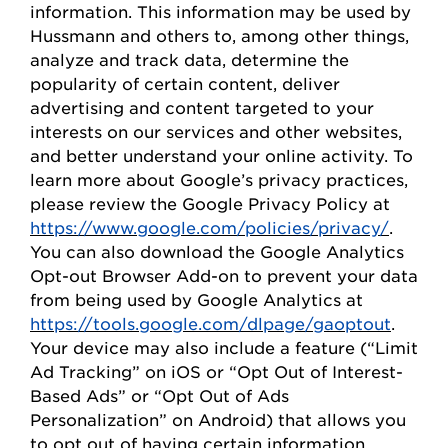
information. This information may be used by
Hussmann
and others to, among other things,
analyze and track data,
determine
the
popularity of certain content, deliver
advertising and content targeted to your
interests on our
s
ervices and other websites,
and better understand your online activity. To
learn more about Google’s privacy practices,
please review the Google Privacy
Policy
at
https://www.google.com/policies/privacy/
.
You can also download the Google Analytics
Opt-out Browser Add-on to prevent your data
from being used by Google Analytics at
https://tools.google.com/dlpage/gaoptout
.
Your device may also include a feature (“Limit
Ad Tracking” on iOS or “
Opt
Out of Interest-
Based Ads” or “
Opt
Out of Ads
Personalization” on Android) that allows you
to opt out of having certain information