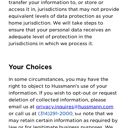
transfer your information to, or store or
access it in,
jurisdictions
that may not
provide
equivalent levels of data protection as your
home
jurisdiction
. We will take steps to
ensure that your personal data receives an
adequate level of protection in the
jurisdictions
in which we process it.
Your Choices
In some circumstances, you may have the
right to object to
Hussmann
’s use of your
information. If you wish to
opt-out
or request
deletion of collected information
, please
email us at
privacy.inquires@hussmann.com
or call us
at
(314)291-2000
note that we
, but
may
retain
certain information as required by
law or for legitimate business purposes.
We