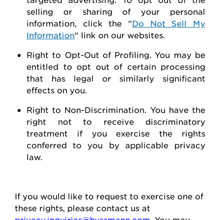
selling or sharing of your personal
information, click the "
Do Not Sell My
Information
" link on our websites.
Right to Opt-Out of Profiling.
You may be
entitled to opt out of certain processing
that has legal or similarly significant
effects on you.
Right to Non-Discrimination
. You have the
right not to receive discriminatory
treatment if you exercise the rights
conferred to you by applicable privacy
law.
If you would like to
request
to exercise one of
these rights, please contact us at
privacy.inquiries@hussmann.com
. You may