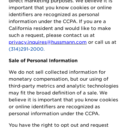
direct marketing purposes.
We believe it is
important that you know cookies or online
identifiers are recognized as personal
information under the CCPA.
If you are a
California resident and would like to make
such a request, please contact us at
privacy.inquires@hussmann.com
or call us at
(314)291-2000.
Sale of Personal Information
We do not sell collected information for
monetary compensation, but our
using
of
third-party metrics and analytic technologies
may fit the broad definition of a sale. We
believe it is important that you know cookies
or online identifiers are recognized as
personal information under the CCPA.
You
have the right to opt out and request