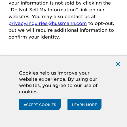
your
information is
not sold
by clicking the
“Do Not Sell My Information” link on our
websites.
You may also contact us at
privacy.inquiries@hussmann.com
to
opt-out
,
but we will require
additional
information to
confirm your identity.
Individuals in the European
Economic Area
Cookies help us improve your
website experience. By using our
If you are in the European Economic Area
websites, you agree to our use of
(“
EEA
”), you have certain rights and
cookies.
protections under the law
regarding
the
processing of your personal data.
ACCEPT COOKIES
LEARN MORE
Legal Basis for Processing
If you are in the EEA, when we process your