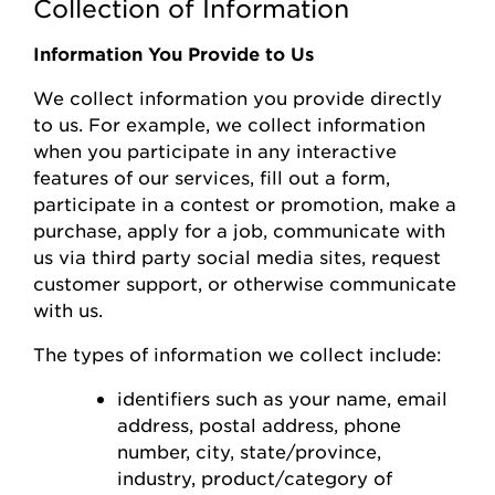
Collection of Information
Information You Provide to Us
We collect information you
provide
directly
to us. For example, we collect information
when you
participate
in any interactive
features of
our
s
ervices, fill out a form,
participate
in a contest or promotion, make a
purchase, apply for a job, communicate with
us via third party social media sites, request
customer support, or otherwise communicate
with us.
The types of information we collect include:
identifiers such as your name, email
address, postal address, phone
number,
city, state/province,
industry, product/category of