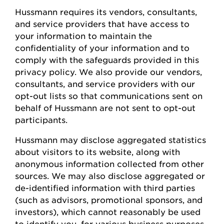
Hussmann
requires
its vendors, consultants,
and service providers that have access to
your information to
maintain
the
confidentiality of your information and to
comply with
the safeguards provided in this
privacy policy. We also provide our vendors,
consultants, and service providers with our
opt-out lists so that communications sent on
behalf of
Hussmann
are not sent to opt-out
participants.
Hussmann
may
disclose
aggregated statistics
about visitors to its website, along with
anonymous information collected from other
sources. We may also
disclose
aggregated or
de-identified information with third parties
(such as advisors, promotional sponsors, and
investors), which cannot
reasonably be
used
to
identify
you, for various business
purposes,