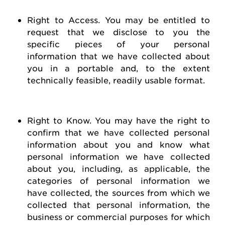
Right to Access
. You may be entitled to
request
that we
disclose
to you the
specific pieces of your personal
information that we have collected about
you in a portable and, to the extent
technically
feasible
, readily usable format.
Right to Know
. You may have the right to
confirm that we have collected personal
information about you and know what
personal information we have collected
about you, including, as applicable, the
categories of personal information we
have collected, the sources from which we
collected that personal information, the
business or commercial purposes for which