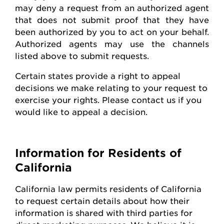
may deny a request from an authorized agent
that does not
submit
proof that they have
been authorized by you to act on your behalf.
Authorized agents may use the channels
listed above to
submit
requests
.
Certain states
provide
a right to appeal
decisions we make relating to your request to
exercise your rights. Please contact us if you
would like to appeal
a decision
.
Information for Residents of
California
California law
permits
residents of California
to request certain details about how their
information is shared with third parties for