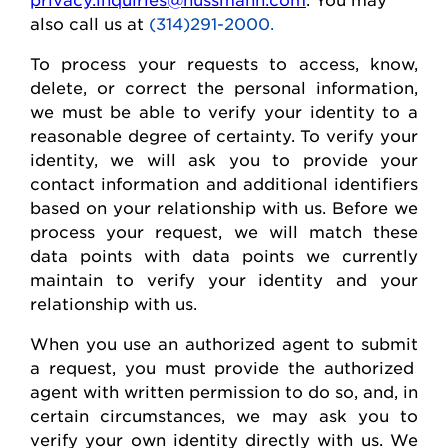
also call us at
(314)291-2000.
To process your requests to access, know,
delete
, or correct
the personal
information,
we must be able to verify your identity to a
reasonable degree of certainty. To verify your
identity, we will ask you to provide your
contact information and
additional
identifiers
based on your relationship with us. Before we
process your request, we will match these
data points with data points we currently
maintain
to verify your identity and your
relationship with us.
When you use an authorized agent to
submit
a request, you must provide the authorized
agent with written permission to do so, and, in
certain circumstances, we may ask you to
verify your own identity directly with us. We