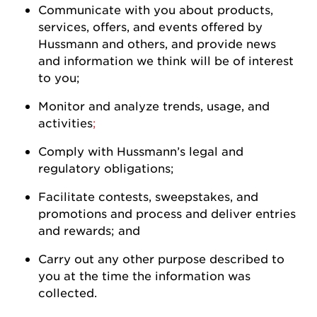
Communicate with you about products,
services, offers, and events offered by
Hussmann
and others, and
provide
news
and information we think will be of interest
to
you
;
Monitor and analyze trends, usage, and
activities
;
Comply with
Hussmann
’s legal and
regulatory
obligations;
Facilitate contests, sweepstakes, and
promotions and process and deliver entries
and rewards; and
Carry out any other purpose described to
you at the time the information was
collected.