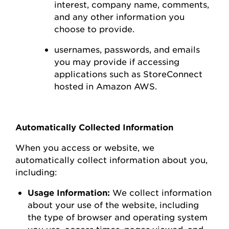
interest,
company name, comments,
and any other information you
choose to
provide.
usernames, passwords, and emails
you may
provide
if accessing
applications such as
StoreConnect
hosted in Amazon AWS
.
Automatically Collected Information
When you access or
website
, we
automatically collect information about you,
including:
Usage Information:
We collect information
about your use of the
website
, including
the type of browser and operating system
you use
,
access times, pages viewed, and