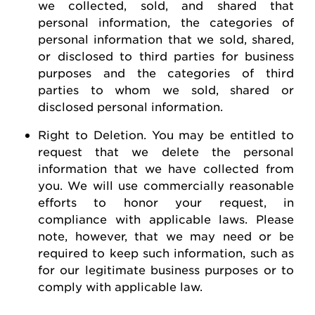
we collected, sold, and shared that
personal information, the categories of
personal information that we sold, shared,
or disclosed to third parties for business
purposes and the categories of third
parties to whom we sold, shared or
disclosed personal information.
Right to Deletion
.
You may be entitled to
request
that we
delete
the personal
information that we have collected from
you.
We will use commercially reasonable
efforts to honor your request, in
compliance with applicable laws. Please
note, however, that we may need or be
required
to keep such information, such as
for our legitimate business purposes or to
comply with
applicable law
.