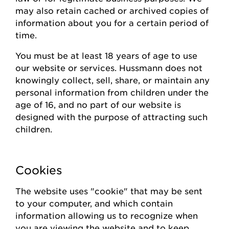
may also
retain
cached or archived copies of
information about you for a certain
period of
time
.
You must be at least 18 years of age to use
our website or
s
ervices.
Hussmann
does not
knowingly collect
, sell, share,
or
maintain
any
personal information from children under the
age of 16, and no part of our website is
designed with the purpose of attracting such
children.
Cookies
The website uses "cookie" that may be sent
to your computer, and which contain
information allowing us to recognize when
you are viewing the website and to keep