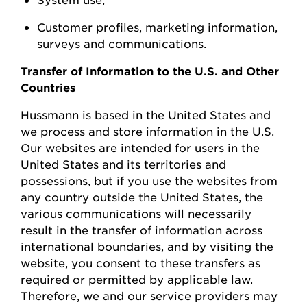
Customer profiles, marketing information,
surveys
and communications.
Transfer of Information to the U.S. and Other
Countries
Hussmann
is based in the United
States
and
we process and store information in the U.S.
Our websites are intended for users in the
United States and its territories and
possessions, but if you use the websites from
any country outside the United States, the
various communications will necessarily
result in the transfer of information across
international boundaries, and by visiting the
w
ebsite, you consent to these transfers as
required or permitted by applicable law.
Therefore, we and our service providers may