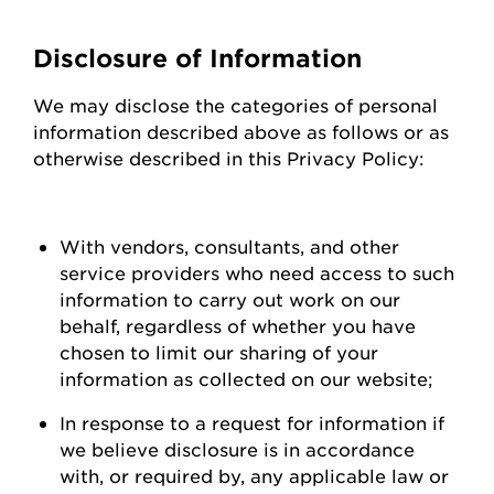
Disclosure of Information
We may
disclose
the categories of personal
information described above as follows or as
otherwise described in this Privacy Policy:
With vendors, consultants, and other
service providers who need access to such
information to carry out work on our
behalf, regardless of whether you have
chosen to limit our sharing of your
information as collected on our
website;
In response to a request for information if
we believe disclosure is
in accordance
with
, or required by, any applicable law or