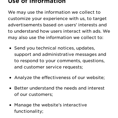
Use of Information
We
may
use the information we collect to
customize your experience with us
,
to
target
advertisements based on users' interests and
to understand how users interact with ads. W
e
may also use the information we collect to:
Send you technical notices, updates,
support
and administrative messages and
to respond to your comments, questions,
and customer service
requests;
Analyze the
effectiveness of our
website;
Better understand the needs and interest
of our
customers;
Manage the website’s interactive
functionality;