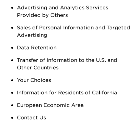
Advertising and Analytics Services
Provided by Others
Sales of Personal Information
and Targeted
Advertising
Data Retention
Transfer of Information to the U.S. and
Other Countries
Your Choices
Information for Residents of California
European Economic Area
Contact Us