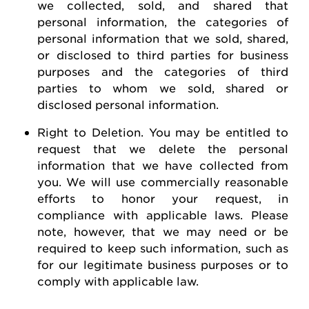
we collected, sold, and shared that
personal information, the categories of
personal information that we sold, shared,
or disclosed to third parties for business
purposes and the categories of third
parties to whom we sold, shared or
disclosed personal information.
Right to Deletion
.
You may be entitled to
request
that we
delete
the personal
information that we have collected from
you.
We will use commercially reasonable
efforts to honor your request, in
compliance with applicable laws. Please
note, however, that we may need or be
required
to keep such information, such as
for our legitimate business purposes or to
comply with
applicable law
.