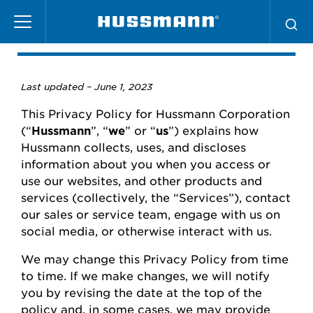
Skip
Privacy Policy
to
main
content
Last updated –
June
1, 2023
This Privacy Policy for
Hussmann
Corporation
(“
Hussmann
”,
“
we
” or “
us
”) explains how
Hussmann
collects, uses, and
discloses
information about you when you access or
use our websites
,
and other products and
services (collectively, the “Services”), contact
our
sales or
service team, engage with us on
social media, or otherwise interact with us.
We may change this Privacy Policy from time
to time.
If we make changes, we will
notify
you
by revising the date at the top of the
policy and, in some cases, we may provide