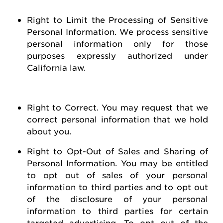
Right to Limit the Processing of Sensitive
Personal Information
. We process sensitive
personal information only for those
purposes expressly authorized under
California law.
Right to Correct
. You may
request
that we
correct personal information that we hold
about you
.
Right to Opt-Out of Sales and Sharing of
Personal Information
. You may be entitled
to opt out of
sales of
your personal
information to third parties and to opt out
of the disclosure of your personal
information to third parties for certain
targeted advertising.
To opt out of the