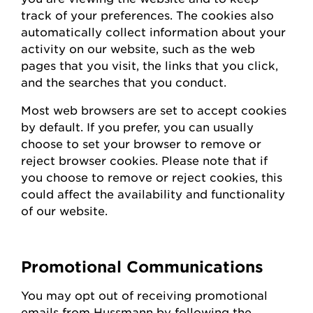
track of your preferences. The cookies also
automatically collect information about your
activity on our website, such as the web
pages that you visit, the links that you click,
and the searches that you conduct.
Most web browsers are set to accept cookies
by default. If you prefer, you can usually
choose to set your browser to remove or
reject browser cookies. Please note that if
you choose to remove or reject cookies, this
could affect the availability and functionality
of our website.
Promotional Communications
You may opt out of receiving promotional
emails from
Hussmann
by following the