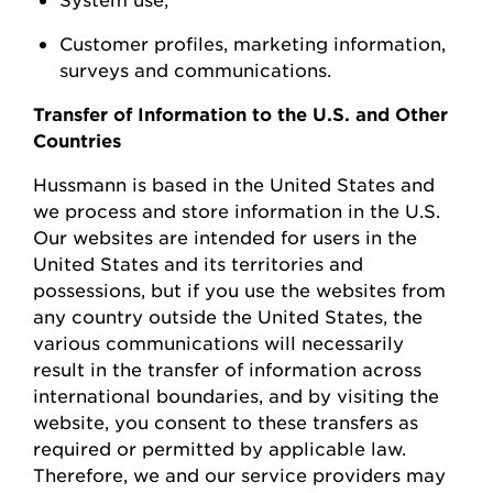
Customer profiles, marketing information,
surveys
and communications.
Transfer of Information to the U.S. and Other
Countries
Hussmann
is based in the United
States
and
we process and store information in the U.S.
Our websites are intended for users in the
United States and its territories and
possessions, but if you use the websites from
any country outside the United States, the
various communications will necessarily
result in the transfer of information across
international boundaries, and by visiting the
w
ebsite, you consent to these transfers as
required or permitted by applicable law.
Therefore, we and our service providers may