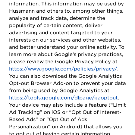
information. This information may be used by
Hussmann
and others to, among other things,
analyze and track data,
determine
the
popularity of certain content, deliver
advertising and content targeted to your
interests on our
s
ervices and other websites,
and better understand your online activity. To
learn more about Google’s privacy practices,
please review the Google Privacy
Policy
at
https://www.google.com/policies/privacy/
.
You can also download the Google Analytics
Opt-out Browser Add-on to prevent your data
from being used by Google Analytics at
https://tools.google.com/dlpage/gaoptout
.
Your device may also include a feature (“Limit
Ad Tracking” on iOS or “
Opt
Out of Interest-
Based Ads” or “
Opt
Out of Ads
Personalization” on Android) that allows you
to opt out of having certain information