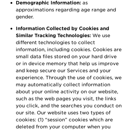
D
emographic
I
nformation
:
as
a
pproximations
regarding
age range and
gender.
Information Collected by Cookies and
Similar Tracking Technologies:
We use
different technologies to collect
information, including cookies. Cookies are
small data files stored on your hard drive
or in device memory that help us improve
and keep secure our Services and your
experience.
Through the use of
cookies, we
may automatically collect information
about your online activity on our website,
such as the web pages you visit, the links
you click, and the searches you conduct on
our site.
Our website uses two types of
cookies: (1) “session” cookies which are
deleted
from your computer when you