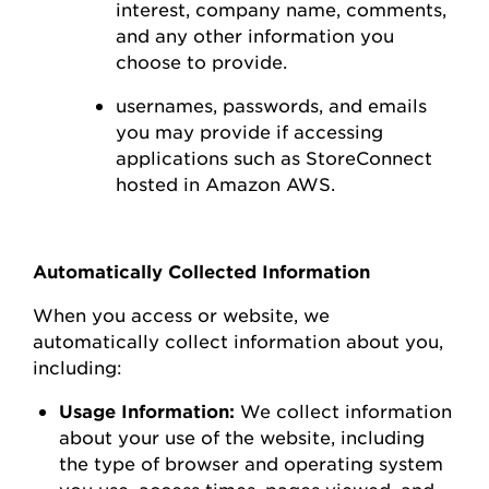
interest,
company name, comments,
and any other information you
choose to
provide.
usernames, passwords, and emails
you may
provide
if accessing
applications such as
StoreConnect
hosted in Amazon AWS
.
Automatically Collected Information
When you access or
website
, we
automatically collect information about you,
including:
Usage Information:
We collect information
about your use of the
website
, including
the type of browser and operating system
you use
,
access times, pages viewed, and