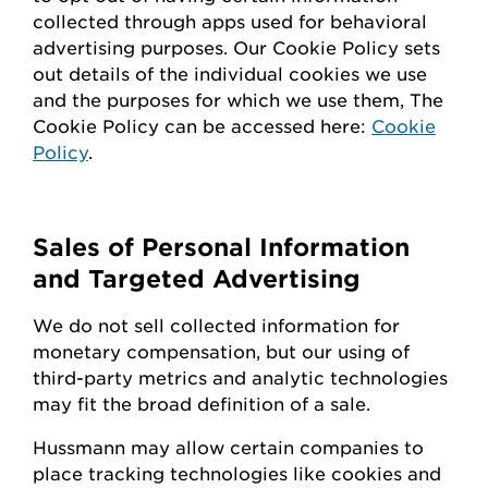
collected through apps used for behavioral
advertising purposes. Our Cookie Policy sets
out details of the individual cookies we use
and the purposes for which we use them, The
Cookie Policy can be accessed here:
Cookie
Policy
.
Sales of Personal Information
and Targeted Advertising
We do not sell collected information for
monetary compensation, but our
using
of
third-party metrics and analytic technologies
may fit the broad definition of a sale.
Hussmann
may
allow certain companies to
place tracking technologies like cookies and