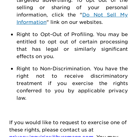
selling or sharing of your personal
information, click the "
Do Not Sell My
Information
" link on our websites.
Right to Opt-Out of Profiling.
You may be
entitled to opt out of certain processing
that has legal or similarly significant
effects on you.
Right to Non-Discrimination
. You have the
right not to receive discriminatory
treatment if you exercise the rights
conferred to you by applicable privacy
law.
If you would like to
request
to exercise one of
these rights, please contact us at
privacy.inquiries@hussmann.com
. You may