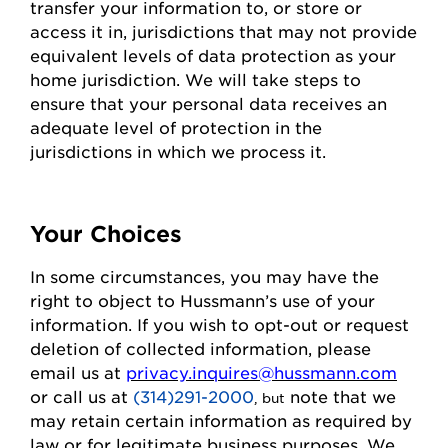
transfer your information to, or store or
access it in,
jurisdictions
that may not
provide
equivalent levels of data protection as your
home
jurisdiction
. We will take steps to
ensure that your personal data receives an
adequate level of protection in the
jurisdictions
in which we process it.
Your Choices
In some circumstances, you may have the
right to object to
Hussmann
’s use of your
information. If you wish to
opt-out
or request
deletion of collected information
, please
email us at
privacy.inquires@hussmann.com
or call us
at
(314)291-2000
note that we
, but
may
retain
certain information as required by
law or for legitimate business purposes.
We