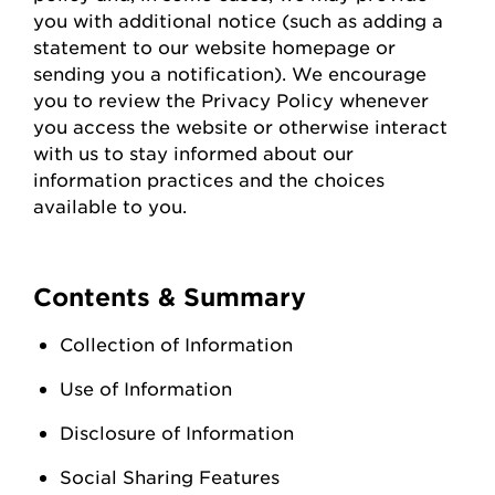
you with
additional
notice (such as adding a
statement to our website homepage or
sending you a notification). We encourage
you to review the Privacy Policy whenever
you access the
website
or otherwise interact
with us to stay informed about our
information practices and the choices
available to you.
Contents & Summary
Collection of Information
Use of Information
Disclosure of Information
Social Sharing Features