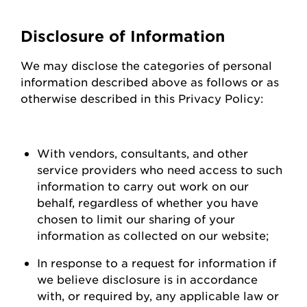
Disclosure of Information
We may
disclose
the categories of personal
information described above as follows or as
otherwise described in this Privacy Policy:
With vendors, consultants, and other
service providers who need access to such
information to carry out work on our
behalf, regardless of whether you have
chosen to limit our sharing of your
information as collected on our
website;
In response to a request for information if
we believe disclosure is
in accordance
with
, or required by, any applicable law or