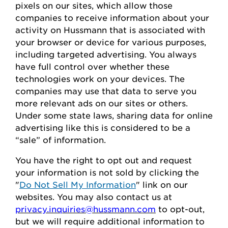
pixels on our sites, which allow those
companies to receive information about your
activity on
Hussmann
that is associated with
your browser or device for
various purposes,
including
targeted advertising.
You always
have full control over whether these
technologies work on your devices.
The
companies may use that data to serve
you
more relevant ads on our sites or others.
Under some state laws, sharing data for online
advertising like this
is considered to be
a
“sale” of information.
You
have the right to opt out
and request
your
information is
not sold
by clicking the
"
Do Not Sell My Information
" link on our
websites.
You may also contact us at
privacy.inquiries@hussmann.com
to
opt-out
,
but we will require
additional
information to