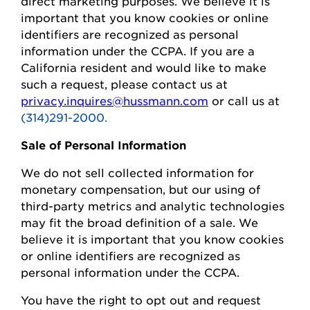
direct marketing purposes.
We believe it is
important that you know cookies or online
identifiers are recognized as personal
information under the CCPA.
If you are a
California resident and would like to make
such a request, please contact us at
privacy.inquires@hussmann.com
or call us at
(314)291-2000.
Sale of Personal Information
We do not sell collected information for
monetary compensation, but our
using
of
third-party metrics and analytic technologies
may fit the broad definition of a sale. We
believe it is important that you know cookies
or online identifiers are recognized as
personal information under the CCPA.
You
have the right to opt out and request