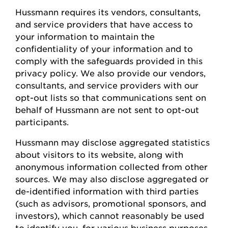
Hussmann
requires
its vendors, consultants,
and service providers that have access to
your information to
maintain
the
confidentiality of your information and to
comply with
the safeguards provided in this
privacy policy. We also provide our vendors,
consultants, and service providers with our
opt-out lists so that communications sent on
behalf of
Hussmann
are not sent to opt-out
participants.
Hussmann
may
disclose
aggregated statistics
about visitors to its website, along with
anonymous information collected from other
sources. We may also
disclose
aggregated or
de-identified information with third parties
(such as advisors, promotional sponsors, and
investors), which cannot
reasonably be
used
to
identify
you, for various business
purposes,