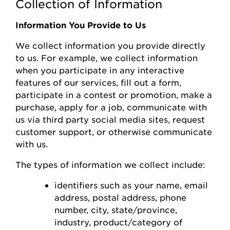
Collection of Information
Information You Provide to Us
We collect information you
provide
directly
to us. For example, we collect information
when you
participate
in any interactive
features of
our
s
ervices, fill out a form,
participate
in a contest or promotion, make a
purchase, apply for a job, communicate with
us via third party social media sites, request
customer support, or otherwise communicate
with us.
The types of information we collect include:
identifiers such as your name, email
address, postal address, phone
number,
city, state/province,
industry, product/category of