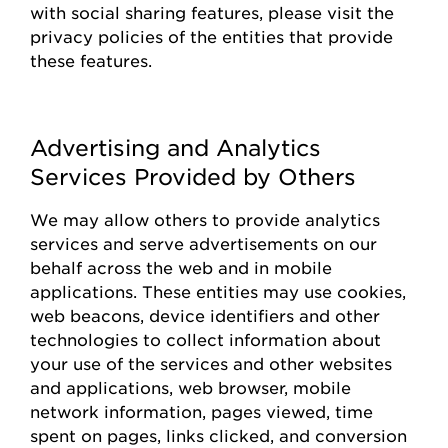
with social sharing features, please visit the
privacy policies of the entities that
provide
these features.
Advertising and Analytics
Services Provided by Others
We may allow others to
provide
analytics
services and serve advertisements on our
behalf across the web and in mobile
applications. These entities may use cookies,
web beacons, device identifiers and other
technologies to collect information about
your use of the
s
ervices and other websites
and applications, web browser, mobile
network information, pages viewed, time
spent on pages, links clicked, and conversion