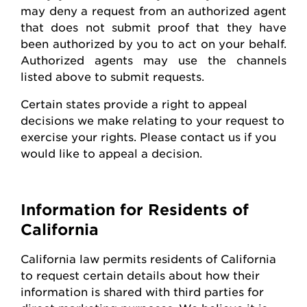
may deny a request from an authorized agent
that does not
submit
proof that they have
been authorized by you to act on your behalf.
Authorized agents may use the channels
listed above to
submit
requests
.
Certain states
provide
a right to appeal
decisions we make relating to your request to
exercise your rights. Please contact us if you
would like to appeal
a decision
.
Information for Residents of
California
California law
permits
residents of California
to request certain details about how their
information is shared with third parties for