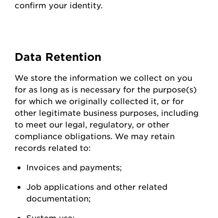
confirm your identity.
Data
Retention
We store the information we collect on you
for as long as is necessary for the purpose(s)
for which we originally collected it, or for
other legitimate business purposes, including
to meet our legal, regulatory, or other
compliance obligations. We may
retain
records related to:
Invoices and
payments;
Job applications and other related
documentation;
System
use;