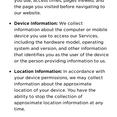
the page you visited before navigating to
our
website
.
Device Information:
We collect
information about the computer or mobile
device you use to access our Services,
including the hardware model, operating
system and version, and other information
that
identifies
you as the user of the device
or the person
providing
information to us.
Location Information:
In accordance with
your device permissions, we may collect
information about the
approximate
location of your device. You
have the
ability to
stop the collection of
approximate
location information at any
time.