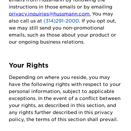
instructions in those emails or by emailing
privacy.inquiries@hussmann.com
.
You may
also call us at
(314)291-2000
. If you opt out,
we may still send you non-promotional
emails, such as those about your
product
or
our ongoing business relations.
Your Rights
Depending on where you
reside
, you may
have the following rights with respect to your
personal information, subject to applicable
exceptions.
In the event of
a conflict between
your rights, as described in this section, and
any rights further described in this privacy
policy, the terms of this section shall prevail.