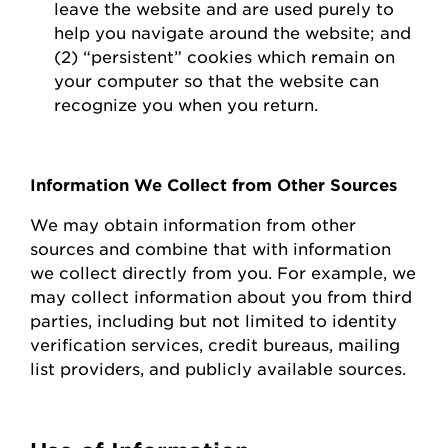
leave the website and are used purely to
help you navigate around the website; and
(2) “persistent” cookies which
remain
on
your computer so that the website can
recognize you when you return.
Information We Collect from Other Sources
We may obtain information from other
sources and combine that with information
we collect directly from you.
For example, we
may collect information about you from third
parties, including but not limited to identity
verification services, credit bureaus, mailing
list providers, and publicly available sources.