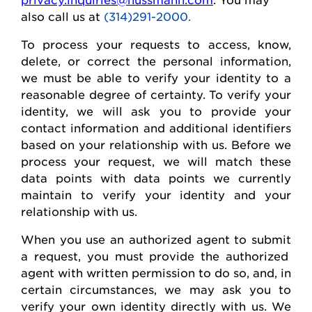
also call us at
(314)291-2000.
To process your requests to access, know,
delete
, or correct
the personal
information,
we must be able to verify your identity to a
reasonable degree of certainty. To verify your
identity, we will ask you to provide your
contact information and
additional
identifiers
based on your relationship with us. Before we
process your request, we will match these
data points with data points we currently
maintain
to verify your identity and your
relationship with us.
When you use an authorized agent to
submit
a request, you must provide the authorized
agent with written permission to do so, and, in
certain circumstances, we may ask you to
verify your own identity directly with us. We