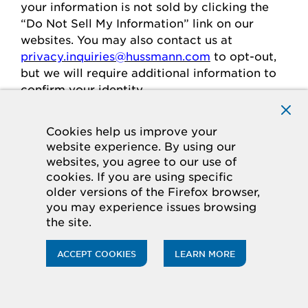
your
information is
not sold
by clicking the
“Do Not Sell My Information” link on our
websites.
You may also contact us at
privacy.inquiries@hussmann.com
to
opt-out
,
but we will require
additional
information to
confirm your identity.
Cookies help us improve your
Individuals in the European
website experience. By using our
websites, you agree to our use of
Economic Area
cookies. If you are using specific
older versions of the Firefox browser,
If you are in the European Economic Area
you may experience issues browsing
(“
EEA
”), you have certain rights and
the site.
protections under the law
regarding
the
processing of your personal data.
ACCEPT COOKIES
LEARN MORE
Legal Basis for Processing
If you are in the EEA, when we process your