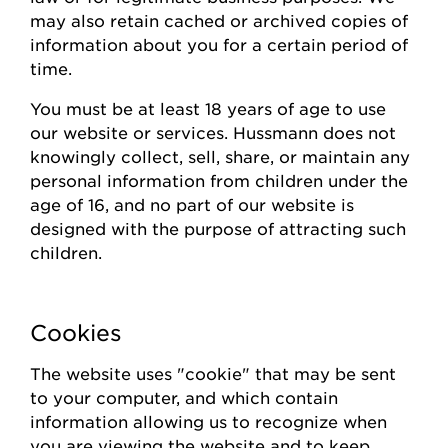
may also
retain
cached or archived copies of
information about you for a certain
period of
time
.
You must be at least 18 years of age to use
our website or
s
ervices.
Hussmann
does not
knowingly collect
, sell, share,
or
maintain
any
personal information from children under the
age of 16, and no part of our website is
designed with the purpose of attracting such
children.
Cookies
The website uses "cookie" that may be sent
to your computer, and which contain
information allowing us to recognize when
you are viewing the website and to keep