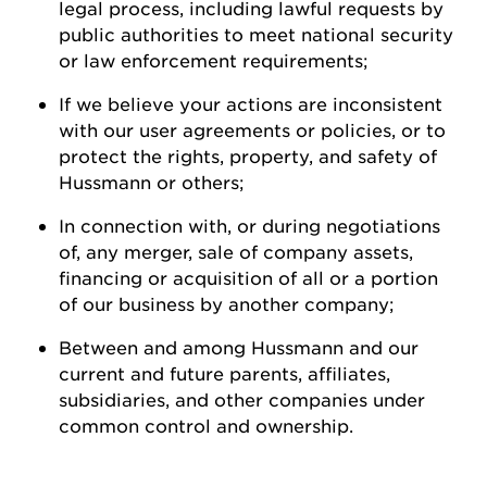
legal process, including lawful requests by
public authorities to meet national security
or law enforcement
requirements;
If we believe your actions are inconsistent
with our user agreements or policies, or to
protect the rights, property, and safety of
Hussmann
or
others;
In connection with, or during negotiations
of, any merger, sale of company assets,
financing or acquisition of all or a
portion
of our business by another
company;
Between and among
Hussmann
and our
current and future parents, affiliates,
subsidiaries, and other companies under
common control and ownership
.