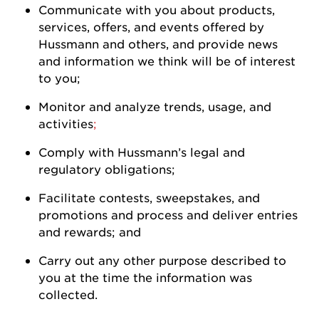
Communicate with you about products,
services, offers, and events offered by
Hussmann
and others, and
provide
news
and information we think will be of interest
to
you
;
Monitor and analyze trends, usage, and
activities
;
Comply with
Hussmann
’s legal and
regulatory
obligations;
Facilitate contests, sweepstakes, and
promotions and process and deliver entries
and rewards; and
Carry out any other purpose described to
you at the time the information was
collected.