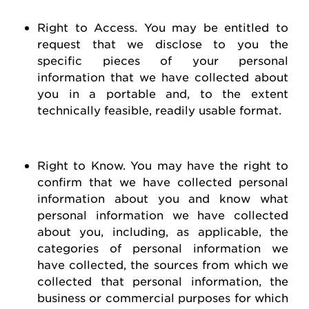
Right to Access
. You may be entitled to
request
that we
disclose
to you the
specific pieces of your personal
information that we have collected about
you in a portable and, to the extent
technically
feasible
, readily usable format.
Right to Know
. You may have the right to
confirm that we have collected personal
information about you and know what
personal information we have collected
about you, including, as applicable, the
categories of personal information we
have collected, the sources from which we
collected that personal information, the
business or commercial purposes for which