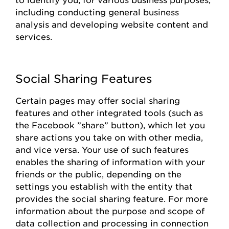
including conducting general business
analysis and developing website content and
services.
Social Sharing Features
Certain pages
may offer social sharing
features and other integrated tools (such as
the
Facebook
”share
”
button), which let you
share actions you take on with other media,
and vice versa. Your use of such features
enables the sharing of information with your
friends or the public, depending on the
settings you
establish
with the entity that
provides
the social sharing feature. For more
information about the purpose and scope of
data collection and processing in connection