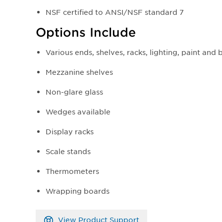
NSF certified to ANSI/NSF standard 7
Options Include
Various ends, shelves, racks, lighting, paint and
Mezzanine shelves
Non-glare glass
Wedges available
Display racks
Scale stands
Thermometers
Wrapping boards
View Product Support