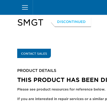
Skip
Home
Products
Display Cases
Excel Merc
to
main
content
SMGT
DISCONTINUED
CONTACT SALES
PRODUCT DETAILS
THIS PRODUCT HAS BEEN D
Please see product resources for reference below.
If you are interested in repair services or a similar