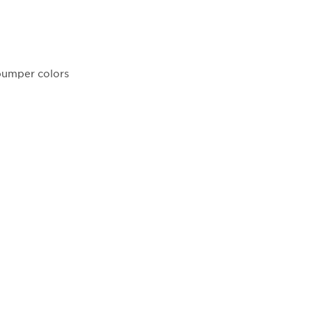
 bumper colors