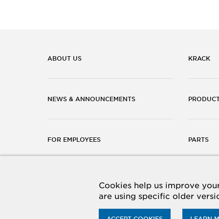
ABOUT US
KRACK
NEWS & ANNOUNCEMENTS
PRODUC
FOR EMPLOYEES
PARTS
CAREERS
CONTACT
Cookies help us improve your 
are using specific older vers
ACCEPT COOKIES
LEARN 