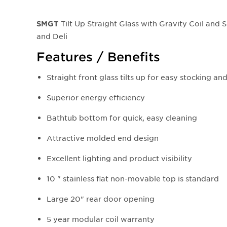
Tilt Up Straight Glass with Gravity Coil and 
SMGT
and Deli
Features / Benefits
Straight front glass tilts up for easy stocking an
Superior energy efficiency
Bathtub bottom for quick, easy cleaning
Attractive molded end design
Excellent lighting and product visibility
10 " stainless flat non-movable top is standard
Large 20" rear door opening
5 year modular coil warranty