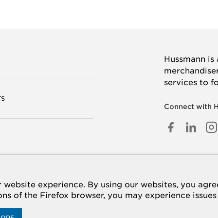
Hussmann is a
merchandisers
services to f
TS
Connect with 
FACEB
LINK
I
IN
 US
website experience. By using our websites, you agree 
ions of the Firefox browser, you may experience issues
MORE