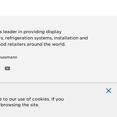
 leader in providing display
, refrigeration systems, installation and
ood retailers around the world.
Hussmann
OOK
ED
NSTAGRAM
YOUTUBE
to our use of cookies. If you
 browsing the site.