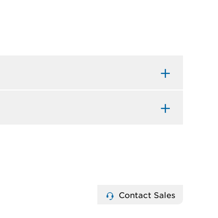
Contact Sales