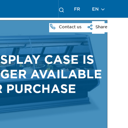
FR
EN
Contact us
Share
PRESS
TO
ZOOM