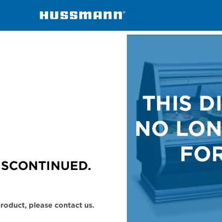
handisers
SMGT
ISCONTINUED.
 product, please contact us.