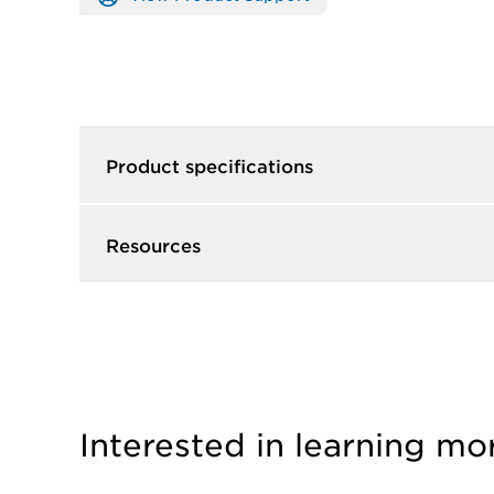
Product specifications
Resources
Interested in learning mo