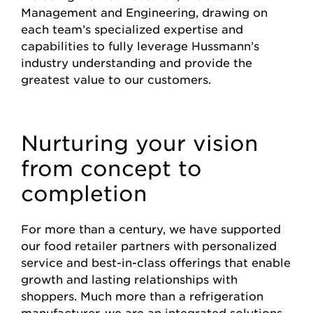
Management and Engineering, drawing on
each team’s specialized expertise and
capabilities to fully leverage Hussmann’s
industry understanding and provide the
greatest value to our customers.
Nurturing your vision
from concept to
completion
For more than a century, we have supported
our food retailer partners with personalized
service and best-in-class offerings that enable
growth and lasting relationships with
shoppers. Much more than a refrigeration
manufacturer, we are an integrated solutions