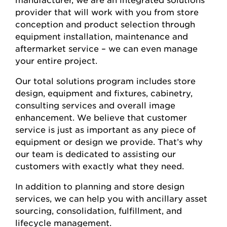
provider that will work with you from store
conception and product selection through
equipment installation, maintenance and
aftermarket service – we can even manage
your entire project.
Our total solutions program includes store
design, equipment and fixtures, cabinetry,
consulting services and overall image
enhancement. We believe that customer
service is just as important as any piece of
equipment or design we provide. That’s why
our team is dedicated to assisting our
customers with exactly what they need.
In addition to planning and store design
services, we can help you with ancillary asset
sourcing, consolidation, fulfillment, and
lifecycle management.