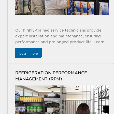
Our highly-trained service technicians provide
expert installation and maintenance, ensuring
performance and prolonged product life. Learn
more
Learn more
REFRIGERATION PERFORMANCE
MANAGEMENT (RPM)