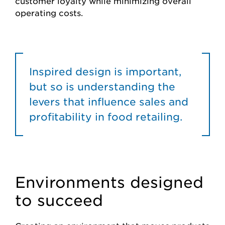
customer loyalty while minimizing overall
operating costs.
Inspired design is important,
but so is understanding the
levers that influence sales and
profitability in food retailing.
Environments designed
to succeed