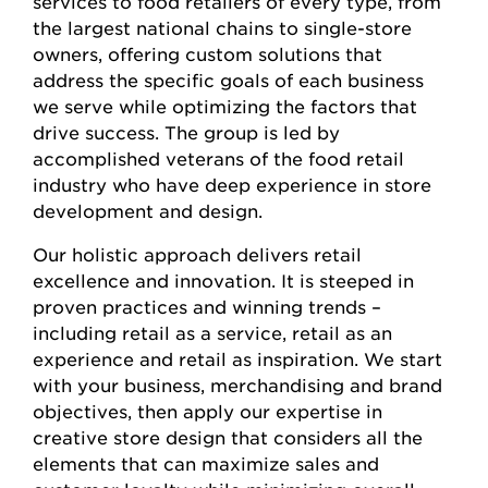
services to food retailers of every type, from
the largest national chains to single-store
owners, offering custom solutions that
address the specific goals of each business
we serve while optimizing the factors that
drive success. The group is led by
accomplished veterans of the food retail
industry who have deep experience in store
development and design.
Our holistic approach delivers retail
excellence and innovation. It is steeped in
proven practices and winning trends –
including retail as a service, retail as an
experience and retail as inspiration. We start
with your business, merchandising and brand
objectives, then apply our expertise in
creative store design that considers all the
elements that can maximize sales and