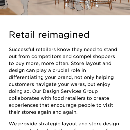
Retail reimagined
Successful retailers know they need to stand
out from competitors and compel shoppers
to buy more, more often. Store layout and
design can play a crucial role in
differentiating your brand, not only helping
customers navigate your wares, but enjoy
doing so. Our Design Services Group
collaborates with food retailers to create
experiences that encourage people to visit
their stores again and again.
We provide strategic layout and store design