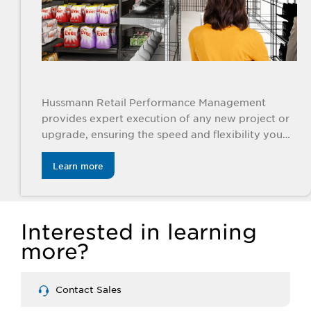
Hussmann Retail Performance Management
provides expert execution of any new project or
upgrade, ensuring the speed and flexibility you
need.
Learn more
Interested in learning
more?
Contact Sales