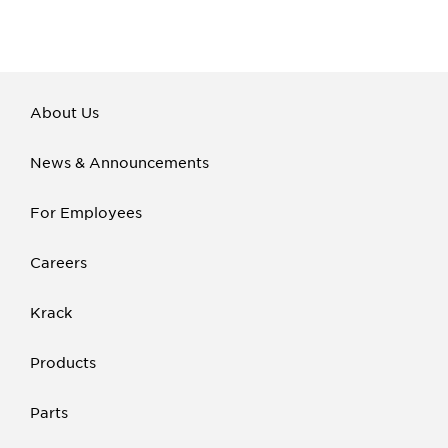
About Us
News & Announcements
For Employees
Careers
Krack
Products
Parts