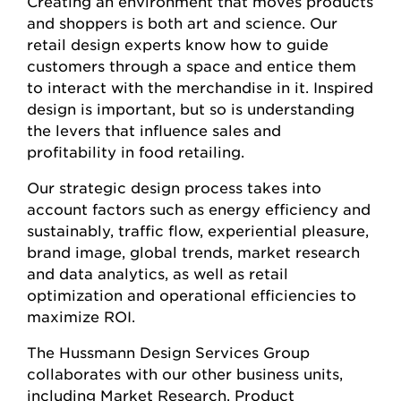
Creating an environment that moves products
and shoppers is both art and science. Our
retail design experts know how to guide
customers through a space and entice them
to interact with the merchandise in it. Inspired
design is important, but so is understanding
the levers that influence sales and
profitability in food retailing.
Our strategic design process takes into
account factors such as energy efficiency and
sustainably, traffic flow, experiential pleasure,
brand image, global trends, market research
and data analytics, as well as retail
optimization and operational efficiencies to
maximize ROI.
The Hussmann Design Services Group
collaborates with our other business units,
including Market Research, Product