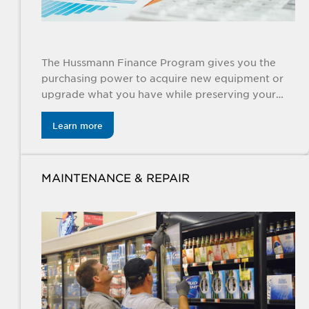
The Hussmann Finance Program gives you the
purchasing power to acquire new equipment or
upgrade what you have while preserving your
cash and credit.
Learn more
MAINTENANCE & REPAIR