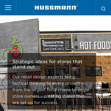
Skip
Store Design Services
to
main
content
Strategic ideas for stores that
stand out
Our retail design experts bring
tactical thinking to every project –
from the largest food chains to single-
store owners – creating stores that
are set up for success.