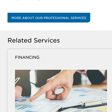
MORE ABOUT OUR PROFESSIONAL SERVICES
Related Services
FINANCING