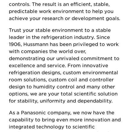
controls. The result is an efficient, stable,
predictable work environment to help you
achieve your research or development goals.
Trust your stable environment to a stable
leader in the refrigeration industry. Since
1906, Hussmann has been privileged to work
with companies the world over,
demonstrating our unrivaled commitment to
excellence and service. From innovative
refrigeration designs, custom environmental
room solutions, custom coil and controller
design to humidity control and many other
options, we are your total scientific solution
for stability, uniformity and dependability.
As a Panasonic company, we now have the
capability to bring even more innovation and
integrated technology to scientific