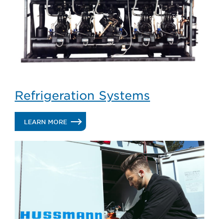
Refrigeration Systems
.
LEARN MORE
REFRIGERATION
SYSTEMS