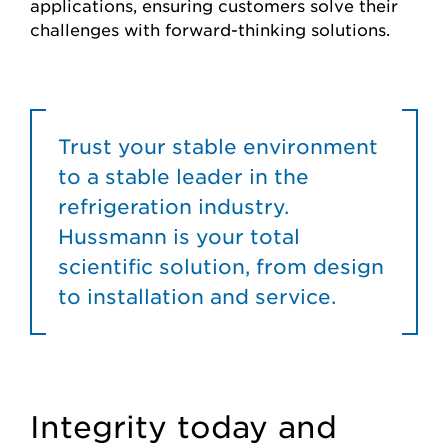
applications, ensuring customers solve their
challenges with forward-thinking solutions.
Trust your stable environment
to a stable leader in the
refrigeration industry.
Hussmann is your total
scientific solution, from design
to installation and service.
Integrity today and