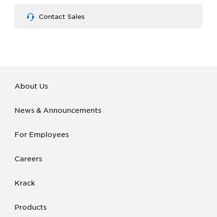
Contact Sales
About Us
News & Announcements
For Employees
Careers
Krack
Products