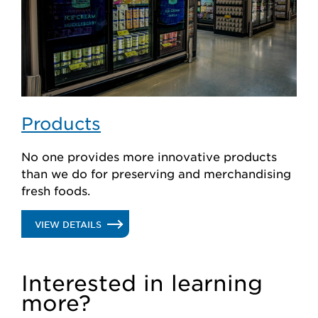
Products
No one provides more innovative products
than we do for preserving and merchandising
fresh foods.
.
VIEW DETAILS
PRODUCTS
Interested in learning
more?