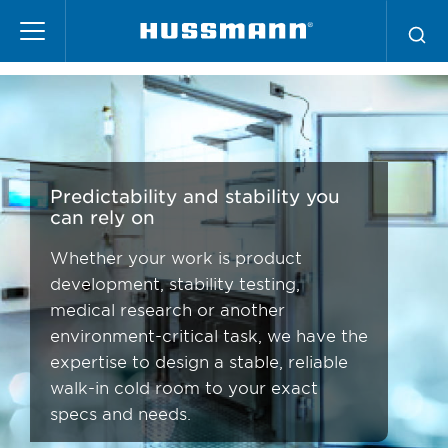
Skip
Scientific
to
main
content
Predictability and stability you
can rely on
Whether your work is product
development, stability testing,
medical research or another
environment-critical task, we have the
expertise to design a stable, reliable
walk-in cold room to your exact
specs and needs.