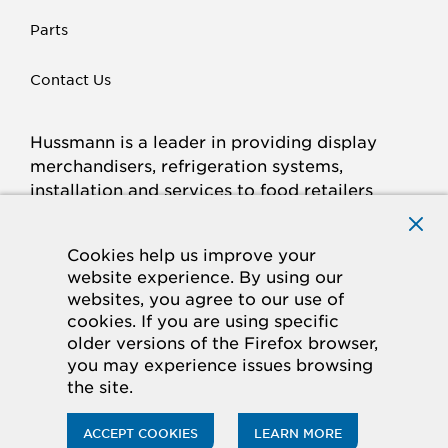
Parts
Contact Us
Hussmann is a leader in providing display
merchandisers, refrigeration systems,
installation and services to food retailers
around the world.
Connect with Hussmann
Cookies help us improve your
FACEBOOK
LINKED
INSTAGRAM
YOUTUBE
website experience. By using our
websites, you agree to our use of
IN
cookies. If you are using specific
older versions of the Firefox browser,
© 2026 Hussmann Corporation. All rights reserved.
you may experience issues browsing
the site.
Privacy Policy
Cookie Policy
Panasonic
CA Supply Chains Act
Do Not Sell My Information
ACCEPT COOKIES
LEARN MORE