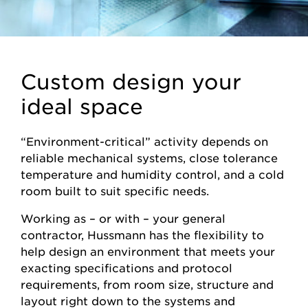
Custom design your
ideal space
“Environment-critical” activity depends on
reliable mechanical systems, close tolerance
temperature and humidity control, and a cold
room built to suit specific needs.
Working as – or with – your general
contractor, Hussmann has the flexibility to
help design an environment that meets your
exacting specifications and protocol
requirements, from room size, structure and
layout right down to the systems and