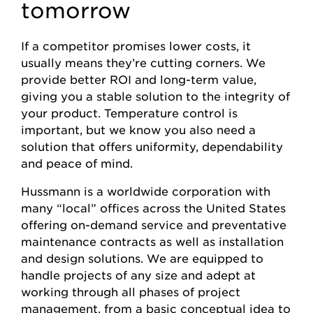
tomorrow
If a competitor promises lower costs, it
usually means they’re cutting corners. We
provide better ROI and long-term value,
giving you a stable solution to the integrity of
your product. Temperature control is
important, but we know you also need a
solution that offers uniformity, dependability
and peace of mind.
Hussmann is a worldwide corporation with
many “local” offices across the United States
offering on-demand service and preventative
maintenance contracts as well as installation
and design solutions. We are equipped to
handle projects of any size and adept at
working through all phases of project
management, from a basic conceptual idea to