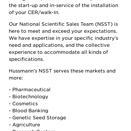
the start-up and in-service of the installation
of your CER/walk-In.
Our National Scientific Sales Team (NSST) is
here to meet and exceed your expectations.
We have expertise in your specific industry’s
need and applications, and the collective
experience to accommodate all kinds of
specifications.
Hussmann’s NSST serves these markets and
more:
- Pharmaceutical
- Biotechnology
- Cosmetics
- Blood Banking
- Genetic Seed Storage
- Agriculture