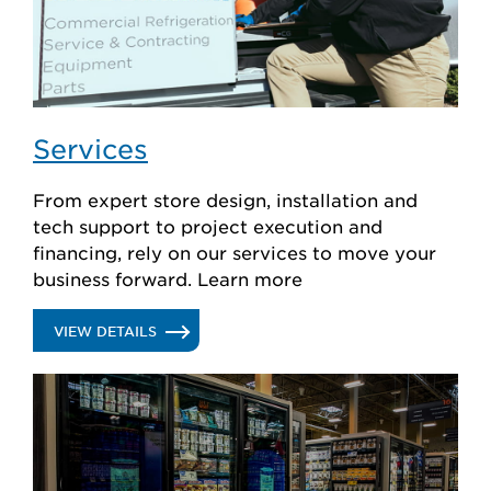
Services
From expert store design, installation and
tech support to project execution and
financing, rely on our services to move your
business forward. Learn more
.
VIEW DETAILS
SERVICES