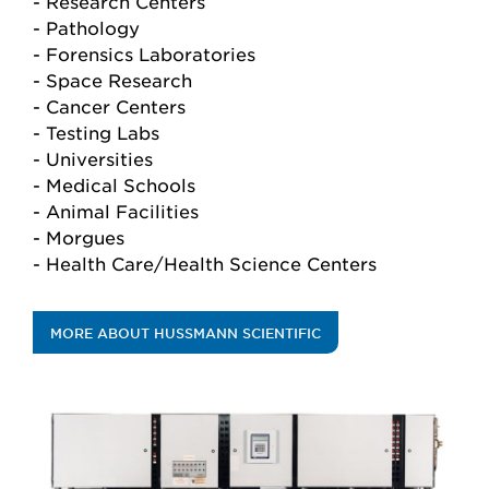
- Research Centers
- Pathology
- Forensics Laboratories
- Space Research
- Cancer Centers
- Testing Labs
- Universities
- Medical Schools
- Animal Facilities
- Morgues
- Health Care/Health Science Centers
MORE ABOUT HUSSMANN SCIENTIFIC