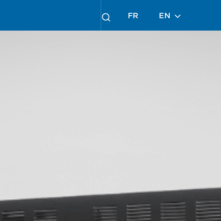
FR
EN