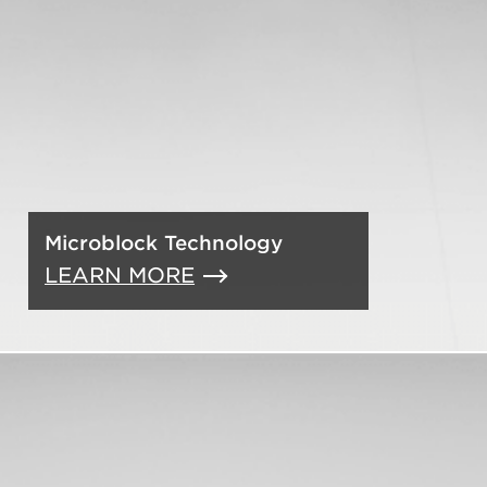
Microblock Technology
LEARN MORE