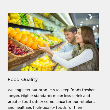
Food Quality
We engineer our products to keep foods fresher
longer. Higher standards mean less shrink and
greater food safety compliance for our retailers,
and healthier, high-quality foods for their