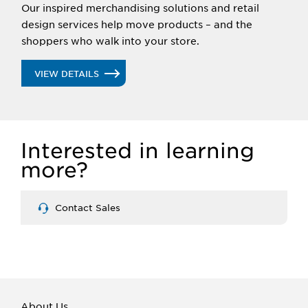
Our inspired merchandising solutions and retail
design services help move products – and the
shoppers who walk into your store.
VIEW DETAILS
Interested in learning
more?
Contact Sales
About Us