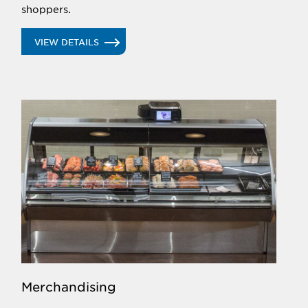
shoppers.
VIEW DETAILS
Merchandising