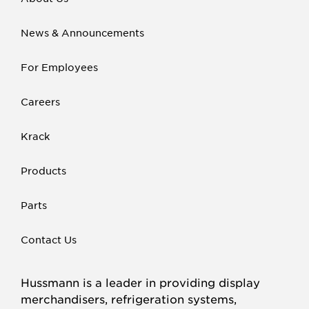
News & Announcements
For Employees
Careers
Krack
Products
Parts
Contact Us
Hussmann is a leader in providing display
merchandisers, refrigeration systems,