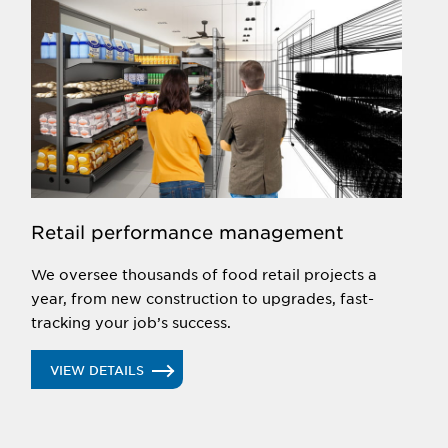
Retail performance management
We oversee thousands of food retail projects a
year, from new construction to upgrades, fast-
tracking your job’s success.
VIEW DETAILS