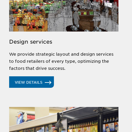
UP NEXT
selection through equipment installation,
maintenance and aftermarket service. We can even
manage your entire project.
UP NEXT
Design services
We provide strategic layout and design services
to food retailers of every type, optimizing the
factors that drive success.
VIEW DETAILS