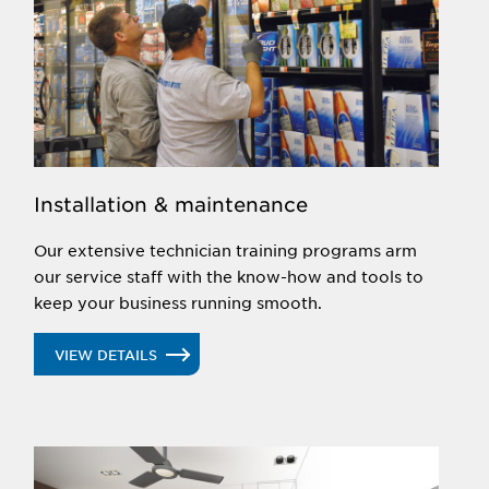
Installation & maintenance
Our extensive technician training programs arm
our service staff with the know-how and tools to
keep your business running smooth.
VIEW DETAILS