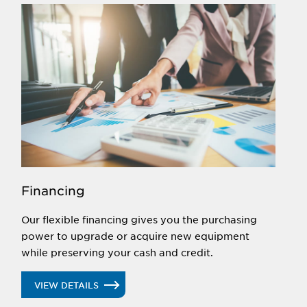
Financing
Our flexible financing gives you the purchasing
power to upgrade or acquire new equipment
while preserving your cash and credit.
VIEW DETAILS