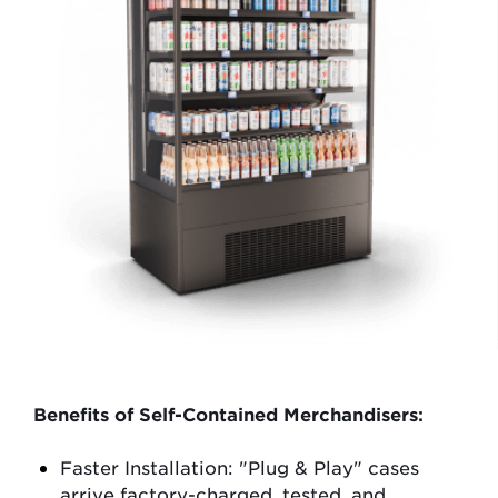
Benefits of Self-Contained Merchandisers:
Faster Installation
: "Plug & Play" cases
arrive factory-charged, tested, and