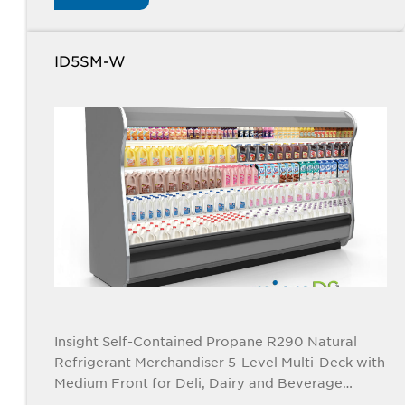
ID5SM-W
Insight Self-Contained Propane R290 Natural
Refrigerant Merchandiser 5-Level Multi-Deck with
Medium Front for Deli, Dairy and Beverage
Applications