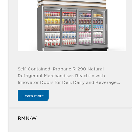
Self-Contained, Propane R-290 Natural
Refrigerant Merchandiser. Reach-In with
Innovator Doors for Deli, Dairy and Beverage
Applications. Available in 2, 3, 4, and 5 doors.
Learn more
RMN-W