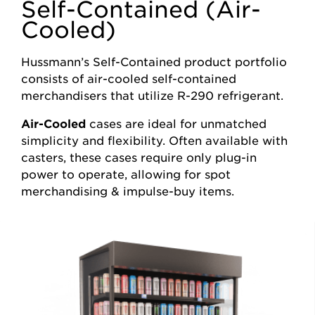
Self-Contained (Air-
Cooled)
Hussmann’s Self-Contained product portfolio
consists of air-cooled self-contained
merchandisers that utilize R-290 refrigerant.
Air-Cooled
cases are ideal for unmatched
simplicity and flexibility. Often available with
casters, these cases require only plug-in
power to operate, allowing for spot
merchandising & impulse-buy items.