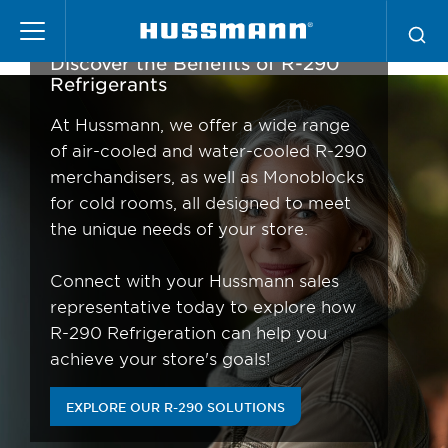
Skip
R-290 Refrigeration
to
main
Discover the Benefits of R-290
content
Refrigerants
At Hussmann, we offer a wide range
of air-cooled and water-cooled R-290
merchandisers, as well as Monoblocks
for cold rooms, all designed to meet
the unique needs of your store.
Connect with your Hussmann sales
representative today to explore how
R-290 Refrigeration can help you
achieve your store's goals!
EXPLORE OUR R-290 SOLUTIONS