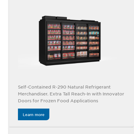
Self-Contained R-290 Natural Refrigerant
Merchandiser. Extra Tall Reach-In with Innovator
Doors for Frozen Food Applications
Learn more