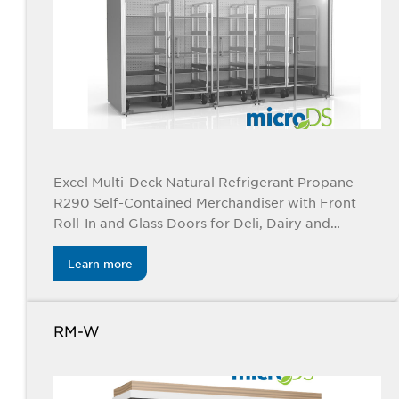
Excel Multi-Deck Natural Refrigerant Propane
R290 Self-Contained Merchandiser with Front
Roll-In and Glass Doors for Deli, Dairy and
Beverage
Learn more
RM-W