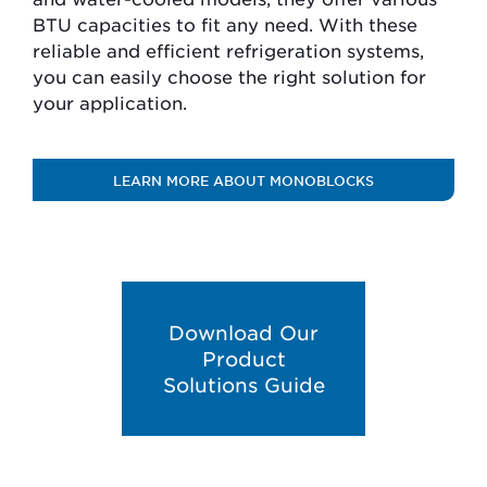
BTU capacities to fit any need. With these
reliable and efficient refrigeration systems,
you can easily choose the right solution for
your application.
LEARN MORE ABOUT MONOBLOCKS
Download Our
Product
Solutions Guide