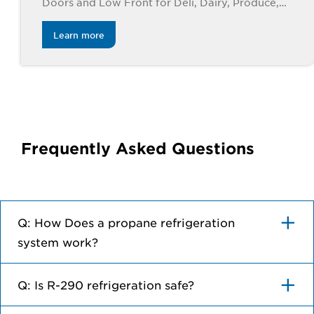
Doors and Low Front for Deli, Dairy, Produce,
Meat, and Beverage Applications. Available in 4’,
6’, 8’ and 12’ lengths.
Learn more
Frequently Asked Questions
Q: How Does a propane refrigeration
system work?
Q: Is R-290 refrigeration safe?