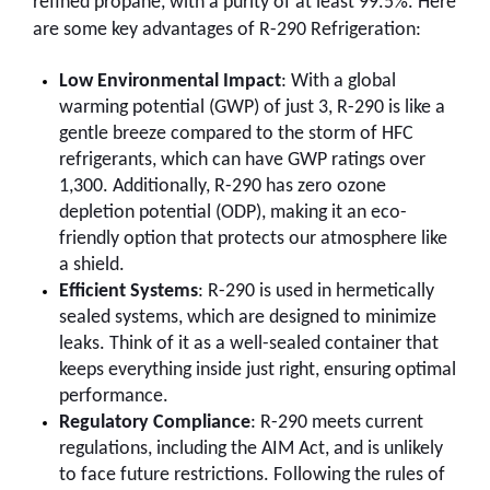
refined propane, with a purity of at least 99.5%. Here
are some key advantages of R-290 Refrigeration:
Low Environmental Impact
: With a global
warming potential (GWP) of just 3, R-290 is like a
gentle breeze compared to the storm of HFC
refrigerants, which can have GWP ratings over
1,300. Additionally, R-290 has zero ozone
depletion potential (ODP), making it an eco-
friendly option that protects our atmosphere like
a shield.
Efficient Systems
: R-290 is used in hermetically
sealed systems, which are designed to minimize
leaks. Think of it as a well-sealed container that
keeps everything inside just right, ensuring optimal
performance.
Regulatory Compliance
: R-290 meets current
regulations, including the AIM Act, and is unlikely
to face future restrictions. Following the rules of