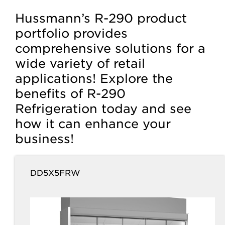
Hussmann’s R-290 product
portfolio provides
comprehensive solutions for a
wide variety of retail
applications! Explore the
benefits of R-290
Refrigeration today and see
how it can enhance your
business!
DD5X5FRW