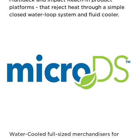
platforms - that reject heat through a simple
closed water-loop system and fluid cooler.
Water-Cooled
full-sized merchandisers for