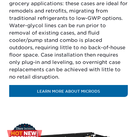
grocery applications: these cases are ideal for
remodels and retrofits, migrating from
traditional refrigerants to low-GWP options.
Water-glycol lines can be run prior to
removal of existing cases, and fluid
cooler/pump stand combo is placed
outdoors, requiring little to no back-of-house
floor space. Case installation then requires
only plug-in and leveling, so overnight case
replacements can be achieved with little to
no retail disruption.
LEARN MORE ABOUT MICRODS