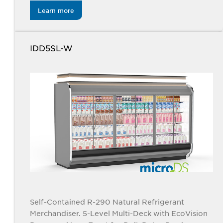
Learn more
IDD5SL-W
Self-Contained R-290 Natural Refrigerant
Merchandiser. 5-Level Multi-Deck with EcoVision