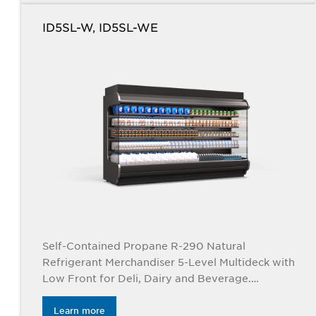
ID5SL-W, ID5SL-WE
Self-Contained Propane R-290 Natural
Refrigerant Merchandiser 5-Level Multideck with
Low Front for Deli, Dairy and Beverage.
Applications. Available in 4’, 6”, 8’ and 12’ lengths.
Learn more