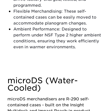
programmed.
Flexible Merchandising
: These self-
contained cases can be easily moved to
accommodate planogram changes.
Ambient Performance
: Designed to
perform under NSF Type 2 higher ambient
conditions, ensuring they work efficiently
even in warmer environments.
microDS (Water-
Cooled)
m
icroDS merchandisers are R-290 self-
contained cases - built on the Insight
Multideck and Impact Reach-in product