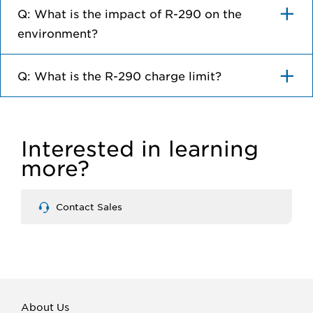
Q: What is the impact of R-290 on the
environment?
Q: What is the R-290 charge limit?
Interested in learning
more?
Contact Sales
About Us