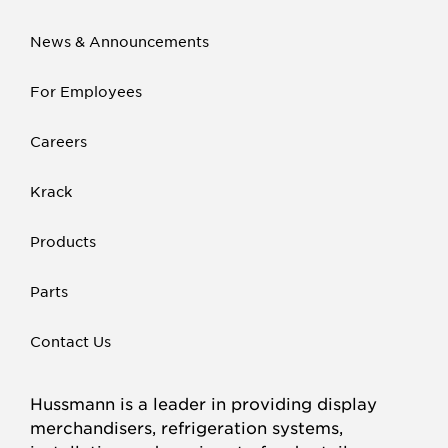
News & Announcements
For Employees
Careers
Krack
Products
Parts
Contact Us
Hussmann is a leader in providing display
merchandisers, refrigeration systems,