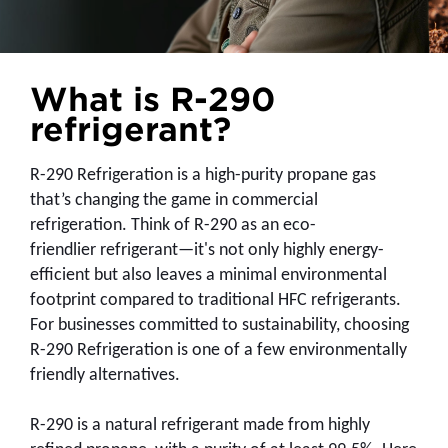
What is R-290
refrigerant?
R-290 Refrigeration is a high-purity propane gas
that’s changing the game in commercial
refrigeration. Think of R-290 as an eco-
friendlier
refrigerant—it's not only highly energy-
efficient but also leaves a minimal environmental
footprint compared to traditional HFC refrigerants.
For businesses committed to sustainability, choosing
R-290 Refrigeration is one of a few environmentally
friendly alternatives.
R-290 is a natural refrigerant made from highly