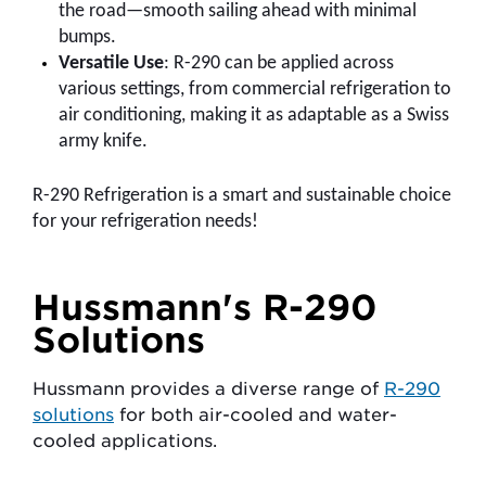
the road—smooth sailing ahead with minimal
bumps.
Versatile Use
: R-290 can be applied across
various settings, from commercial refrigeration to
air conditioning, making it as adaptable as a Swiss
army knife.
R-290 Refrigeration is a smart and sustainable choice
for your refrigeration needs!
Hussmann's R-290
Solutions
Hussmann provides a diverse range of
R-290
solutions
for both air-cooled and water-
cooled applications.