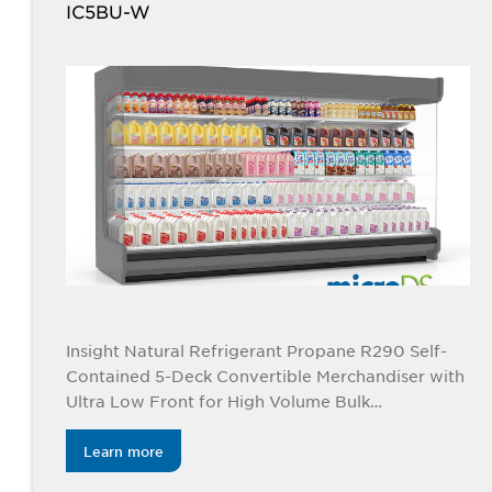
IC5BU-W
Insight Natural Refrigerant Propane R290 Self-
Contained 5-Deck Convertible Merchandiser with
Ultra Low Front for High Volume Bulk
Applications
Learn more