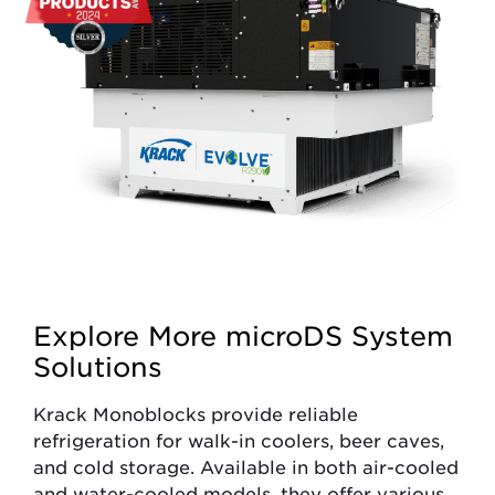
Explore More microDS System
Solutions
Krack Monoblocks provide reliable
refrigeration for walk-in coolers, beer caves,
and cold storage. Available in both air-cooled
and water-cooled models, they offer various