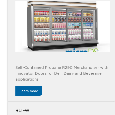
Self-Contained Propane R290 Merchandiser with
Innovator Doors for Deli, Dairy and Beverage
applications
Learn more
RLT-W