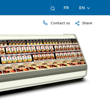
FR
EN
Contact us
Share
PRESS
TO
ZOOM