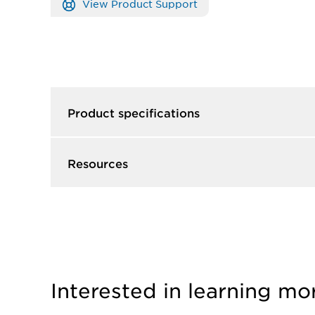
View Product Support
Product specifications
Resources
Interested in learning mo