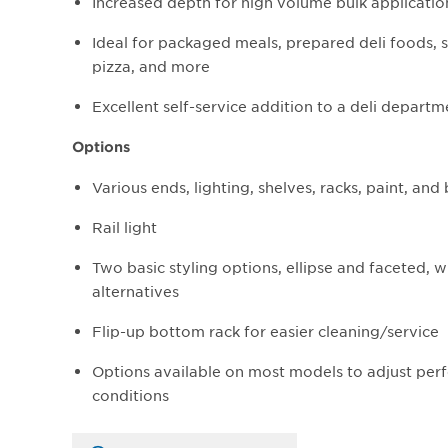
Increased depth for high volume bulk applicatio
Ideal for packaged meals, prepared deli foods, s
pizza, and more
Excellent self-service addition to a deli departm
Options
Various ends, lighting, shelves, racks, paint, an
Rail light
Two basic styling options, ellipse and faceted, 
alternatives
Flip-up bottom rack for easier cleaning/service
Options available on most models to adjust perf
conditions​