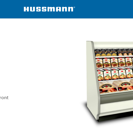
chandisers
IC3BM
ront