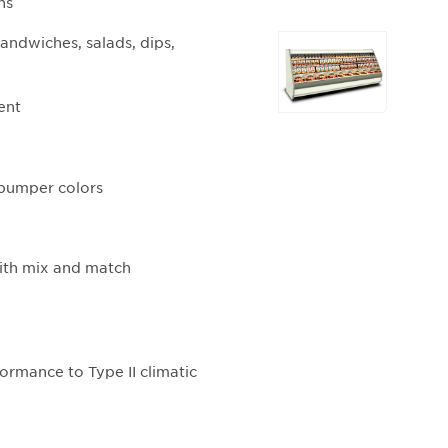
ns
Selecting
andwiches, salads, dips,
any
of
ent
the
buttons
will
update
d bumper colors
the
larger
main
with mix and match
image.
ormance to Type II climatic