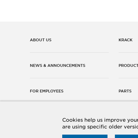
ABOUT US
KRACK
NEWS & ANNOUNCEMENTS
PRODUC
FOR EMPLOYEES
PARTS
CAREERS
CONTACT
Cookies help us improve your 
are using specific older vers