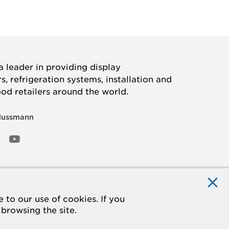
 leader in providing display
, refrigeration systems, installation and
ood retailers around the world.
Hussmann
OOK
ED
NSTAGRAM
YOUTUBE
to our use of cookies. If you
 browsing the site.