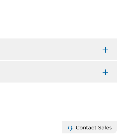
Contact Sales