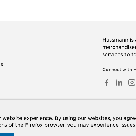
Hussmann is a
merchandisers
services to f
TS
Connect with 
FACEB
LINK
I
IN
 US
website experience. By using our websites, you agree 
ions of the Firefox browser, you may experience issues