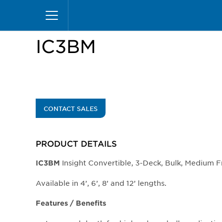
Skip
Home
Products
Display Cases
Insight Mer
to
main
content
IC3BM
CONTACT SALES
PRODUCT DETAILS
Insight Convertible, 3-Deck, Bulk, Medium F
IC3BM
Available in 4’, 6’, 8’ and 12’ lengths.
Features / Benefits