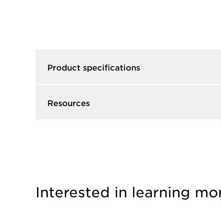
Product specifications
Resources
Interested in learning mo