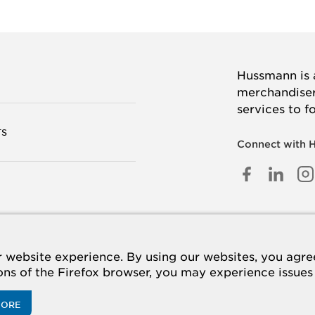
Hussmann is a
merchandisers
services to f
TS
Connect with 
FACEB
LINK
I
IN
 US
website experience. By using our websites, you agree 
ions of the Firefox browser, you may experience issues
MORE