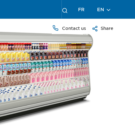
FR
EN
Contact us
Share
PRESS
TO
ZOOM