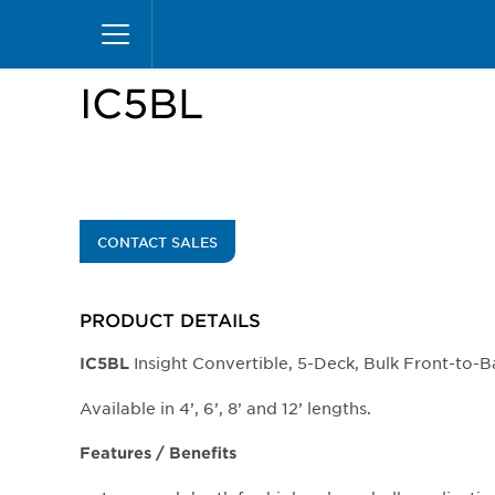
Skip
Home
Products
Display Cases
Insight Mer
to
main
content
IC5BL
CONTACT SALES
PRODUCT DETAILS
Insight Convertible, 5-Deck, Bulk Front-to-
IC5BL
Available in 4’, 6’, 8’ and 12’ lengths.
Features / Benefits