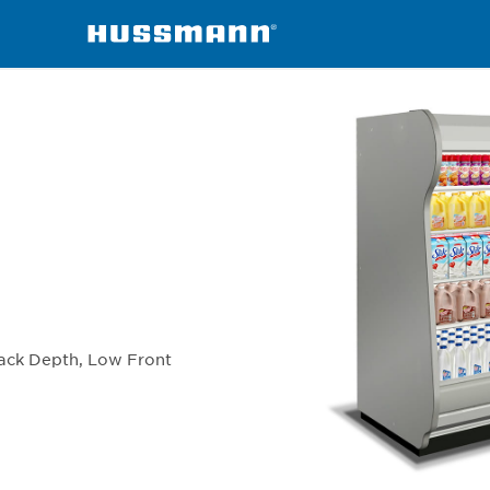
chandisers
IC5BL
Back Depth, Low Front