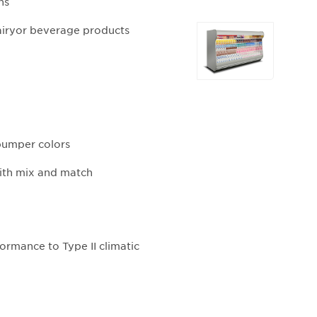
ns
Selecting
airyor beverage products
any
of
the
buttons
will
update
 bumper colors
the
larger
with mix and match
main
image.
ormance to Type II climatic