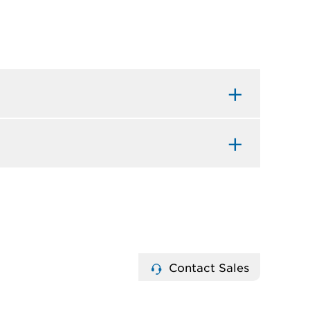
Contact Sales