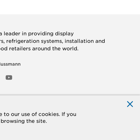
 leader in providing display
, refrigeration systems, installation and
ood retailers around the world.
Hussmann
OOK
ED
NSTAGRAM
YOUTUBE
to our use of cookies. If you
 browsing the site.