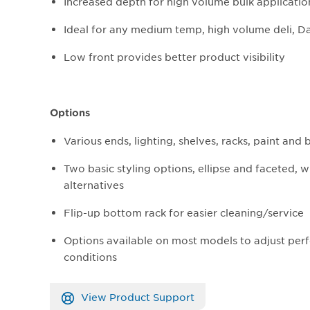
Increased depth for high volume bulk applicatio
Ideal for any medium temp, high volume deli, D
Low front provides better product visibility​
Options
Various ends, lighting, shelves, racks, paint and
Two basic styling options, ellipse and faceted, 
alternatives
Flip-up bottom rack for easier cleaning/service
Options available on most models to adjust perf
conditions
View Product Support