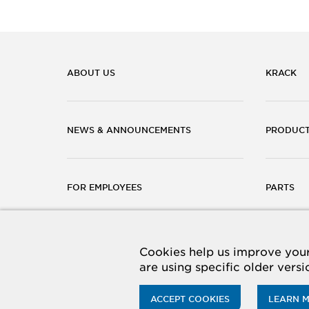
ABOUT US
KRACK
NEWS & ANNOUNCEMENTS
PRODUC
FOR EMPLOYEES
PARTS
CAREERS
CONTACT
Cookies help us improve your 
are using specific older vers
ACCEPT COOKIES
LEARN 