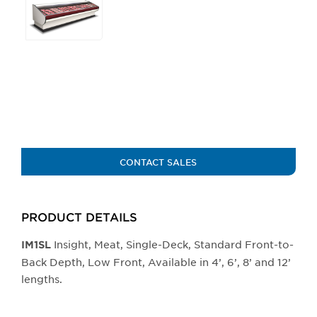
any
of
the
buttons
will
update
the
larger
main
image.
CONTACT SALES
PRODUCT DETAILS
Insight, Meat, Single-Deck, Standard Front-to-
IM1SL
Back Depth, Low Front, Available in 4’, 6’, 8’ and 12’
lengths.