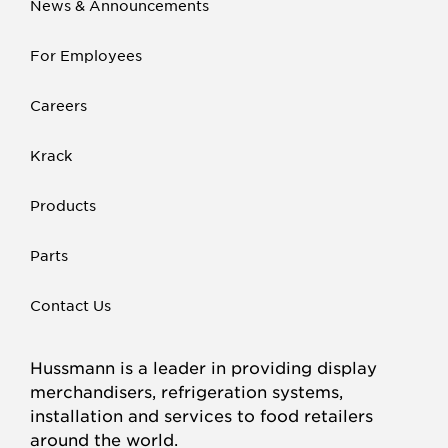
News & Announcements
For Employees
Careers
Krack
Products
Parts
Contact Us
Hussmann is a leader in providing display
merchandisers, refrigeration systems,
installation and services to food retailers
around the world.