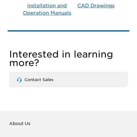
Installation and
CAD Drawings
Operation Manuals
Interested in learning
more?
Contact Sales
About Us