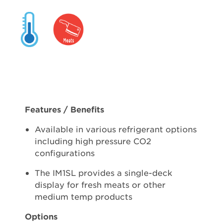
Features / Benefits
Available in various refrigerant options
including high pressure CO2
configurations
The IM1SL provides a single-deck
display for fresh meats or other
medium temp products
Options