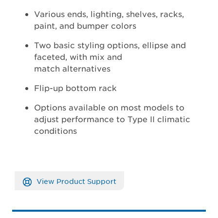
Various ends, lighting, shelves, racks,
paint, and bumper colors
Two basic styling options, ellipse and
faceted, with mix and
match alternatives
Flip-up bottom rack
Options available on most models to
adjust performance to Type II climatic
conditions
View Product Support