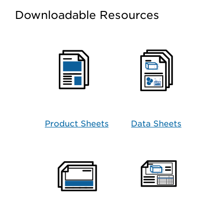
Downloadable Resources
Product Sheets
Data Sheets