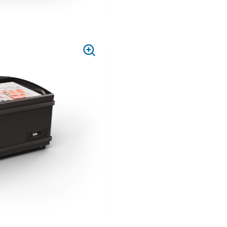
PRESS
TO
ZOOM