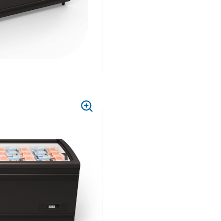
PRESS
TO
ZOOM