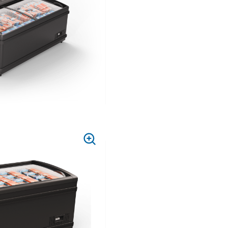
PRESS
TO
ZOOM