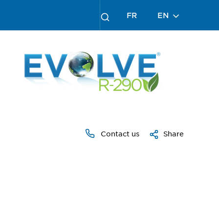
FR
EN
Contact us
Share