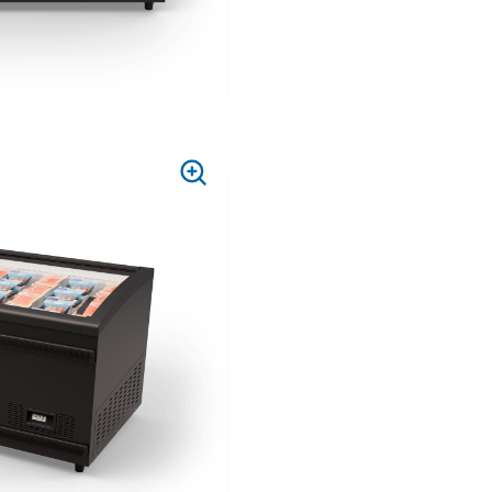
PRESS
TO
ZOOM