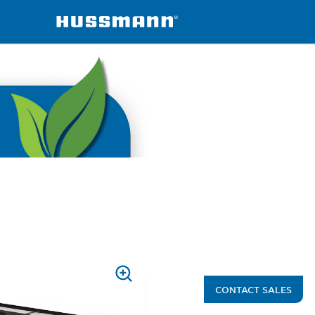
ined
Arch Series
PRESS
CONTACT SALES
TO