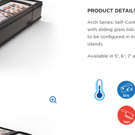
ZOOM
PRODUCT DETAIL
Arch Series: Self-Co
with sliding glass li
to be configured in m
island).
Available in 5’, 6’, 7’
PRESS
TO
ZOOM