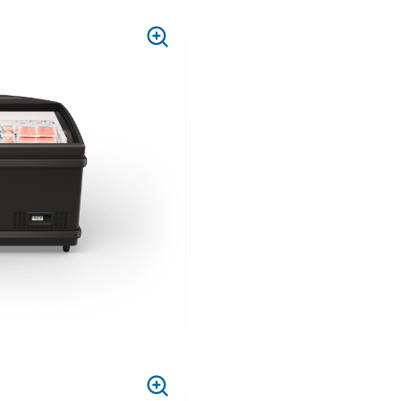
PRESS
TO
ZOOM
PRESS