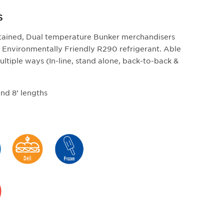
S
ntained, Dual temperature Bunker merchandisers
ds. Environmentally Friendly R290 refrigerant. Able
ultiple ways (In-line, stand alone, back-to-back &
 and 8’ lengths