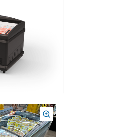
TO
ZOOM
PRESS
TO
ZOOM