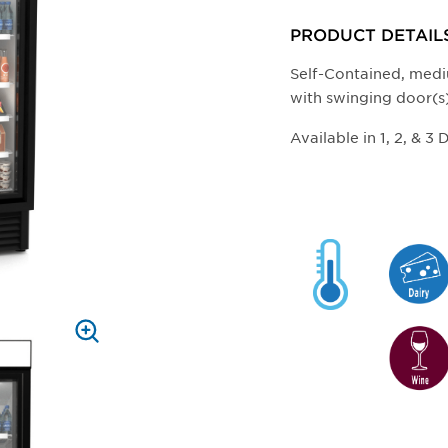
ZOOM
PRODUCT DETAIL
Self-Contained, medi
with swinging door(s
Available in 1, 2, & 3 
PRESS
TO
ZOOM