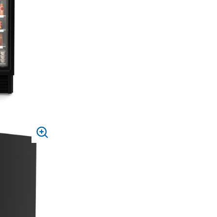
PRESS
TO
ZOOM