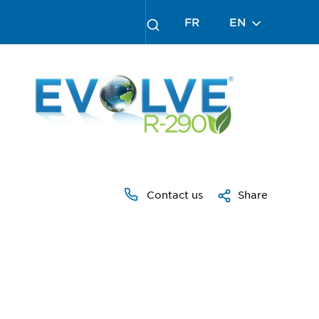
FR
EN
Contact us
Share