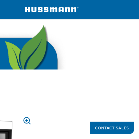
ined
VRM
PRESS
CONTACT SALES
TO