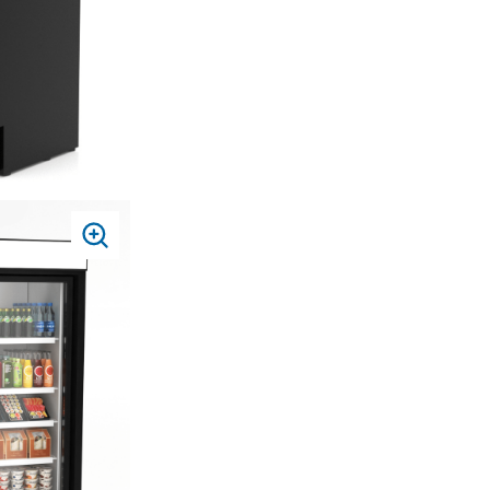
PRESS
TO
ZOOM