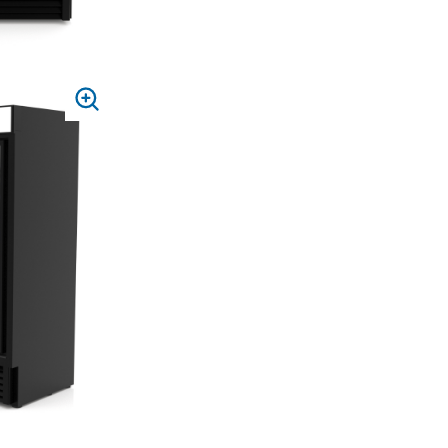
PRESS
TO
ZOOM