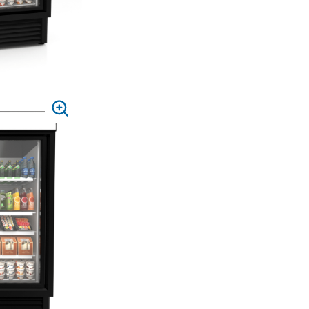
PRESS
TO
ZOOM