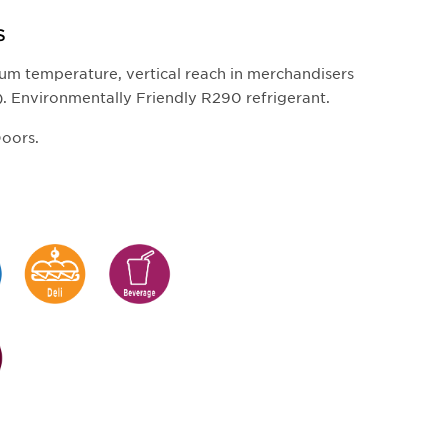
S
um temperature, vertical reach in merchandisers
). Environmentally Friendly R290 refrigerant.
Doors.