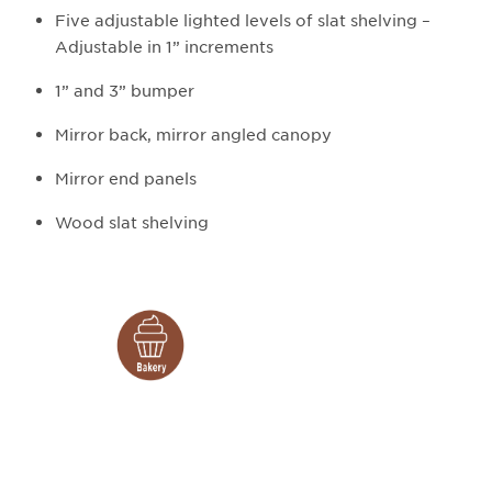
Five adjustable lighted levels of slat shelving –
Adjustable in 1” increments
1” and 3” bumper
Mirror back, mirror angled canopy
Mirror end panels
Wood slat shelving