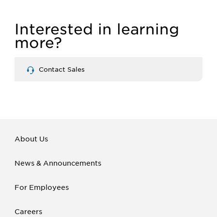
Interested in learning
more?
Contact Sales
About Us
News & Announcements
For Employees
Careers