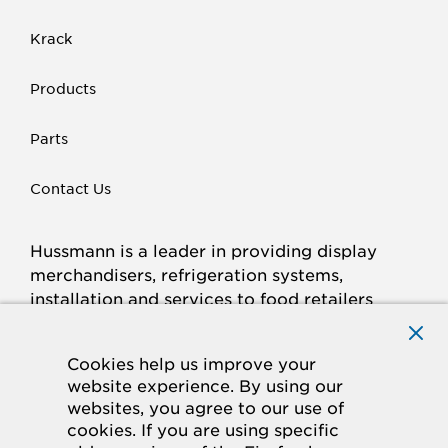
Krack
Products
Parts
Contact Us
Hussmann is a leader in providing display
merchandisers, refrigeration systems,
installation and services to food retailers
around the world.
Connect with Hussmann
Cookies help us improve your
FACEBOOK
LINKED
INSTAGRAM
YOUTUBE
website experience. By using our
websites, you agree to our use of
IN
cookies. If you are using specific