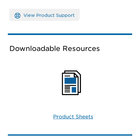
View Product Support
Downloadable Resources
Product Sheets