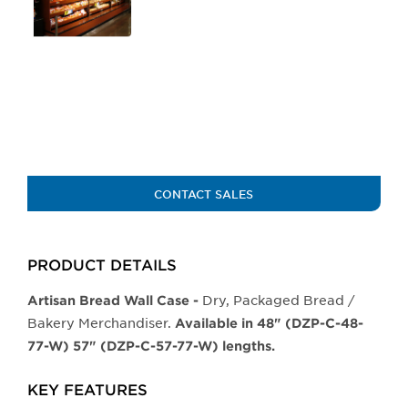
of
the
buttons
will
update
the
larger
main
image.
CONTACT SALES
PRODUCT DETAILS
Dry, Packaged Bread /
Artisan Bread Wall Case -
Bakery Merchandiser.
Available in 48" (DZP-C-48-
77-W) 57" (DZP-C-57-77-W) lengths.
KEY FEATURES