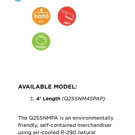
AVAILABLE MODEL:
4' Length
(Q2SSNM4SPAP)
The Q2SSNMPA is an environmentally
friendly, self-contained merchandiser
using air-cooled R-290 natural