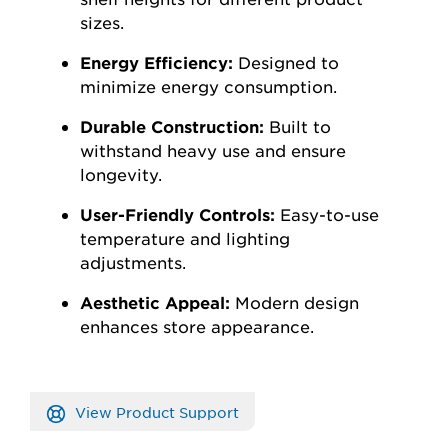
sizes.
Energy Efficiency:
Designed to
minimize energy consumption.
Durable Construction:
Built to
withstand heavy use and ensure
longevity.
User-Friendly Controls:
Easy-to-use
temperature and lighting
adjustments.
Aesthetic Appeal:
Modern design
enhances store appearance.
View Product Support