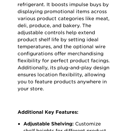
refrigerant. It boosts impulse buys by
displaying promotional items across
various product categories like meat,
deli, produce, and bakery. The
adjustable controls help extend
product shelf life by setting ideal
temperatures, and the optional wire
configurations offer merchandising
flexibility for perfect product facings.
Additionally, its plug-and-play design
ensures location flexibility, allowing
you to feature products anywhere in
your store.
Additional Key Features:
Adjustable Shelving:
Customize
shelf heights for different product