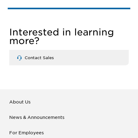
Interested in learning
more?
Contact Sales
About Us
News & Announcements
For Employees