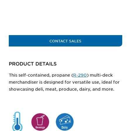
larger
main
image.
CONTACT SALES
PRODUCT DETAILS
This self-contained,
propane (
R-290
)
multi-deck
merchandiser
is
designed for versatile use, ideal for
showcasing deli, meat, produce, dairy, and more.