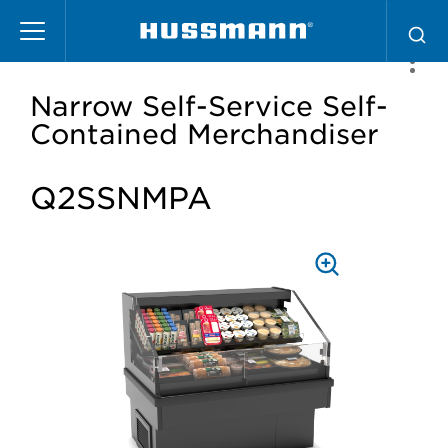
Skip
to
main
content
Narrow Self-Service Self-
Contained Merchandiser
Q2SSNMPA
PRESS
TO
ZOOM