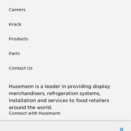
Careers
Krack
Products
Parts
Contact Us
Hussmann is a leader in providing display
merchandisers, refrigeration systems,
installation and services to food retailers
around the world.
Connect with Hussmann
FACEBOOK
LINKED
INSTAGRAM
YOUTUBE