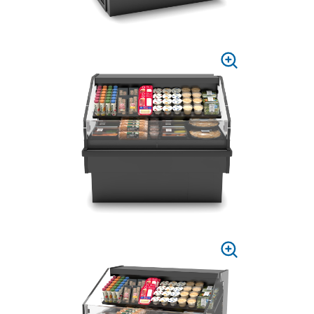
PRESS
TO
ZOOM
PRESS
TO
ZOOM