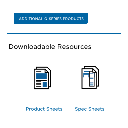
ADDITIONAL Q-SERIES PRODUCTS
Downloadable Resources
Product Sheets
Spec Sheets