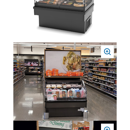
PRESS
TO
ZOOM