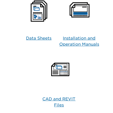
Data Sheets
Installation and
Operation Manuals
CAD and REVIT
Files