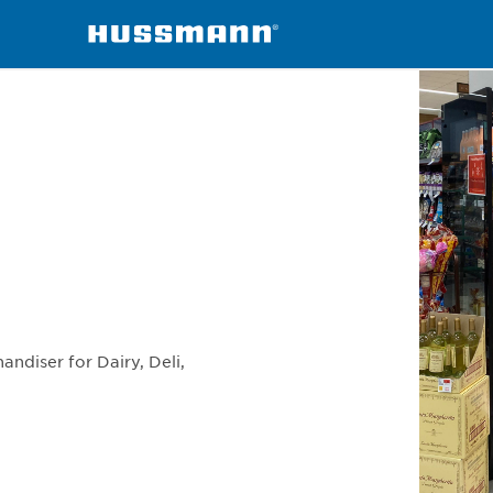
erchandisers
S5S
andiser for Dairy, Deli,