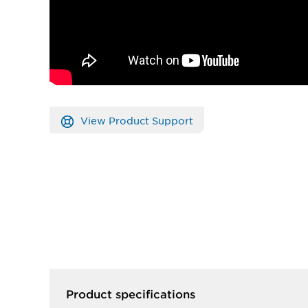
View Product Support
Product specifications