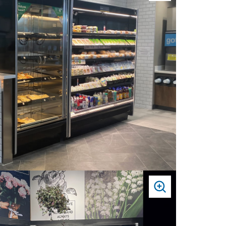
TO
ZOOM
PRESS
TO
ZOOM