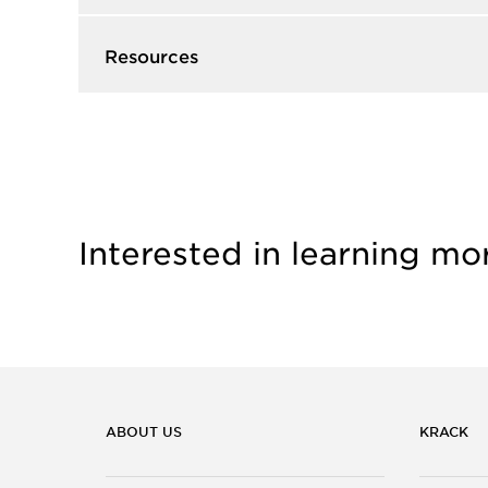
Resources
Interested in learning mo
ABOUT US
KRACK