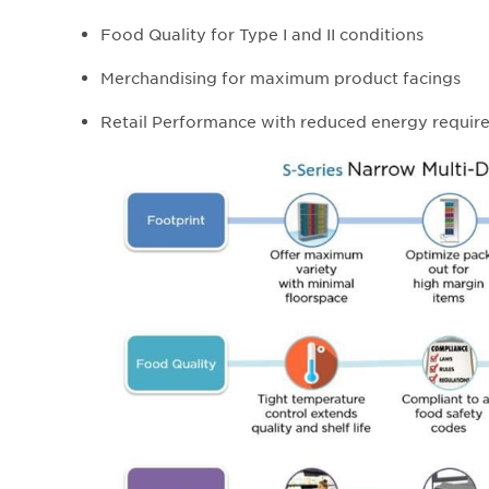
Food Quality for Type I and II conditions
Merchandising for maximum product facings
Retail Performance with reduced energy requir