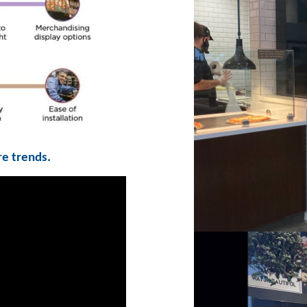
re trends.