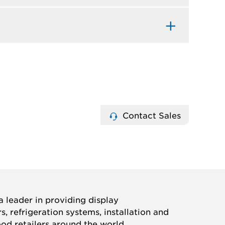
Contact Sales
 leader in providing display
, refrigeration systems, installation and
ood retailers around the world.