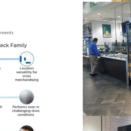
ements