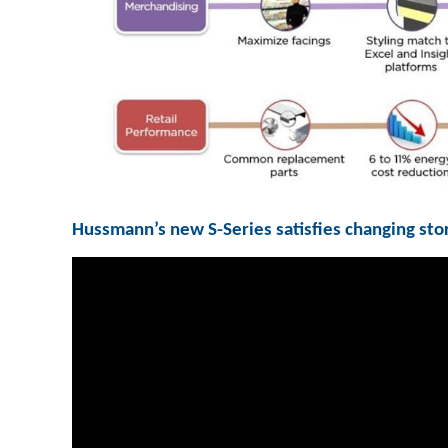
Hussmann’s new S-Series satisfies changing sto