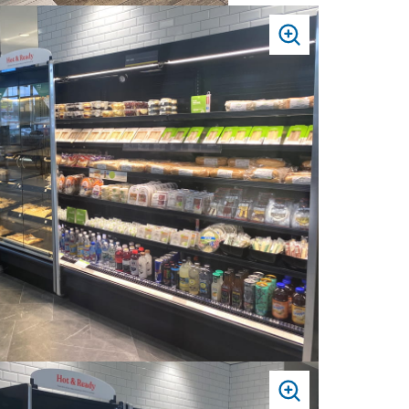
PRESS
TO
ZOOM
PRESS