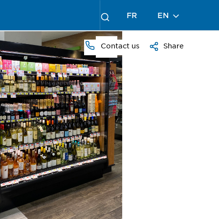
FR
EN
Contact us
Share
PRESS
TO
ZOOM