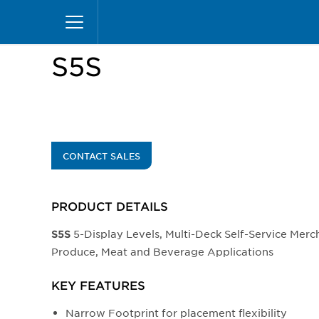
Skip
Home
Products
Display Cases
Specialty M
to
main
content
S5S
CONTACT SALES
PRODUCT DETAILS
5-Display Levels, Multi-Deck Self-Service Merch
S5S
Produce, Meat and Beverage Applications
KEY FEATURES
Narrow Footprint for placement flexibility