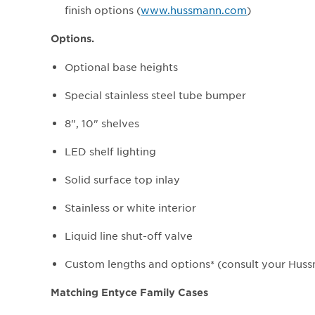
finish options (
www.hussmann.com
)
Options.
Optional base heights
Special stainless steel tube bumper
8", 10" shelves
LED shelf lighting
Solid surface top inlay
Stainless or white interior
Liquid line shut-off valve
Custom lengths and options* (consult your Huss
Matching Entyce Family Cases