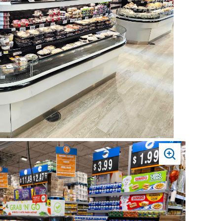
PRESS
TO
ZOOM