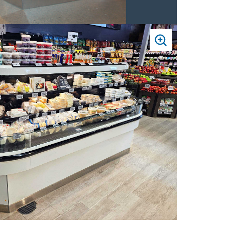
PRESS
TO
ZOOM