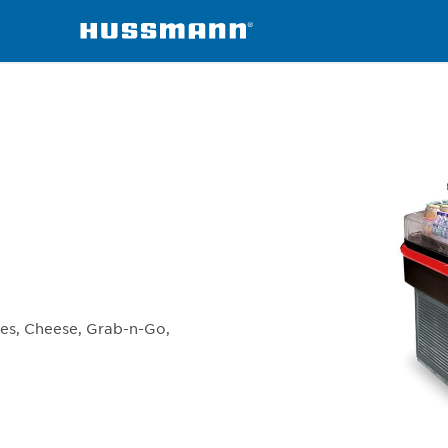
erchandisers
TY3-4
hes, Cheese, Grab-n-Go,