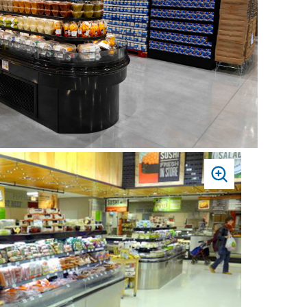
PRESS
TO
ZOOM