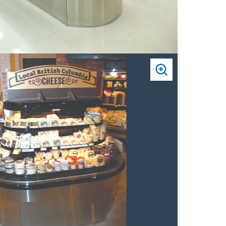
PRESS
TO
ZOOM