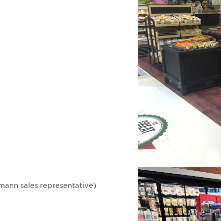
mann sales representative)