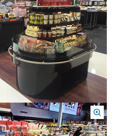
TO
ZOOM
PRESS
TO
ZOOM