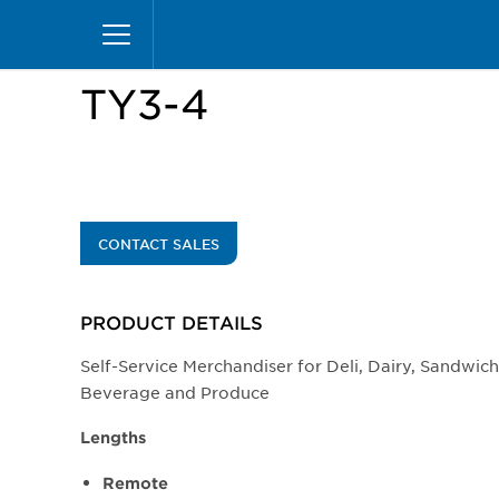
Skip
Home
Products
Display Cases
Specialty M
to
main
content
TY3-4
CONTACT SALES
PRODUCT DETAILS
Self-Service Merchandiser for Deli, Dairy, Sandwic
Beverage and Produce
Lengths
Remote