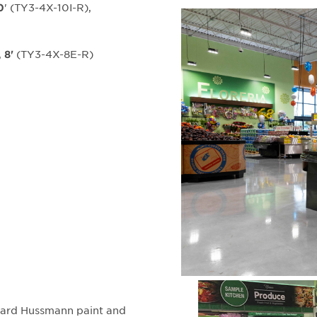
' (TY3-4X-10I-R),
0
,
(TY3-4X-8E-R)
8'
ndard Hussmann paint and