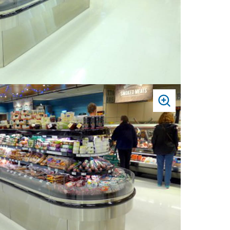
PRESS
TO
ZOOM