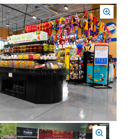
PRESS
TO
ZOOM
PRESS