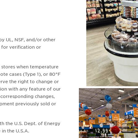
 by UL, NSF, and/or other
for verification or
n stores when temperature
te cases (Type 1), or 80°F
rve the right to change or
ion with any feature of our
o corresponding changes,
pment previously sold or
ith the U.S. Dept. of Energy
 in the U.S.A.