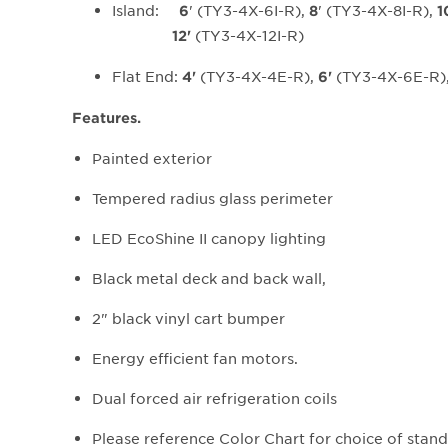
Island:
' (TY3-4X-6I-R),
' (TY3-4X-8I-R),
6
8
1
(TY3-4X-12I-R)
12'
Flat End:
(TY3-4X-4E-R),
(TY3-4X-6E-R)
4'
6'
Features.
Painted exterior
Tempered radius glass perimeter
LED EcoShine II canopy lighting
Black metal deck and back wall,
2" black vinyl cart bumper
Energy efficient fan motors.
Dual forced air refrigeration coils
Please reference Color Chart for choice of sta