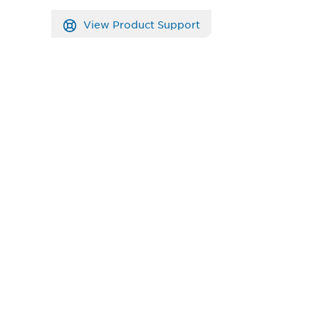
View Product Support