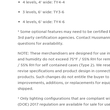
4 levels, 4' wide: TY4-4
3 levels, 6' wide: TY3-6
4 levels, 6' wide: TY4-6
* Some optional features may need to be certified
3rd party certification agencies. Contact Hussmann 
questions for availability.
NOTE: These merchandisers are designed for use i
and humidity do not exceed 75°F / 55% RH for remo
/ 55% RH for self contained cases (Type 2). We rese
revise specifications and product design in connect
products. Such changes do not entitle the buyer t
improvements, additions, or replacements for equi
shipped.
† Only lighting configurations that are compliant w
(DOE) 2017 regulation are available for sale for use