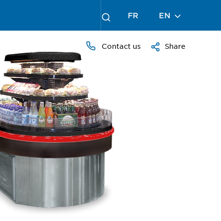
FR
EN
Contact us
Share
PRESS
TO
ZOOM