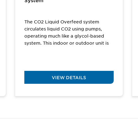
System
The CO2 Liquid Overfeed system
circulates liquid CO2 using pumps,
operating much like a glycol-based
system. This indoor or outdoor unit is
an ideal solution...
VIEW DETAILS