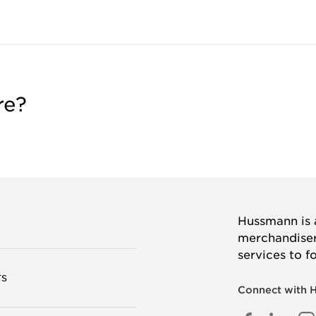
re?
Hussmann is a
merchandisers
services to f
TS
Connect with 