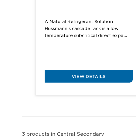
A Natural Refrigerant Solution
Hussmann’s cascade rack is a low
temperature subcritical direct expa...
VIEW DETAILS
3 products in
Central Secondary