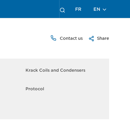
FR
EN
Contact us
Share
Krack Coils and Condensers
Protocol