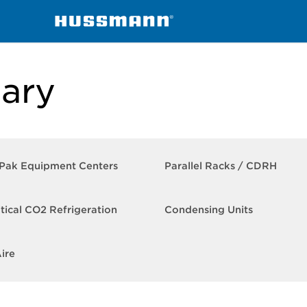
ntral Secondary
ary
-Pak Equipment Centers
Parallel Racks​ / CDRH
itical CO2 Refrigeration
Condensing Units
ire