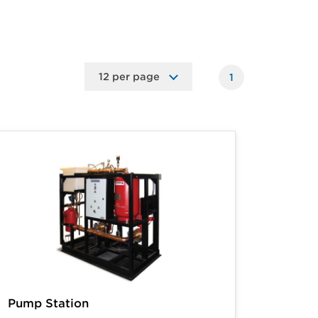
1
Pump Station