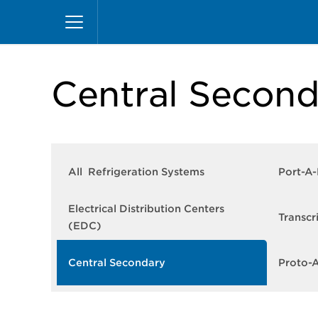
Skip
Home
Products
Refrigeration Systems
Ce
to
main
content
Central Second
All Refrigeration Systems
Port-A
Electrical Distribution Centers
Transcr
(EDC)
Central Secondary
Proto-A