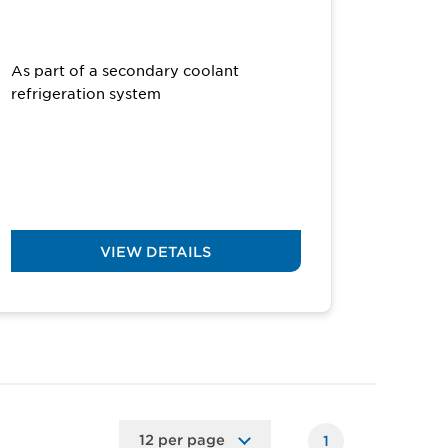
As part of a secondary coolant
refrigeration system
VIEW DETAILS
1