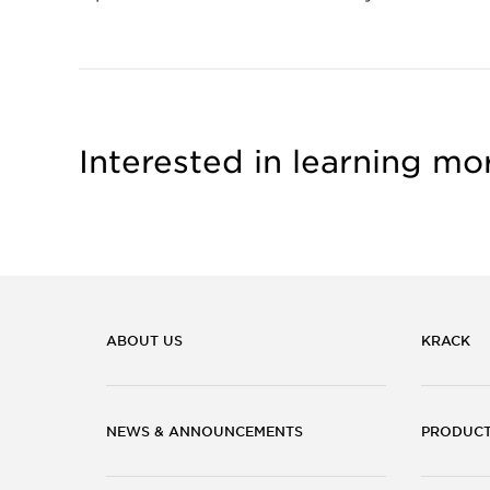
Interested in learning mo
ABOUT US
KRACK
NEWS & ANNOUNCEMENTS
PRODUC