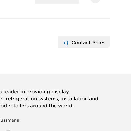
Contact Sales
 leader in providing display
, refrigeration systems, installation and
ood retailers around the world.
Hussmann