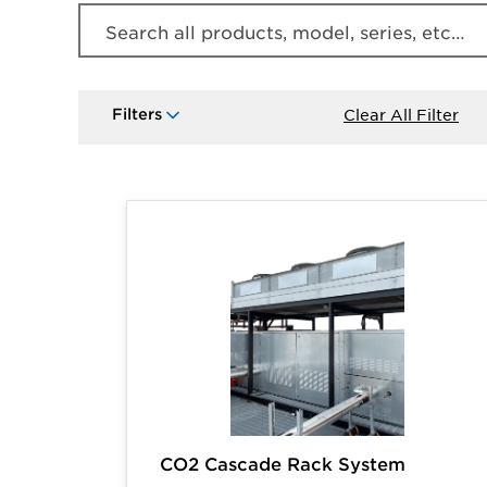
Search all products, model, series, etc…
Filters
Clear All Filter
Products
CO2 Cascade Rack System