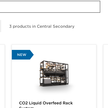
3 products in
Central Secondary
NEW
CO2 Liquid Overfeed Rack