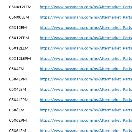
C5NX12LEM
https://www.hussmann.com/ns/Aftermarket_Part
C5NX8LEM
https://www.hussmann.com/ns/Aftermarket_Part
C5X12EM
https://www.hussmann.com/ns/Aftermarket_Parts
C5X12EPM
https://www.hussmann.com/ns/Aftermarket_Part
C5X12LEM
https://www.hussmann.com/ns/Aftermarket_Parts
C5X12LEPM
https://www.hussmann.com/ns/Aftermarket_Parts
C5X4EM
https://www.hussmann.com/ns/Aftermarket_Parts
C5X4EPM
https://www.hussmann.com/ns/Aftermarket_Parts
C5X4LEM
https://www.hussmann.com/ns/Aftermarket_Parts
C5X4LEPM
https://www.hussmann.com/ns/Aftermarket_Parts
C5X6EM
https://www.hussmann.com/ns/Aftermarket_Parts
C5X6EPM
https://www.hussmann.com/ns/Aftermarket_Parts
C5X6LEM
https://www.hussmann.com/ns/Aftermarket_Parts