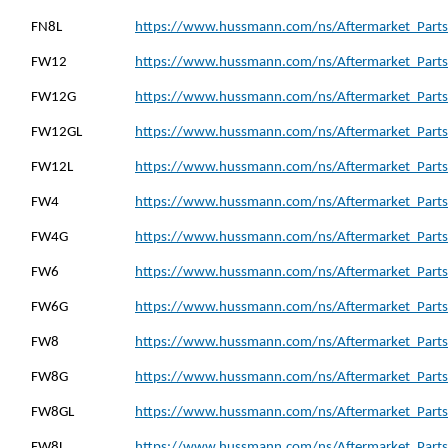
FN8L
https://www.hussmann.com/ns/Aftermarket_Parts_
FW12
https://www.hussmann.com/ns/Aftermarket_Parts
FW12G
https://www.hussmann.com/ns/Aftermarket_Parts
FW12GL
https://www.hussmann.com/ns/Aftermarket_Parts
FW12L
https://www.hussmann.com/ns/Aftermarket_Parts
FW4
https://www.hussmann.com/ns/Aftermarket_Parts
FW4G
https://www.hussmann.com/ns/Aftermarket_Parts
FW6
https://www.hussmann.com/ns/Aftermarket_Parts
FW6G
https://www.hussmann.com/ns/Aftermarket_Parts
FW8
https://www.hussmann.com/ns/Aftermarket_Parts
FW8G
https://www.hussmann.com/ns/Aftermarket_Parts
FW8GL
https://www.hussmann.com/ns/Aftermarket_Parts
FW8L
https://www.hussmann.com/ns/Aftermarket_Parts