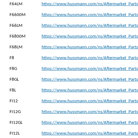
F64LM
https://www.hussmann.com/ns/Aftermarket_Parts
F6600M
https://www.hussmann.com/ns/Aftermarket_Parts
F66LM
https://www.hussmann.com/ns/Aftermarket_Parts
F6800M
https://www.hussmann.com/ns/Aftermarket_Parts
F68LM
https://www.hussmann.com/ns/Aftermarket_Parts
F8
https://www.hussmann.com/ns/Aftermarket_Parts_
F8G
https://www.hussmann.com/ns/Aftermarket_Parts_
F8GL
https://www.hussmann.com/ns/Aftermarket_Parts_
F8L
https://www.hussmann.com/ns/Aftermarket_Parts_
FI12
https://www.hussmann.com/ns/Aftermarket_Parts_
FI12G
https://www.hussmann.com/ns/Aftermarket_Parts_
FI12GL
https://www.hussmann.com/ns/Aftermarket_Parts_
FI12L
https://www.hussmann.com/ns/Aftermarket_Parts_