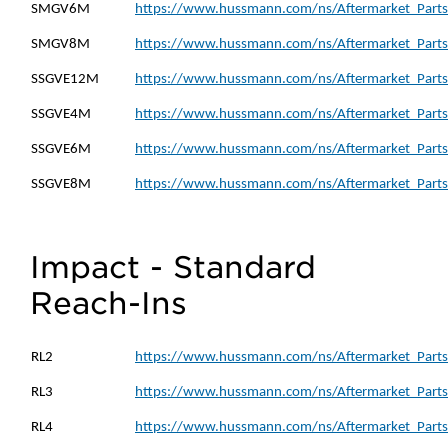
SMGV6M
https://www.hussmann.com/ns/Aftermarket_Part
SMGV8M
https://www.hussmann.com/ns/Aftermarket_Part
SSGVE12M
https://www.hussmann.com/ns/Aftermarket_Part
SSGVE4M
https://www.hussmann.com/ns/Aftermarket_Parts
SSGVE6M
https://www.hussmann.com/ns/Aftermarket_Parts
SSGVE8M
https://www.hussmann.com/ns/Aftermarket_Parts
Impact - Standard
Reach-Ins
RL2
https://www.hussmann.com/ns/Aftermarket_Parts_
RL3
https://www.hussmann.com/ns/Aftermarket_Parts_
RL4
https://www.hussmann.com/ns/Aftermarket_Parts_