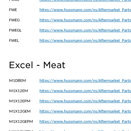
FWE
https://www.hussmann.com/ns/Aftermarket_Parts
FWEG
https://www.hussmann.com/ns/Aftermarket_Parts
FWEGL
https://www.hussmann.com/ns/Aftermarket_Parts
FWEL
https://www.hussmann.com/ns/Aftermarket_Parts
Excel - Meat
M1D8EM
https://www.hussmann.com/ns/Aftermarket_Part
M1X12EM
https://www.hussmann.com/ns/Aftermarket_Part
M1X12EPM
https://www.hussmann.com/ns/Aftermarket_Part
M1X12GEM
https://www.hussmann.com/ns/Aftermarket_Part
M1X12GEPM
https://www.hussmann.com/ns/Aftermarket_Part