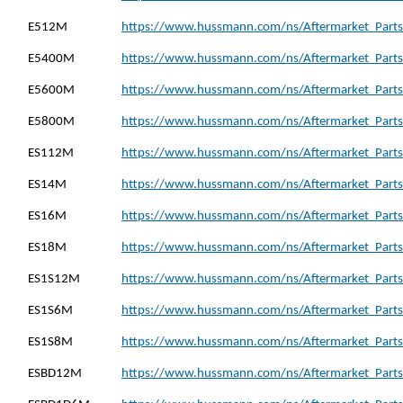
E512M
https://www.hussmann.com/ns/Aftermarket_Parts
E5400M
https://www.hussmann.com/ns/Aftermarket_Parts
E5600M
https://www.hussmann.com/ns/Aftermarket_Parts
E5800M
https://www.hussmann.com/ns/Aftermarket_Parts
ES112M
https://www.hussmann.com/ns/Aftermarket_Parts
ES14M
https://www.hussmann.com/ns/Aftermarket_Parts
ES16M
https://www.hussmann.com/ns/Aftermarket_Parts
ES18M
https://www.hussmann.com/ns/Aftermarket_Parts
ES1S12M
https://www.hussmann.com/ns/Aftermarket_Parts
ES1S6M
https://www.hussmann.com/ns/Aftermarket_Parts
ES1S8M
https://www.hussmann.com/ns/Aftermarket_Parts
ESBD12M
https://www.hussmann.com/ns/Aftermarket_Parts