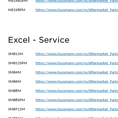
ME5X8GPM
https://www.hussmann.com/ns/Aftermarket_Part
ME5X8PM
https://www.hussmann.com/ns/Aftermarket_Part
Excel - Service
SMB12M
https://www.hussmann.com/ns/Aftermarket_Part
SMB12SPM
https://www.hussmann.com/ns/Aftermarket_Part
SMB4M
https://www.hussmann.com/ns/Aftermarket_Part
SMB6M
https://www.hussmann.com/ns/Aftermarket_Part
SMB8M
https://www.hussmann.com/ns/Aftermarket_Part
SMB8SPM
https://www.hussmann.com/ns/Aftermarket_Part
SMBT12M
https://www.hussmann.com/ns/Aftermarket_Part