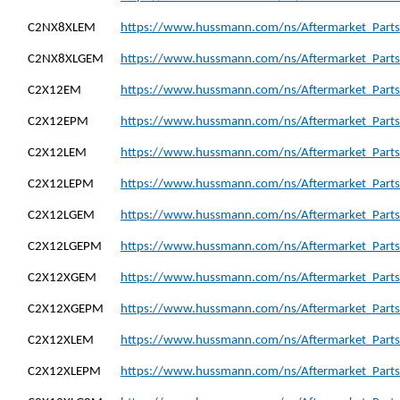
C2NX8XLEM
https://www.hussmann.com/ns/Aftermarket_Part
C2NX8XLGEM
https://www.hussmann.com/ns/Aftermarket_Part
C2X12EM
https://www.hussmann.com/ns/Aftermarket_Parts
C2X12EPM
https://www.hussmann.com/ns/Aftermarket_Part
C2X12LEM
https://www.hussmann.com/ns/Aftermarket_Parts
C2X12LEPM
https://www.hussmann.com/ns/Aftermarket_Parts
C2X12LGEM
https://www.hussmann.com/ns/Aftermarket_Part
C2X12LGEPM
https://www.hussmann.com/ns/Aftermarket_Part
C2X12XGEM
https://www.hussmann.com/ns/Aftermarket_Part
C2X12XGEPM
https://www.hussmann.com/ns/Aftermarket_Part
C2X12XLEM
https://www.hussmann.com/ns/Aftermarket_Parts
C2X12XLEPM
https://www.hussmann.com/ns/Aftermarket_Part