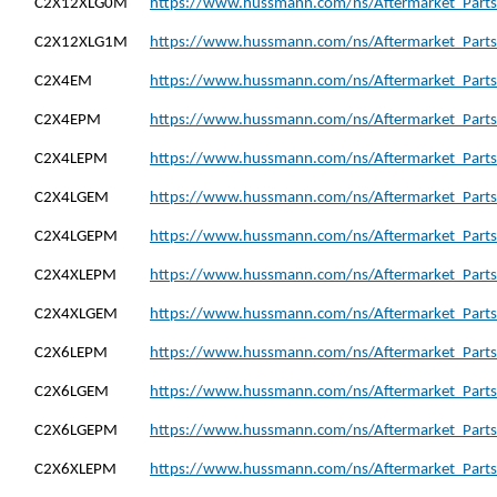
C2X12XLG0M
https://www.hussmann.com/ns/Aftermarket_Part
C2X12XLG1M
https://www.hussmann.com/ns/Aftermarket_Part
C2X4EM
https://www.hussmann.com/ns/Aftermarket_Parts
C2X4EPM
https://www.hussmann.com/ns/Aftermarket_Parts
C2X4LEPM
https://www.hussmann.com/ns/Aftermarket_Parts
C2X4LGEM
https://www.hussmann.com/ns/Aftermarket_Parts
C2X4LGEPM
https://www.hussmann.com/ns/Aftermarket_Part
C2X4XLEPM
https://www.hussmann.com/ns/Aftermarket_Parts
C2X4XLGEM
https://www.hussmann.com/ns/Aftermarket_Part
C2X6LEPM
https://www.hussmann.com/ns/Aftermarket_Parts
C2X6LGEM
https://www.hussmann.com/ns/Aftermarket_Parts
C2X6LGEPM
https://www.hussmann.com/ns/Aftermarket_Part
C2X6XLEPM
https://www.hussmann.com/ns/Aftermarket_Parts