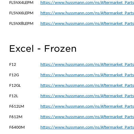
FL5NX4LEPM
https://www.hussmann.com/ns/Aftermarket_Parts
FL5NX6LEPM
https://www.hussmann.com/ns/Aftermarket_Parts
FL5NX8LEPM
https://www.hussmann.com/ns/Aftermarket_Parts
Excel - Frozen
F12
https://www.hussmann.com/ns/Aftermarket_Parts_
F12G
https://www.hussmann.com/ns/Aftermarket_Parts
F12GL
https://www.hussmann.com/ns/Aftermarket_Parts
F12L
https://www.hussmann.com/ns/Aftermarket_Parts_
F612LM
https://www.hussmann.com/ns/Aftermarket_Parts
F612M
https://www.hussmann.com/ns/Aftermarket_Parts
F6400M
https://www.hussmann.com/ns/Aftermarket_Parts