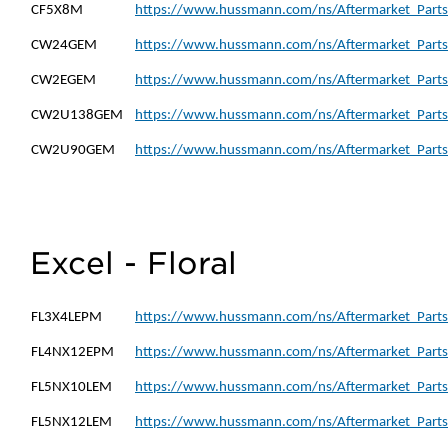
CF5X8M
https://www.hussmann.com/ns/Aftermarket_Parts
CW24GEM
https://www.hussmann.com/ns/Aftermarket_Part
CW2EGEM
https://www.hussmann.com/ns/Aftermarket_Part
CW2U138GEM
https://www.hussmann.com/ns/Aftermarket_Part
CW2U90GEM
https://www.hussmann.com/ns/Aftermarket_Part
Excel - Floral
FL3X4LEPM
https://www.hussmann.com/ns/Aftermarket_Parts
FL4NX12EPM
https://www.hussmann.com/ns/Aftermarket_Part
FL5NX10LEM
https://www.hussmann.com/ns/Aftermarket_Parts
FL5NX12LEM
https://www.hussmann.com/ns/Aftermarket_Parts