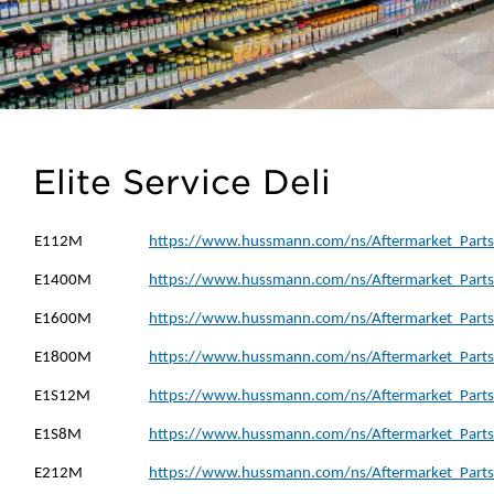
Elite Service Deli
E112M
https://www.hussmann.com/ns/Aftermarket_Parts
E1400M
https://www.hussmann.com/ns/Aftermarket_Parts
E1600M
https://www.hussmann.com/ns/Aftermarket_Parts
E1800M
https://www.hussmann.com/ns/Aftermarket_Parts
E1S12M
https://www.hussmann.com/ns/Aftermarket_Parts
E1S8M
https://www.hussmann.com/ns/Aftermarket_Parts
E212M
https://www.hussmann.com/ns/Aftermarket_Parts