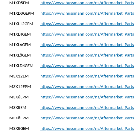
M1XD8EM
https://www.hussmann.com/ns/Aftermarket_Part
M1XD8GEPM
https://www.hussmann.com/ns/Aftermarket_Part
M1XL12GEM
https://www.hussmann.com/ns/Aftermarket_Part
M1XL4GEM
https://www.hussmann.com/ns/Aftermarket_Part
M1XL6GEM
https://www.hussmann.com/ns/Aftermarket_Part
M1XL8GEM
https://www.hussmann.com/ns/Aftermarket_Part
M1XLD8GEM
https://www.hussmann.com/ns/Aftermarket_Part
M3X12EM
https://www.hussmann.com/ns/Aftermarket_Part
M3X12EPM
https://www.hussmann.com/ns/Aftermarket_Part
M3X6EPM
https://www.hussmann.com/ns/Aftermarket_Part
M3X8EM
https://www.hussmann.com/ns/Aftermarket_Part
M3X8EPM
https://www.hussmann.com/ns/Aftermarket_Part
M3X8GEM
https://www.hussmann.com/ns/Aftermarket_Part