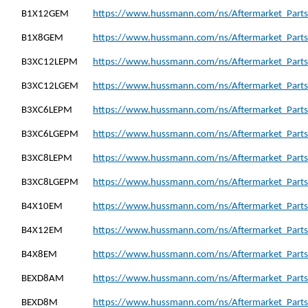
B1X12GEM
https://www.hussmann.com/ns/Aftermarket_Part
B1X8GEM
https://www.hussmann.com/ns/Aftermarket_Parts
B3XC12LEPM
https://www.hussmann.com/ns/Aftermarket_Part
B3XC12LGEM
https://www.hussmann.com/ns/Aftermarket_Part
B3XC6LEPM
https://www.hussmann.com/ns/Aftermarket_Parts
B3XC6LGEPM
https://www.hussmann.com/ns/Aftermarket_Part
B3XC8LEPM
https://www.hussmann.com/ns/Aftermarket_Parts
B3XC8LGEPM
https://www.hussmann.com/ns/Aftermarket_Part
B4X10EM
https://www.hussmann.com/ns/Aftermarket_Parts
B4X12EM
https://www.hussmann.com/ns/Aftermarket_Parts
B4X8EM
https://www.hussmann.com/ns/Aftermarket_Parts
BEXD8AM
https://www.hussmann.com/ns/Aftermarket_Part
BEXD8M
https://www.hussmann.com/ns/Aftermarket_Parts