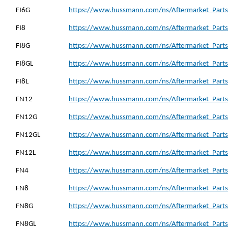
FI6G
https://www.hussmann.com/ns/Aftermarket_Parts_
FI8
https://www.hussmann.com/ns/Aftermarket_Parts_
FI8G
https://www.hussmann.com/ns/Aftermarket_Parts_
FI8GL
https://www.hussmann.com/ns/Aftermarket_Parts_
FI8L
https://www.hussmann.com/ns/Aftermarket_Parts_
FN12
https://www.hussmann.com/ns/Aftermarket_Parts
FN12G
https://www.hussmann.com/ns/Aftermarket_Parts
FN12GL
https://www.hussmann.com/ns/Aftermarket_Parts
FN12L
https://www.hussmann.com/ns/Aftermarket_Parts
FN4
https://www.hussmann.com/ns/Aftermarket_Parts
FN8
https://www.hussmann.com/ns/Aftermarket_Parts
FN8G
https://www.hussmann.com/ns/Aftermarket_Parts
FN8GL
https://www.hussmann.com/ns/Aftermarket_Parts