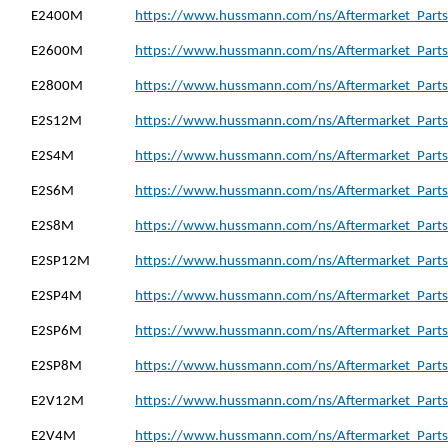
E2400M
https://www.hussmann.com/ns/Aftermarket_Parts
E2600M
https://www.hussmann.com/ns/Aftermarket_Parts
E2800M
https://www.hussmann.com/ns/Aftermarket_Parts
E2S12M
https://www.hussmann.com/ns/Aftermarket_Parts
E2S4M
https://www.hussmann.com/ns/Aftermarket_Parts
E2S6M
https://www.hussmann.com/ns/Aftermarket_Parts
E2S8M
https://www.hussmann.com/ns/Aftermarket_Parts
E2SP12M
https://www.hussmann.com/ns/Aftermarket_Parts
E2SP4M
https://www.hussmann.com/ns/Aftermarket_Parts
E2SP6M
https://www.hussmann.com/ns/Aftermarket_Parts
E2SP8M
https://www.hussmann.com/ns/Aftermarket_Parts
E2V12M
https://www.hussmann.com/ns/Aftermarket_Parts
E2V4M
https://www.hussmann.com/ns/Aftermarket_Parts