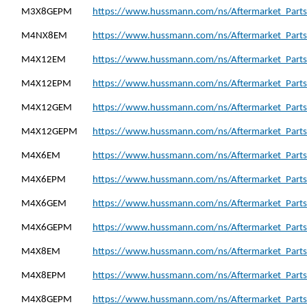
M3X8GEPM
https://www.hussmann.com/ns/Aftermarket_Part
M4NX8EM
https://www.hussmann.com/ns/Aftermarket_Part
M4X12EM
https://www.hussmann.com/ns/Aftermarket_Part
M4X12EPM
https://www.hussmann.com/ns/Aftermarket_Part
M4X12GEM
https://www.hussmann.com/ns/Aftermarket_Part
M4X12GEPM
https://www.hussmann.com/ns/Aftermarket_Part
M4X6EM
https://www.hussmann.com/ns/Aftermarket_Part
M4X6EPM
https://www.hussmann.com/ns/Aftermarket_Part
M4X6GEM
https://www.hussmann.com/ns/Aftermarket_Part
M4X6GEPM
https://www.hussmann.com/ns/Aftermarket_Part
M4X8EM
https://www.hussmann.com/ns/Aftermarket_Part
M4X8EPM
https://www.hussmann.com/ns/Aftermarket_Part
M4X8GEPM
https://www.hussmann.com/ns/Aftermarket_Part