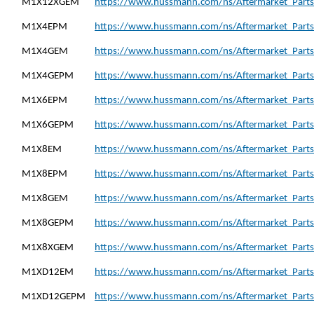
M1X12XGEM
https://www.hussmann.com/ns/Aftermarket_Part
M1X4EPM
https://www.hussmann.com/ns/Aftermarket_Part
M1X4GEM
https://www.hussmann.com/ns/Aftermarket_Part
M1X4GEPM
https://www.hussmann.com/ns/Aftermarket_Part
M1X6EPM
https://www.hussmann.com/ns/Aftermarket_Part
M1X6GEPM
https://www.hussmann.com/ns/Aftermarket_Part
M1X8EM
https://www.hussmann.com/ns/Aftermarket_Part
M1X8EPM
https://www.hussmann.com/ns/Aftermarket_Part
M1X8GEM
https://www.hussmann.com/ns/Aftermarket_Part
M1X8GEPM
https://www.hussmann.com/ns/Aftermarket_Part
M1X8XGEM
https://www.hussmann.com/ns/Aftermarket_Part
M1XD12EM
https://www.hussmann.com/ns/Aftermarket_Part
M1XD12GEPM
https://www.hussmann.com/ns/Aftermarket_Part