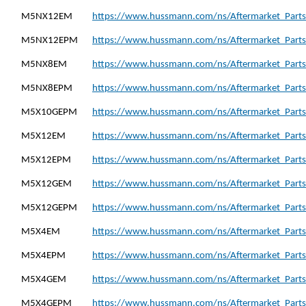
M5NX12EM
https://www.hussmann.com/ns/Aftermarket_Part
M5NX12EPM
https://www.hussmann.com/ns/Aftermarket_Part
M5NX8EM
https://www.hussmann.com/ns/Aftermarket_Part
M5NX8EPM
https://www.hussmann.com/ns/Aftermarket_Part
M5X10GEPM
https://www.hussmann.com/ns/Aftermarket_Part
M5X12EM
https://www.hussmann.com/ns/Aftermarket_Part
M5X12EPM
https://www.hussmann.com/ns/Aftermarket_Part
M5X12GEM
https://www.hussmann.com/ns/Aftermarket_Part
M5X12GEPM
https://www.hussmann.com/ns/Aftermarket_Part
M5X4EM
https://www.hussmann.com/ns/Aftermarket_Part
M5X4EPM
https://www.hussmann.com/ns/Aftermarket_Part
M5X4GEM
https://www.hussmann.com/ns/Aftermarket_Part
M5X4GEPM
https://www.hussmann.com/ns/Aftermarket_Part