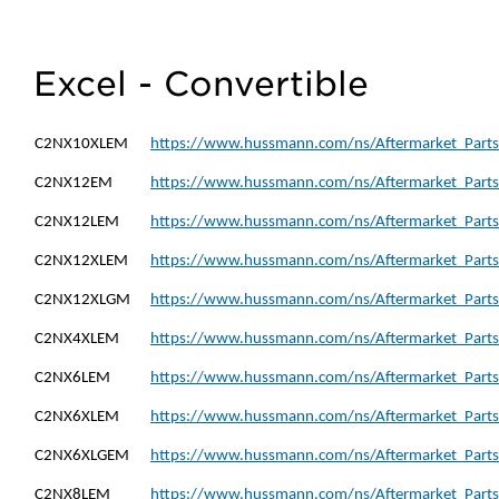
Excel - Convertible
C2NX10XLEM
https://www.hussmann.com/ns/Aftermarket_Part
C2NX12EM
https://www.hussmann.com/ns/Aftermarket_Part
C2NX12LEM
https://www.hussmann.com/ns/Aftermarket_Part
C2NX12XLEM
https://www.hussmann.com/ns/Aftermarket_Part
C2NX12XLGM
https://www.hussmann.com/ns/Aftermarket_Part
C2NX4XLEM
https://www.hussmann.com/ns/Aftermarket_Part
C2NX6LEM
https://www.hussmann.com/ns/Aftermarket_Part
C2NX6XLEM
https://www.hussmann.com/ns/Aftermarket_Part
C2NX6XLGEM
https://www.hussmann.com/ns/Aftermarket_Part
C2NX8LEM
https://www.hussmann.com/ns/Aftermarket_Part