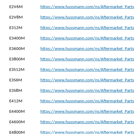
E2V6M
https://www.hussmann.com/ns/Aftermarket_Parts
E2V8M
https://www.hussmann.com/ns/Aftermarket_Parts
E312M
https://www.hussmann.com/ns/Aftermarket_Parts
E3400M
https://www.hussmann.com/ns/Aftermarket_Parts
E3600M
https://www.hussmann.com/ns/Aftermarket_Parts
E3800M
https://www.hussmann.com/ns/Aftermarket_Parts
E3S12M
https://www.hussmann.com/ns/Aftermarket_Parts
E3S6M
https://www.hussmann.com/ns/Aftermarket_Parts
E3S8M
https://www.hussmann.com/ns/Aftermarket_Parts
E412M
https://www.hussmann.com/ns/Aftermarket_Parts
E4400M
https://www.hussmann.com/ns/Aftermarket_Parts
E4600M
https://www.hussmann.com/ns/Aftermarket_Parts
E4800M
https://www.hussmann.com/ns/Aftermarket_Parts