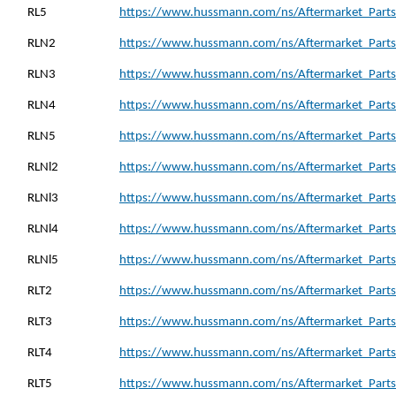
RL5
https://www.hussmann.com/ns/Aftermarket_Parts_
RLN2
https://www.hussmann.com/ns/Aftermarket_Parts
RLN3
https://www.hussmann.com/ns/Aftermarket_Parts
RLN4
https://www.hussmann.com/ns/Aftermarket_Parts
RLN5
https://www.hussmann.com/ns/Aftermarket_Parts
RLNl2
https://www.hussmann.com/ns/Aftermarket_Parts_
RLNl3
https://www.hussmann.com/ns/Aftermarket_Parts_
RLNl4
https://www.hussmann.com/ns/Aftermarket_Parts_
RLNl5
https://www.hussmann.com/ns/Aftermarket_Parts_
RLT2
https://www.hussmann.com/ns/Aftermarket_Parts_
RLT3
https://www.hussmann.com/ns/Aftermarket_Parts_
RLT4
https://www.hussmann.com/ns/Aftermarket_Parts_
RLT5
https://www.hussmann.com/ns/Aftermarket_Parts_