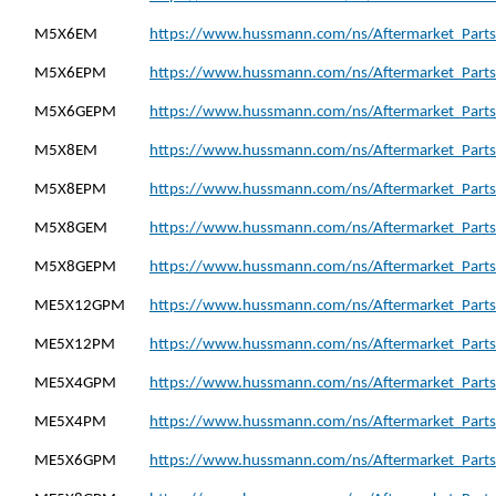
M5X6EM
https://www.hussmann.com/ns/Aftermarket_Part
M5X6EPM
https://www.hussmann.com/ns/Aftermarket_Part
M5X6GEPM
https://www.hussmann.com/ns/Aftermarket_Part
M5X8EM
https://www.hussmann.com/ns/Aftermarket_Part
M5X8EPM
https://www.hussmann.com/ns/Aftermarket_Part
M5X8GEM
https://www.hussmann.com/ns/Aftermarket_Part
M5X8GEPM
https://www.hussmann.com/ns/Aftermarket_Part
ME5X12GPM
https://www.hussmann.com/ns/Aftermarket_Part
ME5X12PM
https://www.hussmann.com/ns/Aftermarket_Part
ME5X4GPM
https://www.hussmann.com/ns/Aftermarket_Part
ME5X4PM
https://www.hussmann.com/ns/Aftermarket_Part
ME5X6GPM
https://www.hussmann.com/ns/Aftermarket_Part