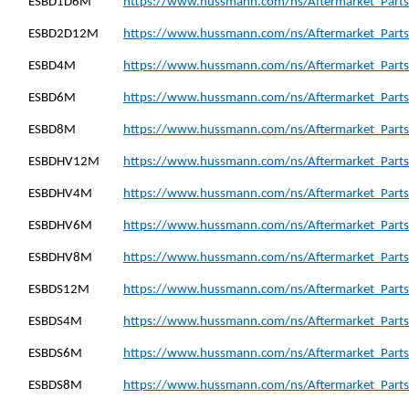
ESBD1D6M
https://www.hussmann.com/ns/Aftermarket_Part
ESBD2D12M
https://www.hussmann.com/ns/Aftermarket_Part
ESBD4M
https://www.hussmann.com/ns/Aftermarket_Parts
ESBD6M
https://www.hussmann.com/ns/Aftermarket_Parts
ESBD8M
https://www.hussmann.com/ns/Aftermarket_Parts
ESBDHV12M
https://www.hussmann.com/ns/Aftermarket_Part
ESBDHV4M
https://www.hussmann.com/ns/Aftermarket_Part
ESBDHV6M
https://www.hussmann.com/ns/Aftermarket_Part
ESBDHV8M
https://www.hussmann.com/ns/Aftermarket_Part
ESBDS12M
https://www.hussmann.com/ns/Aftermarket_Parts
ESBDS4M
https://www.hussmann.com/ns/Aftermarket_Parts
ESBDS6M
https://www.hussmann.com/ns/Aftermarket_Parts
ESBDS8M
https://www.hussmann.com/ns/Aftermarket_Parts