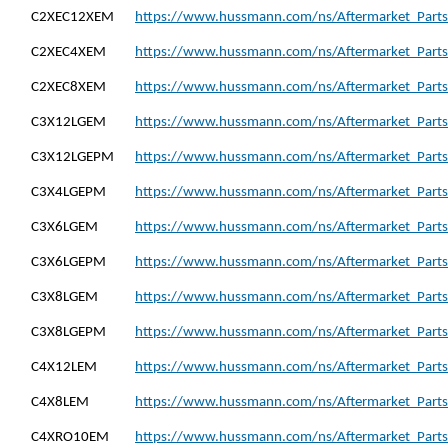
C2XEC12XEM
https://www.hussmann.com/ns/Aftermarket_Part
C2XEC4XEM
https://www.hussmann.com/ns/Aftermarket_Part
C2XEC8XEM
https://www.hussmann.com/ns/Aftermarket_Part
C3X12LGEM
https://www.hussmann.com/ns/Aftermarket_Part
C3X12LGEPM
https://www.hussmann.com/ns/Aftermarket_Part
C3X4LGEPM
https://www.hussmann.com/ns/Aftermarket_Part
C3X6LGEM
https://www.hussmann.com/ns/Aftermarket_Parts
C3X6LGEPM
https://www.hussmann.com/ns/Aftermarket_Part
C3X8LGEM
https://www.hussmann.com/ns/Aftermarket_Parts
C3X8LGEPM
https://www.hussmann.com/ns/Aftermarket_Part
C4X12LEM
https://www.hussmann.com/ns/Aftermarket_Parts
C4X8LEM
https://www.hussmann.com/ns/Aftermarket_Parts
C4XRO10EM
https://www.hussmann.com/ns/Aftermarket_Part