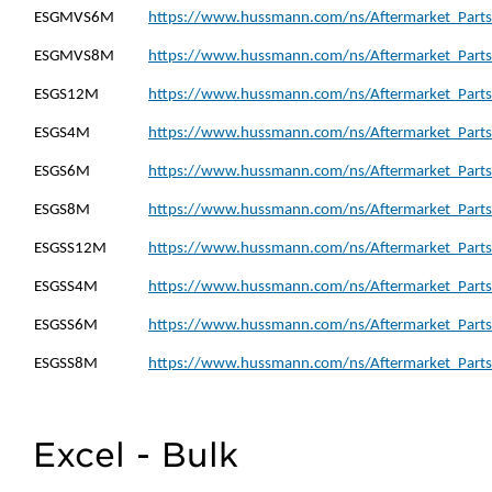
ESGMVS6M
https://www.hussmann.com/ns/Aftermarket_Part
ESGMVS8M
https://www.hussmann.com/ns/Aftermarket_Part
ESGS12M
https://www.hussmann.com/ns/Aftermarket_Parts
ESGS4M
https://www.hussmann.com/ns/Aftermarket_Parts
ESGS6M
https://www.hussmann.com/ns/Aftermarket_Parts
ESGS8M
https://www.hussmann.com/ns/Aftermarket_Parts
ESGSS12M
https://www.hussmann.com/ns/Aftermarket_Parts
ESGSS4M
https://www.hussmann.com/ns/Aftermarket_Parts
ESGSS6M
https://www.hussmann.com/ns/Aftermarket_Parts
ESGSS8M
https://www.hussmann.com/ns/Aftermarket_Parts
Excel - Bulk