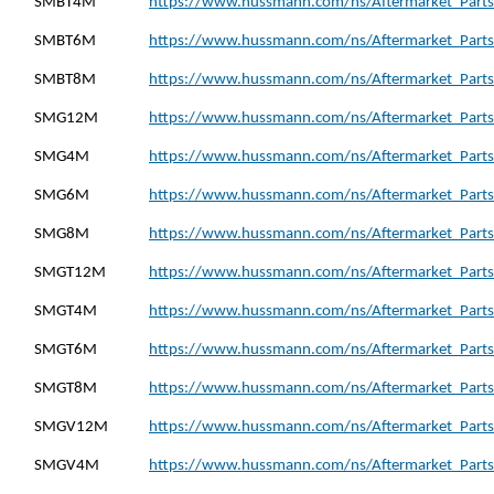
SMBT4M
https://www.hussmann.com/ns/Aftermarket_Part
SMBT6M
https://www.hussmann.com/ns/Aftermarket_Part
SMBT8M
https://www.hussmann.com/ns/Aftermarket_Part
SMG12M
https://www.hussmann.com/ns/Aftermarket_Part
SMG4M
https://www.hussmann.com/ns/Aftermarket_Part
SMG6M
https://www.hussmann.com/ns/Aftermarket_Part
SMG8M
https://www.hussmann.com/ns/Aftermarket_Part
SMGT12M
https://www.hussmann.com/ns/Aftermarket_Part
SMGT4M
https://www.hussmann.com/ns/Aftermarket_Part
SMGT6M
https://www.hussmann.com/ns/Aftermarket_Part
SMGT8M
https://www.hussmann.com/ns/Aftermarket_Part
SMGV12M
https://www.hussmann.com/ns/Aftermarket_Part
SMGV4M
https://www.hussmann.com/ns/Aftermarket_Part