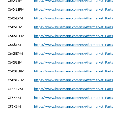
C6X4LEM
https://www.hussmann.com/ns/Aftermarket_Parts
C6X4LEPM
https://www.hussmann.com/ns/Aftermarket_Parts
C6X6EPM
https://www.hussmann.com/ns/Aftermarket_Parts
C6X6LEM
https://www.hussmann.com/ns/Aftermarket_Parts
C6X6LEPM
https://www.hussmann.com/ns/Aftermarket_Parts
C6X8EM
https://www.hussmann.com/ns/Aftermarket_Parts
C6X8EPM
https://www.hussmann.com/ns/Aftermarket_Parts
C6X8LEM
https://www.hussmann.com/ns/Aftermarket_Parts
C6X8LEPM
https://www.hussmann.com/ns/Aftermarket_Parts
C6X8LREM
https://www.hussmann.com/ns/Aftermarket_Parts
CF5X12M
https://www.hussmann.com/ns/Aftermarket_Parts
CF5X4M
https://www.hussmann.com/ns/Aftermarket_Parts
CF5X6M
https://www.hussmann.com/ns/Aftermarket_Parts