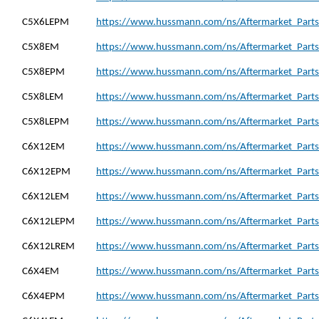
C5X6LEPM
https://www.hussmann.com/ns/Aftermarket_Parts
C5X8EM
https://www.hussmann.com/ns/Aftermarket_Parts
C5X8EPM
https://www.hussmann.com/ns/Aftermarket_Parts
C5X8LEM
https://www.hussmann.com/ns/Aftermarket_Parts
C5X8LEPM
https://www.hussmann.com/ns/Aftermarket_Parts
C6X12EM
https://www.hussmann.com/ns/Aftermarket_Parts
C6X12EPM
https://www.hussmann.com/ns/Aftermarket_Part
C6X12LEM
https://www.hussmann.com/ns/Aftermarket_Parts
C6X12LEPM
https://www.hussmann.com/ns/Aftermarket_Parts
C6X12LREM
https://www.hussmann.com/ns/Aftermarket_Parts
C6X4EM
https://www.hussmann.com/ns/Aftermarket_Parts
C6X4EPM
https://www.hussmann.com/ns/Aftermarket_Parts