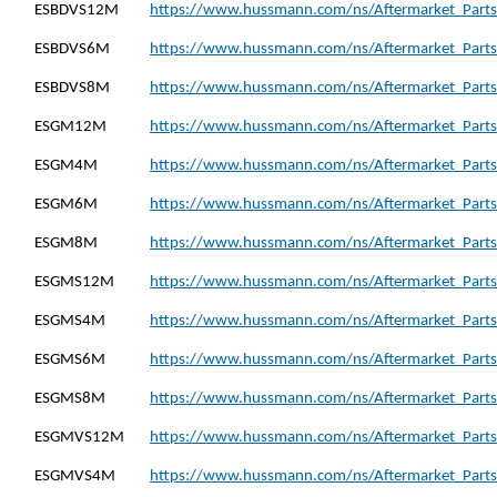
ESBDVS12M
https://www.hussmann.com/ns/Aftermarket_Part
ESBDVS6M
https://www.hussmann.com/ns/Aftermarket_Part
ESBDVS8M
https://www.hussmann.com/ns/Aftermarket_Part
ESGM12M
https://www.hussmann.com/ns/Aftermarket_Part
ESGM4M
https://www.hussmann.com/ns/Aftermarket_Part
ESGM6M
https://www.hussmann.com/ns/Aftermarket_Part
ESGM8M
https://www.hussmann.com/ns/Aftermarket_Part
ESGMS12M
https://www.hussmann.com/ns/Aftermarket_Part
ESGMS4M
https://www.hussmann.com/ns/Aftermarket_Part
ESGMS6M
https://www.hussmann.com/ns/Aftermarket_Part
ESGMS8M
https://www.hussmann.com/ns/Aftermarket_Part
ESGMVS12M
https://www.hussmann.com/ns/Aftermarket_Part
ESGMVS4M
https://www.hussmann.com/ns/Aftermarket_Part