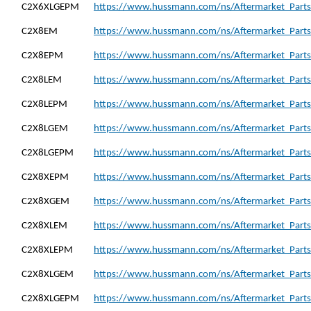
C2X6XLGEPM
https://www.hussmann.com/ns/Aftermarket_Part
C2X8EM
https://www.hussmann.com/ns/Aftermarket_Parts
C2X8EPM
https://www.hussmann.com/ns/Aftermarket_Parts
C2X8LEM
https://www.hussmann.com/ns/Aftermarket_Parts
C2X8LEPM
https://www.hussmann.com/ns/Aftermarket_Parts
C2X8LGEM
https://www.hussmann.com/ns/Aftermarket_Parts
C2X8LGEPM
https://www.hussmann.com/ns/Aftermarket_Part
C2X8XEPM
https://www.hussmann.com/ns/Aftermarket_Part
C2X8XGEM
https://www.hussmann.com/ns/Aftermarket_Part
C2X8XLEM
https://www.hussmann.com/ns/Aftermarket_Parts
C2X8XLEPM
https://www.hussmann.com/ns/Aftermarket_Parts
C2X8XLGEM
https://www.hussmann.com/ns/Aftermarket_Part
C2X8XLGEPM
https://www.hussmann.com/ns/Aftermarket_Part