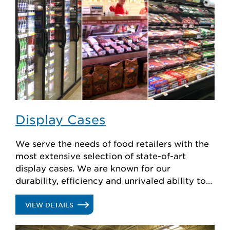
Display Cases
We serve the needs of food retailers with the
most extensive selection of state-of-art
display cases. We are known for our
durability, efficiency and unrivaled ability to
create custom solutions.
.
VIEW DETAILS
DISPLAY