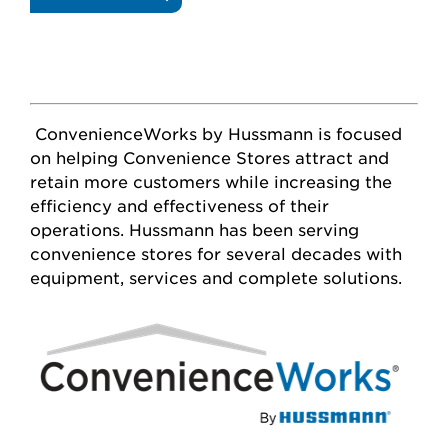
GLASS
DOORS
ConvenienceWorks by Hussmann is focused
on helping Convenience Stores attract and
retain more customers while increasing the
efficiency and effectiveness of their
operations. Hussmann has been serving
convenience stores for several decades with
equipment, services and complete solutions.