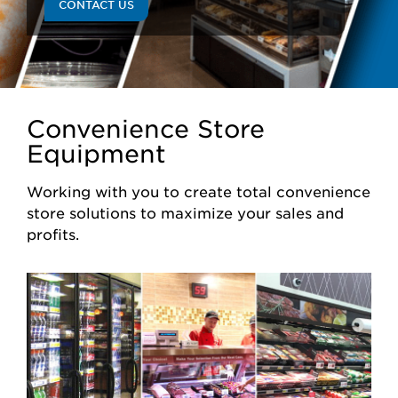
CONTACT US
Convenience Store
Equipment
Working with you to create total convenience
store solutions to maximize your sales and
profits.