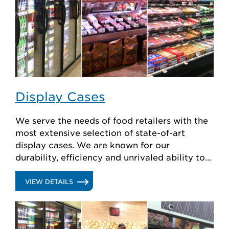
Display Cases
We serve the needs of food retailers with the
most extensive selection of state-of-art
display cases. We are known for our
durability, efficiency and unrivaled ability to
create custom solutions.
.
VIEW DETAILS
DISPLAY
CASES