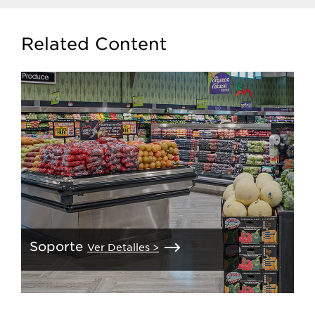
Related Content
Soporte
Ver Detalles >