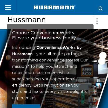
Pasar
ConvenienceWorks by
al
contenido
Hussmann
principal
Choose ConvenienceWorks.
Elevate your business today.
Introducing
ConvenienceWorks by
Hussmann
—your ultimate partner in
transforming convenience stores! Our
mission? To help you attract and
retain more customers while
supercharging your operational
efficiency. Let’s revolutionize your
store and make every visit a delightful
experience!