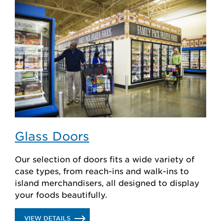
CASES
Glass Doors
Our selection of doors fits a wide variety of
case types, from reach-ins and walk-ins to
island merchandisers, all designed to display
your foods beautifully.
.
VIEW DETAILS