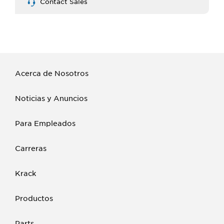
Contact Sales
Acerca de Nosotros
Noticias y Anuncios
Para Empleados
Carreras
Krack
Productos
Parts