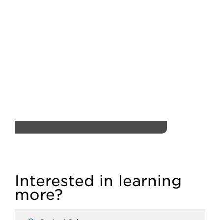
Interested in learning
more?