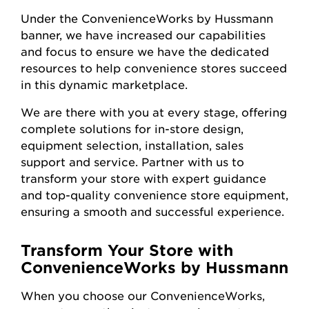
Under the ConvenienceWorks by Hussmann
banner, we have increased our capabilities
and focus to ensure we have the dedicated
resources to help convenience stores succeed
in this dynamic marketplace.
We are there with you at every stage, offering
complete solutions for in-store design,
equipment selection, installation, sales
support and service. Partner with us to
transform your store with expert guidance
and top-quality convenience store equipment,
ensuring a smooth and successful experience.
Transform Your Store with
ConvenienceWorks by Hussmann
When you choose our ConvenienceWorks,