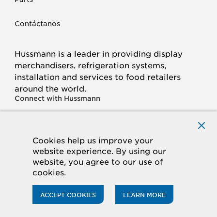
Contáctanos
Hussmann is a leader in providing display
merchandisers, refrigeration systems,
installation and services to food retailers
around the world.
Connect with Hussmann
FACEBOOK
LINKED
INSTAGRAM
YOUTUBE
IN
Cookies help us improve your
website experience. By using our
© 2026 Hussmann Corporation. All rights reserved.
website, you agree to our use of
cookies.
Privacy Policy
Cookie Policy
Panasonic
CA Supply Chains Act
Do Not Sell My Information
ACCEPT COOKIES
LEARN MORE
ACCESSIBILITY STATEMENT