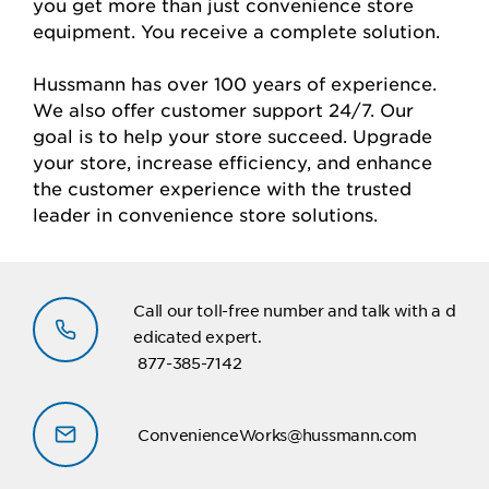
you get more than just convenience store
equipment. You receive a complete solution.
Hussmann has over 100 years of experience.
We also offer customer support 24/7. Our
goal is to help your store succeed. Upgrade
your store, increase efficiency, and enhance
the customer experience with the trusted
leader in convenience store solutions.
Call our toll-free number and talk with a d
edicated expert.
877-385-7142
ConvenienceWorks@hussmann.com