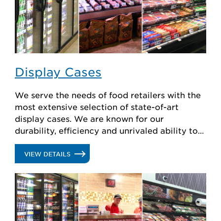
Display Cases
We serve the needs of food retailers with the
most extensive selection of state-of-art
display cases. We are known for our
durability, efficiency and unrivaled ability to
create custom solutions.
.
VIEW DETAILS
DISPLAY
CASES