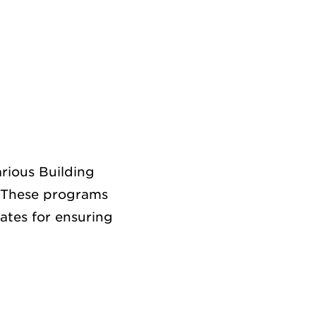
rious Building
 These programs
ates for ensuring