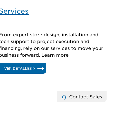
Services
From expert store design, installation and
tech support to project execution and
financing, rely on our services to move your
business forward. Learn more
.
VER DETALLES >
SERVICES
Contact Sales