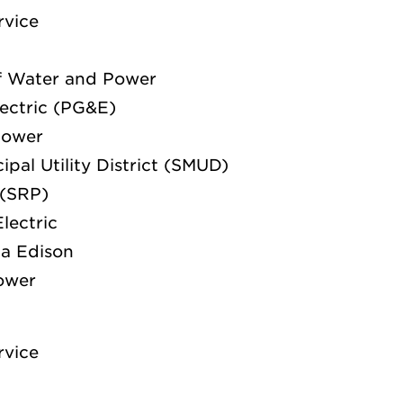
rvice
f Water and Power
lectric (PG&E)
Power
pal Utility District (SMUD)
 (SRP)
lectric
ia Edison
Power
rvice