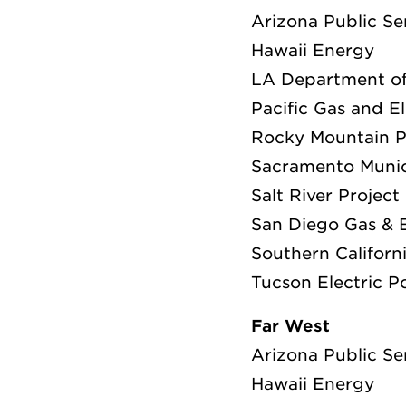
Arizona Public Se
Hawaii Energy
LA Department o
Pacific Gas and E
Rocky Mountain 
Sacramento Munici
Salt River Project
San Diego Gas & E
Southern Californ
Tucson Electric 
Far West
Arizona Public Se
Hawaii Energy