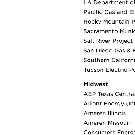
LA Department o
Pacific Gas and E
Rocky Mountain 
Sacramento Munici
Salt River Project
San Diego Gas & E
Southern Californ
Tucson Electric 
Midwest
AEP Texas Centr
Alliant Energy (I
Ameren Illinois
Ameren Missouri
Consumers Energ