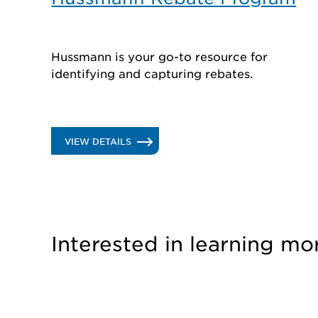
Hussmann is your go-to resource for
identifying and capturing rebates.
.
VIEW DETAILS
HUSSMANN
REBATE
PROGRAM
Interested in learning mo