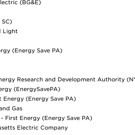
lectric (BG&E)
 SC)
 Light
ergy (Energy Save PA)
nergy Research and Development Authority (
nergy (EnergySavePA)
st Energy (Energy Save PA)
and Gas
- First Energy (Energy Save PA)
setts Electric Company