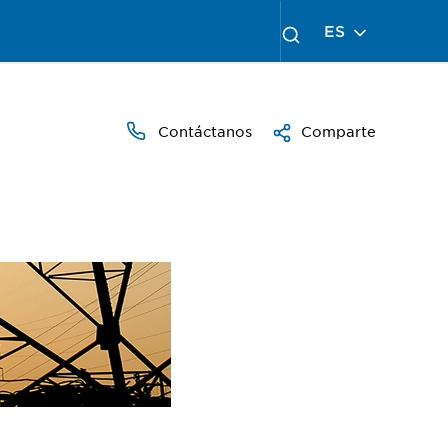
ES
Contáctanos
Comparte