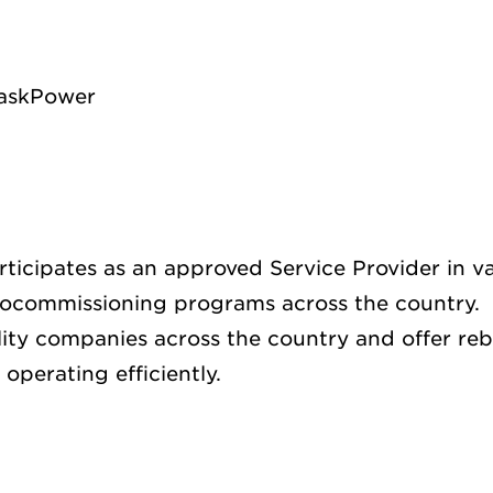
SaskPower
ticipates as an approved Service Provider in va
ocommissioning programs across the country.
ility companies across the country and offer reb
operating efficiently.