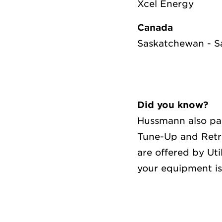
Xcel Energy
Canada
Saskatchewan - 
Did you know?
Hussmann also par
Tune-Up and Retr
are offered by Ut
your equipment is 