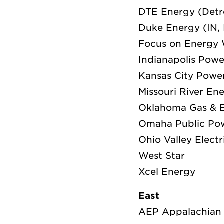
DTE Energy (Detr
Duke Energy (IN,
Focus on Energy 
Indianapolis Powe
Kansas City Powe
Missouri River En
Oklahoma Gas & E
Omaha Public Pow
Ohio Valley Electr
West Star
Xcel Energy
East
AEP Appalachian