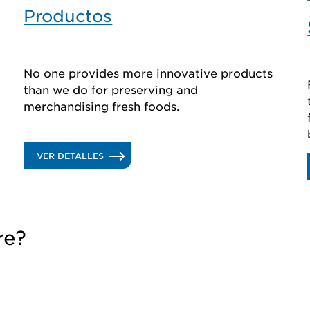
Productos
No one provides more innovative products
than we do for preserving and
merchandising fresh foods.
.
VER DETALLES
PRODUCTOS
re?