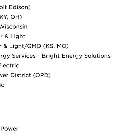
oit Edison)
 KY, OH)
Wisconsin
r & Light
r & Light/GMO (KS, MO)
ergy Services - Bright Energy Solutions
lectric
er District (OPD)
ic
 Power