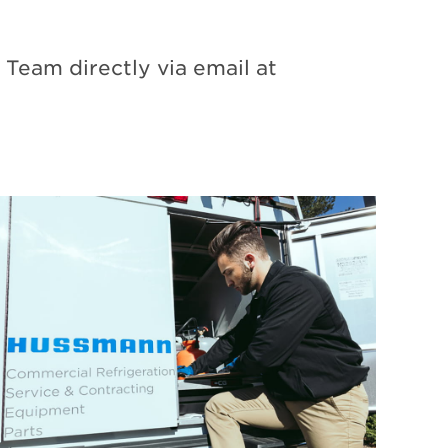
Team directly via email at