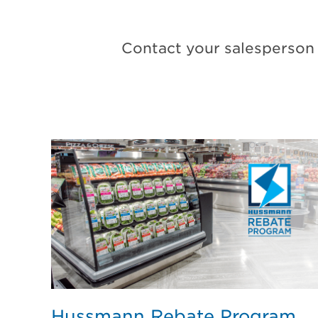
Contact your salesperson 
Hussmann Rebate Program