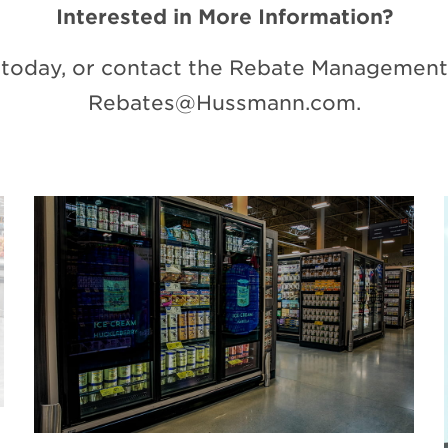
Interested in More Information?
today, or contact the Rebate Management 
Rebates@Hussmann.com
.