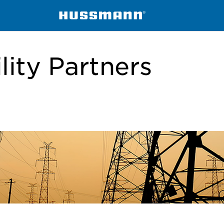
lity Partners