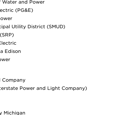
f Water and Power
lectric (PG&E)
Power
pal Utility District (SMUD)
 (SRP)
lectric
ia Edison
Power
al Company
nterstate Power and Light Company)
y Michigan