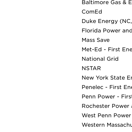
Baltimore Gas & E
ComEd
Duke Energy (NC,
Florida Power and
Mass Save
Met-Ed - First En
National Grid
NSTAR
New York State E
Penelec - First E
Penn Power - Fir
Rochester Power 
West Penn Power 
Western Massachu