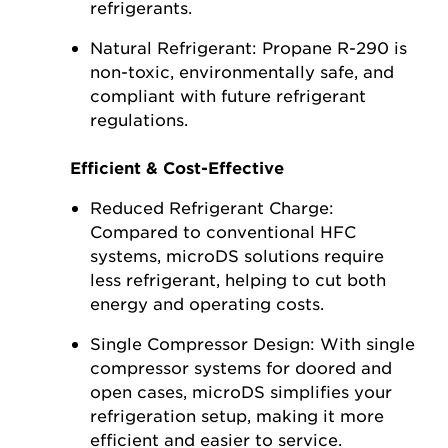
refrigerants.
Natural Refrigerant: Propane R-290 is
non-toxic, environmentally safe, and
compliant with future refrigerant
regulations.
Efficient & Cost-Effective
Reduced Refrigerant Charge:
Compared to conventional HFC
systems, microDS solutions require
less refrigerant, helping to cut both
energy and operating costs.
Single Compressor Design: With single
compressor systems for doored and
open cases, microDS simplifies your
refrigeration setup, making it more
efficient and easier to service.