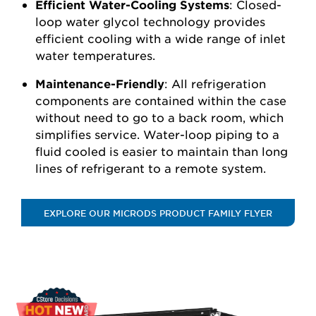
Efficient Water-Cooling Systems
: Closed-
loop water glycol technology provides
efficient cooling with a wide range of inlet
water temperatures.
Maintenance-Friendly
: All refrigeration
components are contained within the case
without need to go to a back room, which
simplifies service. Water-loop piping to a
fluid cooled is easier to maintain than long
lines of refrigerant to a remote system.
EXPLORE OUR MICRODS PRODUCT FAMILY FLYER