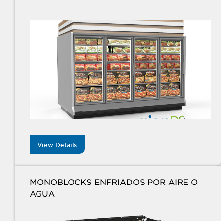
View Details
MONOBLOCKS ENFRIADOS POR AIRE O
AGUA