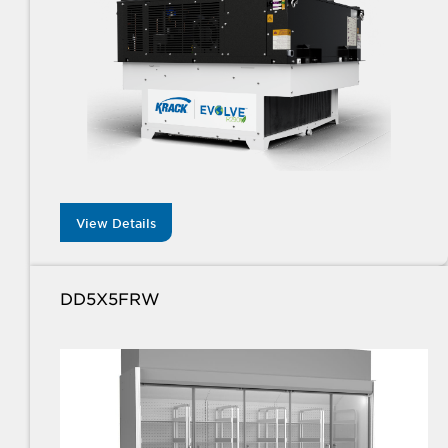
View Details
DD5X5FRW