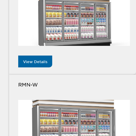
View Details
RMN-W