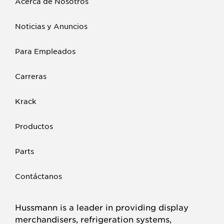
Acerca de Nosotros
Noticias y Anuncios
Para Empleados
Carreras
Krack
Productos
Parts
Contáctanos
Hussmann is a leader in providing display
merchandisers, refrigeration systems,