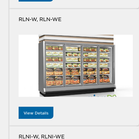
RLN-W, RLN-WE
View Details
RLNI-W, RLNI-WE