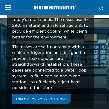
Pasar
microDS
Hussmann microDS is an advanced
al
water-cooled solution designed for
contenido
today's retail needs. The cases use R-
principal
290, a natural and safe refrigerant, to
provide efficient cooling while being
better for the environment.
The cases are self-contained with a
sealed refrigeration unit designed to
prevent leaks and ensure
straightforward installation. These
cases are connected to a water loop
system - a fluid cooled and pump
station - to efficiently reject heat
outside of the store.
EXPLORE MICRODS SOLUTIONS