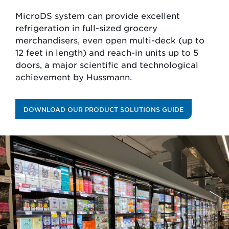
MicroDS system can provide excellent
refrigeration in full-sized grocery
merchandisers, even open multi-deck (up to
12 feet in length) and reach-in units up to 5
doors, a major scientific and technological
achievement by Hussmann.
DOWNLOAD OUR PRODUCT SOLUTIONS GUIDE