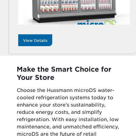
View Details
Make the Smart Choice for
Your Store
Choose the Hussmann microDS water-
cooled refrigeration systems today to
enhance your store’s sustainability,
reduce energy costs, and simplify
refrigeration. With easy installation, low
maintenance, and unmatched efficiency,
microDS are the future of retail