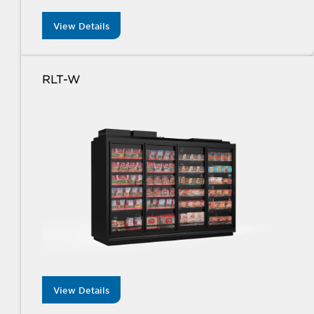
View Details
RLT-W
View Details