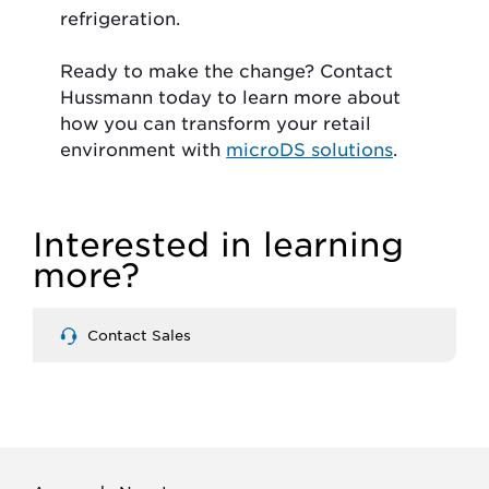
refrigeration.
Ready to make the change? Contact
Hussmann today to learn more about
how you can transform your retail
environment with
microDS solutions
.
Interested in learning
more?
Contact Sales