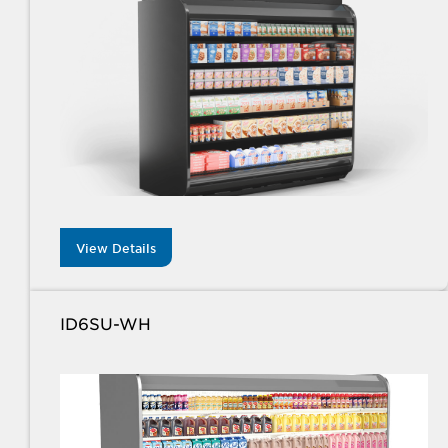
View Details
ID6SU-WH