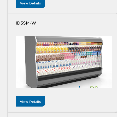
View Details
ID5SM-W
View Details