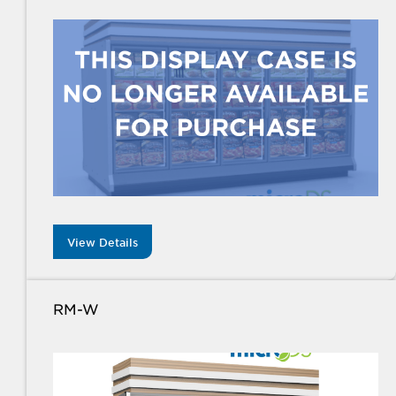
View Details
RM-W