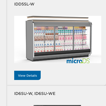
IDD5SL-W
View Details
ID6SU-W, ID6SU-WE