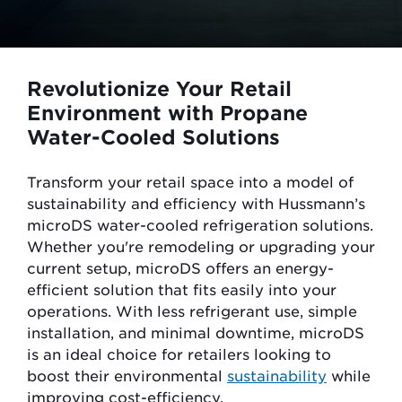
Revolutionize Your Retail
Environment with Propane
Water-Cooled Solutions
Transform your retail space into a model of
sustainability and efficiency with Hussmann’s
microDS water-cooled refrigeration solutions.
Whether you're remodeling or upgrading your
current setup,
microDS
offers an energy-
efficient solution that fits easily into your
operations. With less refrigerant use, simple
installation, and minimal downtime, microDS
is an ideal choice for retailers looking to
boost their environmental
sustainability
while
improving cost-efficiency.