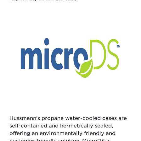
Hussmann's propane water-cooled cases are
self-contained and hermetically sealed,
offering an environmentally friendly and
customer-friendly solution. MicroDS is