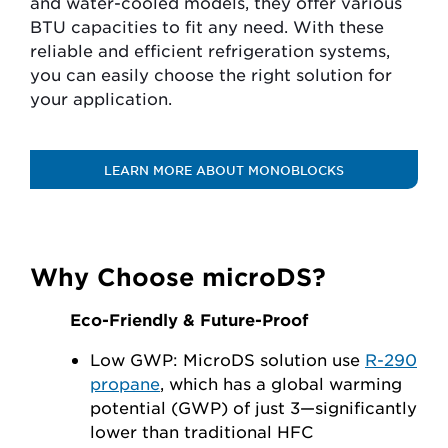
and water-cooled models, they offer various
BTU capacities to fit any need. With these
reliable and efficient refrigeration systems,
you can easily choose the right solution for
your application.
LEARN MORE ABOUT MONOBLOCKS
Why Choose microDS?
Eco-Friendly & Future-Proof
Low GWP: MicroDS solution use
R-290
propane
, which has a global warming
potential (GWP) of just 3—significantly
lower than traditional HFC