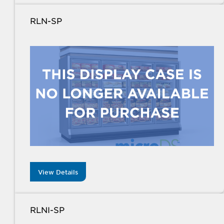
RLN-SP
View Details
RLNI-SP