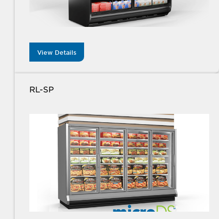
View Details
RL-SP