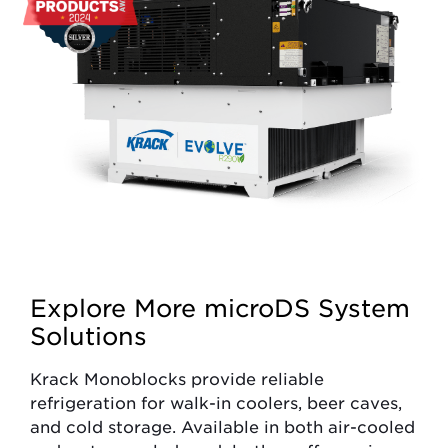
Explore More microDS System
Solutions
Krack Monoblocks provide reliable
refrigeration for walk-in coolers, beer caves,
and cold storage. Available in both air-cooled