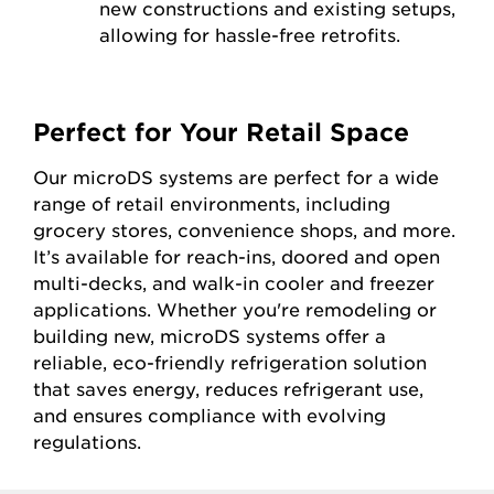
new constructions and existing setups,
allowing for hassle-free retrofits.
Perfect for Your Retail Space
Our microDS systems are perfect for a wide
range of retail environments, including
grocery stores, convenience shops, and more.
It’s available for reach-ins, doored and open
multi-decks, and walk-in cooler and freezer
applications. Whether you're remodeling or
building new, microDS systems offer a
reliable, eco-friendly refrigeration solution
that saves energy, reduces refrigerant use,
and ensures compliance with evolving
regulations.