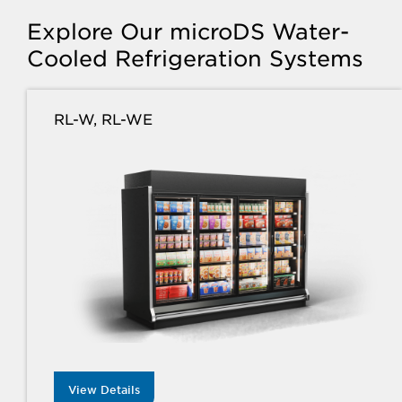
Explore Our microDS Water-
Cooled Refrigeration Systems
RL-W, RL-WE
View Details