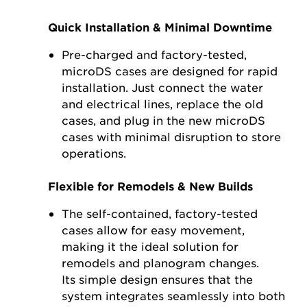
Quick Installation & Minimal Downtime
Pre-charged and factory-tested,
microDS cases are designed for rapid
installation. Just connect the water
and electrical lines, replace the old
cases, and plug in the new microDS
cases with minimal disruption to store
operations.
Flexible for Remodels & New Builds
The self-contained, factory-tested
cases allow for easy movement,
making it the ideal solution for
remodels and planogram changes.
Its simple design ensures that the
system integrates seamlessly into both