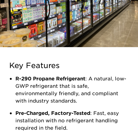
Key Features
R-290 Propane Refrigerant
: A natural, low-
GWP refrigerant that is safe,
environmentally friendly, and compliant
with industry standards.
Pre-Charged, Factory-Tested
: Fast, easy
installation with no refrigerant handling
required in the field.