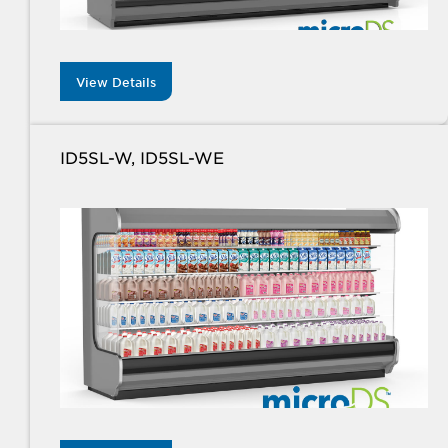
View Details
ID5SL-W, ID5SL-WE