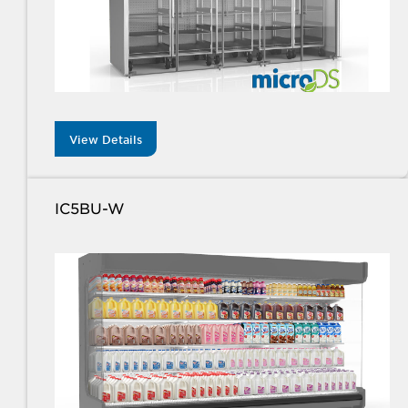
View Details
IC5BU-W