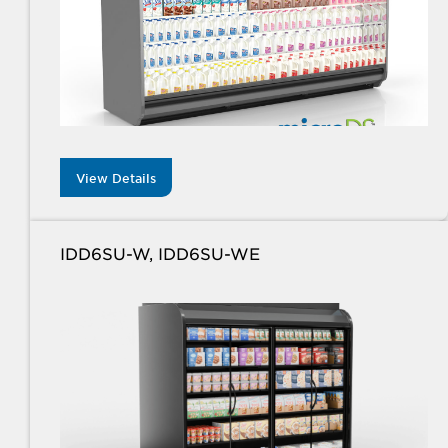
View Details
IDD6SU-W, IDD6SU-WE