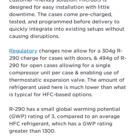
designed for easy installation with little
downtime. The cases come pre-charged,
tested, and programmed before delivery to
quickly integrate into existing setups without
causing disruptions.
Regulatory
changes now allow for a
304g
R-
290 charge for cases with doors, &
494g
of R-
290 for open cases allowing for a single
compressor unit per case & enabling use of
thermostatic expansion valve. The amount of
refrigerant used here is much lower than what
is typical for HFC-based options.
R-290 has a small global warming potential
(GWP) rating of 3, compared to an average
HFC refrigerant, which has a GWP rating
greater than 1300.