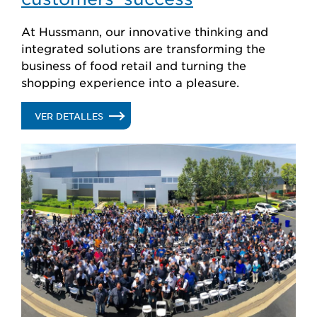
At Hussmann, our innovative thinking and
integrated solutions are transforming the
business of food retail and turning the
shopping experience into a pleasure.
.
VER DETALLES
PASSIONATE
ABOUT
OUR
CUSTOMERS’
SUCCESS