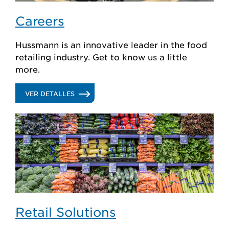
Careers
Hussmann is an innovative leader in the food
retailing industry. Get to know us a little
more.
.
VER DETALLES
CAREERS
Retail Solutions