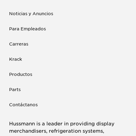
Noticias y Anuncios
Para Empleados
Carreras
Krack
Productos
Parts
Contáctanos
Hussmann is a leader in providing display
merchandisers, refrigeration systems,