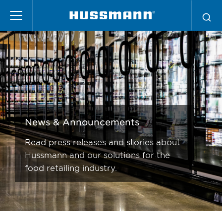
News
Pasar
al
contenido
principal
News & Announcements
Read press releases and stories about
Hussmann and our solutions for the
food retailing industry.