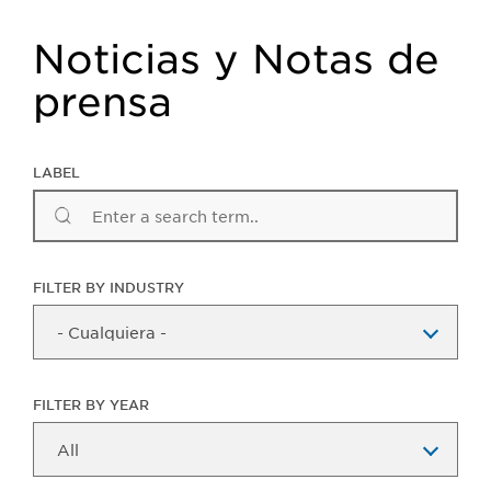
Noticias y Notas de
prensa
LABEL
FILTER BY INDUSTRY
FILTER BY YEAR