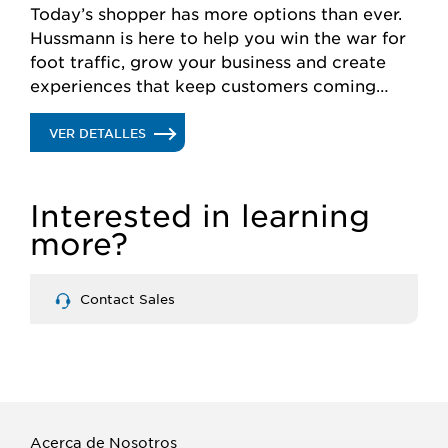
Today’s shopper has more options than ever.
Hussmann is here to help you win the war for
foot traffic, grow your business and create
experiences that keep customers coming
back for more.
.
VER DETALLES
RETAIL
Interested in learning
SOLUTIONS
more?
Contact Sales
Acerca de Nosotros