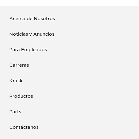
Acerca de Nosotros
Noticias y Anuncios
Para Empleados
Carreras
Krack
Productos
Parts
Contáctanos