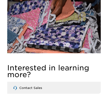
Interested in learning
more?
Contact Sales