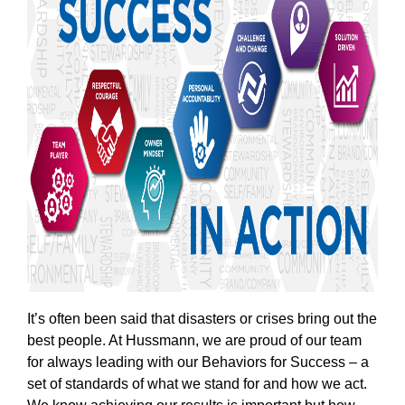
It’s often been said that disasters or crises bring out the
best people. At Hussmann, we are proud of our team
for always leading with our Behaviors for Success – a
set of standards of what we stand for and how we act.