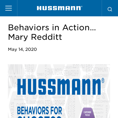
Pasar
al
contenido
principal
Behaviors in Action…
Mary Redditt
May 14, 2020