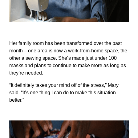
Her family room has been transformed over the past
month – one area is now a work-from-home space, the
other a sewing space. She’s made just under 100
masks and plans to continue to make more as long as
they’re needed.
“It definitely takes your mind off of the stress,” Mary
said. “It’s one thing I can do to make this situation
better.”