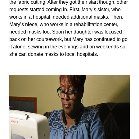
the fabric cutting. After they got their start though, other
requests started coming in. First, Mary’s sister, who
works in a hospital, needed additional masks. Then,
Mary’s niece, who works in a rehabilitation center,
needed masks too. Soon her daughter was focused
back on her coursework, but Mary has continued to go
it alone, sewing in the evenings and on weekends so
she can donate masks to local hospitals.