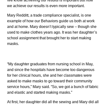
We know
achieving our results is important but how
we achieve our results is even more important.
Mary Redditt, a trade compliance specialist, is one
example of how our Behaviors guide us both at work
and at home. Mary doesn’t typically sew – though she
used to make clothes years ago. It was her daughter’s
school assignment that brought her to start making
masks.
“My daughter graduates from nursing school in May,
and since the hospitals have become too dangerous
for her clinical hours, she and her classmates were
asked to make masks to go toward their community
service hours,” Mary said. “So, we got a bunch of fabric
and elastic and started making masks.”
At first, her daughter did all the sewing and Mary did all