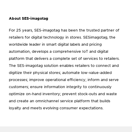
About SES-imagotag
For 25 years, SES-imagotag has been the trusted partner of
retailers for digital technology in stores. SESimagotag, the
worldwide leader in smart digital labels and pricing
automation, develops a comprehensive IoT and digital
platform that delivers a complete set of services to retailers.
The SES-imagotag solution enables retailers to connect and
digitize their physical stores; automate low-value-added
processes; improve operational efficiency; inform and serve
customers; ensure information integrity to continuously
optimize on-hand inventory; prevent stock-outs and waste
and create an omnichannel service platform that builds
loyalty and meets evolving consumer expectations.