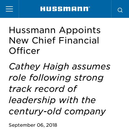
Pasar
al
contenido
principal
Hussmann Appoints
New Chief Financial
Officer
Cathey Haigh assumes
role following strong
track record of
leadership with the
century-old company
September 06, 2018