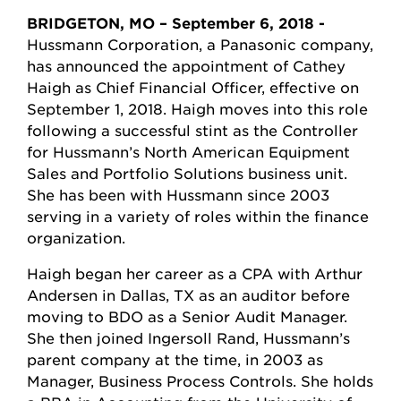
BRIDGETON, MO – September 6, 2018 -
Hussmann Corporation, a Panasonic company,
has announced the appointment of Cathey
Haigh as Chief Financial Officer, effective on
September 1, 2018. Haigh moves into this role
following a successful stint as the Controller
for Hussmann’s North American Equipment
Sales and Portfolio Solutions business unit.
She has been with Hussmann since 2003
serving in a variety of roles within the finance
organization.
Haigh began her career as a CPA with Arthur
Andersen in Dallas, TX as an auditor before
moving to BDO as a Senior Audit Manager.
She then joined Ingersoll Rand, Hussmann’s
parent company at the time, in 2003 as
Manager, Business Process Controls. She holds