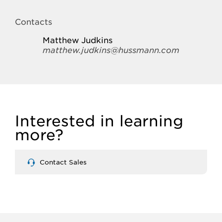
Contacts
Matthew Judkins
matthew.judkins@hussmann.com
Interested in learning
more?
Contact Sales