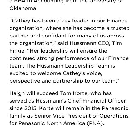
a BBA in Accounting from the University of
Oklahoma.
"Cathey has been a key leader in our Finance
organization, where she has become a trusted
partner and confidant for many of us across
the organization,” said Hussmann CEO, Tim
Figge. “Her leadership will ensure the
continued strong performance of our Finance
team. The Hussmann Leadership Team is
excited to welcome Cathey’s voice,
perspective and partnership to our team.”
Haigh will succeed Tom Korte, who has
served as Hussmann’s Chief Financial Officer
since 2015. Korte will remain in the Panasonic
family as Senior Vice President of Operations
for Panasonic North America (PNA).