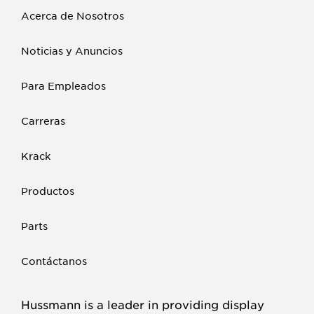
Acerca de Nosotros
Noticias y Anuncios
Para Empleados
Carreras
Krack
Productos
Parts
Contáctanos
Hussmann is a leader in providing display