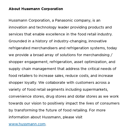
About Hussmann Corporation
Hussmann Corporation, a Panasonic company, is an
innovation and technology leader providing products and
services that enable excellence in the food retail industry.
Grounded in a history of industry-changing, innovative
refrigerated merchandisers and refrigeration systems, today
we provide a broad array of solutions for merchandising /
shopper engagement, refrigeration, asset optimization, and
supply chain management that address the critical needs of
food retailers to increase sales, reduce costs, and increase
shopper loyalty. We collaborate with customers across a
variety of food retail segments including supermarkets,
convenience stores, drug stores and dollar stores as we work
towards our vision to positively impact the lives of consumers
by transforming the future of food retailing. For more
information about Hussmann, please visit
www.hussmann.com
.