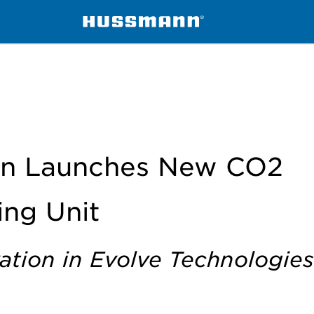
ndensing Unit
n Launches New CO2
ng Unit
ation in Evolve Technologies