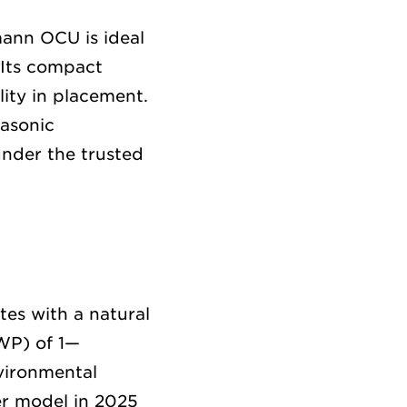
mann OCU is ideal
 Its compact
lity in placement.
nasonic
under the trusted
tes with a natural
GWP) of 1—
nvironmental
er model in 2025