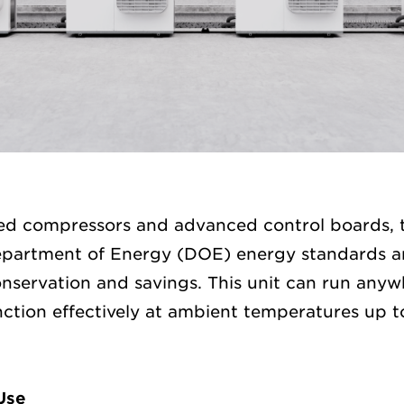
eed compressors and advanced control boards,
partment of Energy (DOE) energy standards a
nservation and savings. This unit can run any
ction effectively at ambient temperatures up to
Use