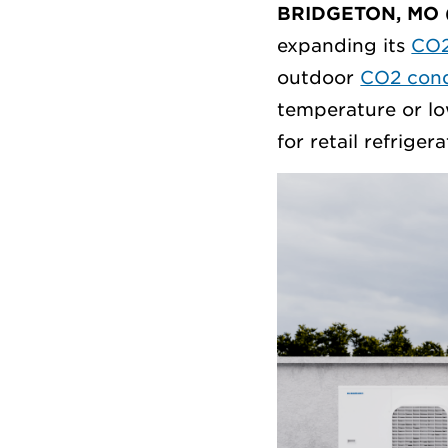
BRIDGETON, MO 
expanding its
CO2
outdoor
CO2 cond
temperature or lo
for retail refrigera