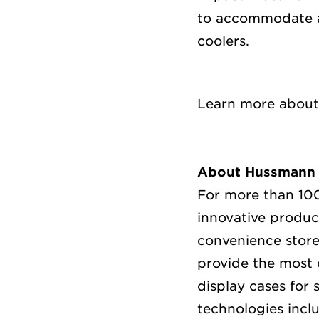
to accommodate ap
coolers.
Learn more abou
About Hussmann
For more than 100
innovative produc
convenience store
provide the most 
display cases for 
technologies inc