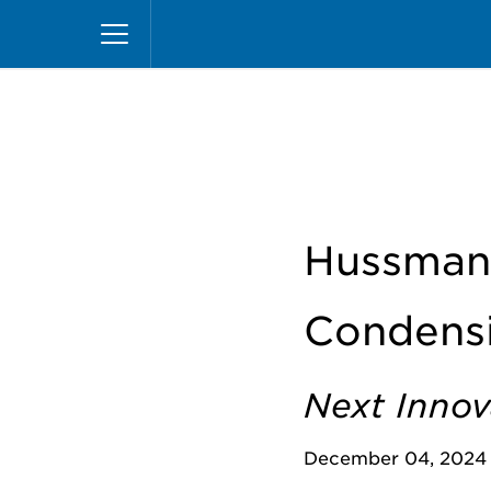
Pasar
Inicio
News
Hussmann Launches New CO2 Co
al
contenido
principal
Hussman
Condensi
Next Innov
December 04, 2024