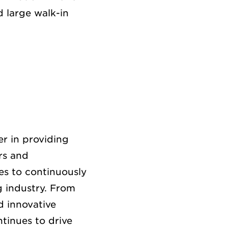
 large walk-in
r in providing
rs and
es to continuously
g industry. From
d innovative
tinues to drive