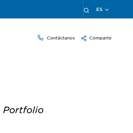
ES
Contáctanos
Comparte
 Portfolio