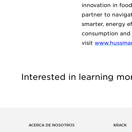
innovation in foo
partner to naviga
smarter, energy e
consumption and 
visit
www.hussma
Interested in learning mo
ACERCA DE NOSOTROS
KRACK