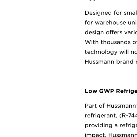
Designed for smal
for warehouse uni
design offers vari
With thousands of
technology will n
Hussmann brand 
Low GWP Refrige
Part of Hussmann’
refrigerant, (R-7
providing a refrig
impact. Hussmann 