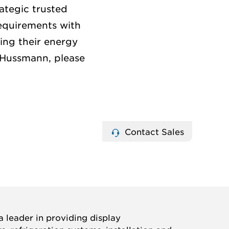
ategic trusted
equirements with
ing their energy
 Hussmann, please
Contact Sales
 leader in providing display