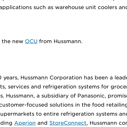
plications such as warehouse unit coolers and
t the new
OCU
from Hussmann.
 years, Hussmann Corporation has been a leade
ts, services and refrigeration systems for groce
s. Hussmann, a subsidiary of Panasonic, promis
customer-focused solutions in the food retailin
supermarkets to entire refrigeration systems an
luding
Aperion
and
StoreConnect
, Hussmann con