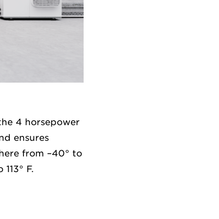
 the 4 horsepower
nd ensures
where from –40° to
 113° F.