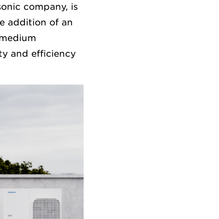
onic company, is
e addition of an
r medium
ty and efficiency