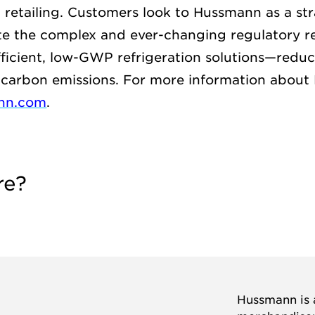
d retailing. Customers look to Hussmann as a str
te the complex and ever-changing regulatory r
fficient, low-GWP refrigeration solutions—reduc
carbon emissions. For more information about
nn.com
.
re?
Hussmann is a