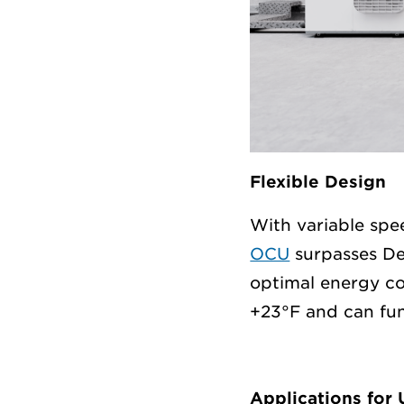
Flexible Design
With variable sp
OCU
surpasses De
optimal energy co
+23°F and can fun
Applications for 