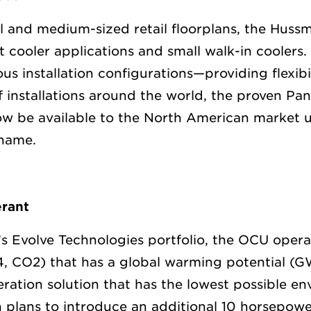
l and medium-sized retail floorplans, the Huss
t cooler applications and small walk-in coolers.
ous installation configurations—providing flexibi
 installations around the world, the proven Pa
ow be available to the North American market 
name.
rant
s Evolve Technologies portfolio, the OCU opera
44, CO2) that has a global warming potential (
eration solution that has the lowest possible e
plans to introduce an additional 10 horsepow