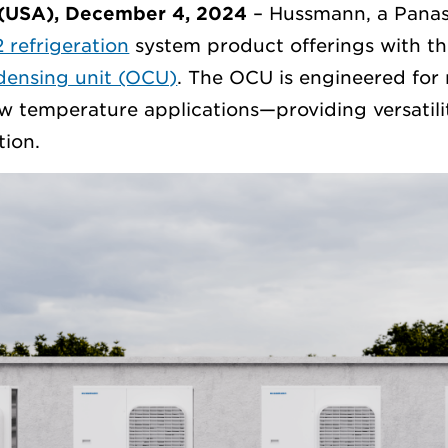
(USA), December 4, 2024
– Hussmann, a Panas
 refrigeration
system product offerings with th
ensing unit (OCU)
. The OCU is engineered fo
w temperature applications—providing versatili
tion.