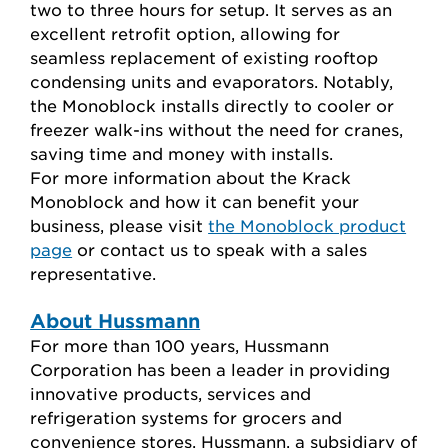
two to three hours for setup. It serves as an
excellent retrofit option, allowing for
seamless replacement of existing rooftop
condensing units and evaporators. Notably,
the Monoblock installs directly to cooler or
freezer walk-ins without the need for cranes
,
saving time and money with installs.
For more information about the Krack
Monoblock and how it can benefit your
business, please visit
the Monoblock product
page
or contact
us to speak with a sales
representative.
About Hussmann
For more than 100 years, Hussmann
Corporation has been a leader in providing
innovative products, services and
refrigeration systems for grocers and
convenience stores. Hussmann, a subsidiary of