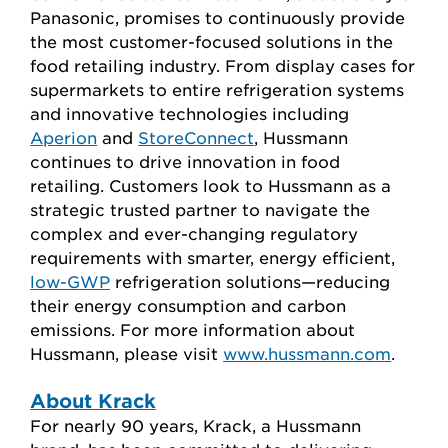
Panasonic, promises to continuously provide
the most customer-focused solutions in the
food retailing industry. From display cases for
supermarkets to entire refrigeration systems
and innovative technologies including
Aperion
and
StoreConnect
, Hussmann
continues to drive innovation in food
retailing. Customers look to Hussmann as a
strategic trusted partner to navigate the
complex and ever-changing regulatory
requirements with smarter, energy efficient,
low-GWP
refrigeration solutions—reducing
their energy consumption and carbon
emissions. For more information about
Hussmann, please visit
www.hussmann.com
.
About Krack
For nearly 90 years, Krack, a Hussmann