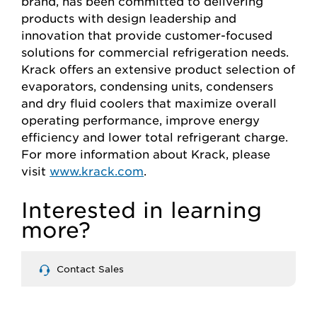
brand, has been committed to delivering
products with design leadership and
innovation that provide customer-focused
solutions for commercial refrigeration needs.
Krack offers an extensive product selection of
evaporators, condensing units, condensers
and dry fluid coolers that maximize overall
operating performance, improve energy
efficiency and lower total refrigerant charge.
For more information about Krack, please
visit
www.krack.com
.
Interested in learning
more?
Contact Sales