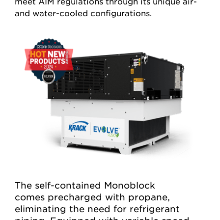
meet AIM regulations through its unique air-
and water-cooled configurations.
The self-contained Monoblock
comes
precharged
with propane,
eliminating
the need for refrigerant