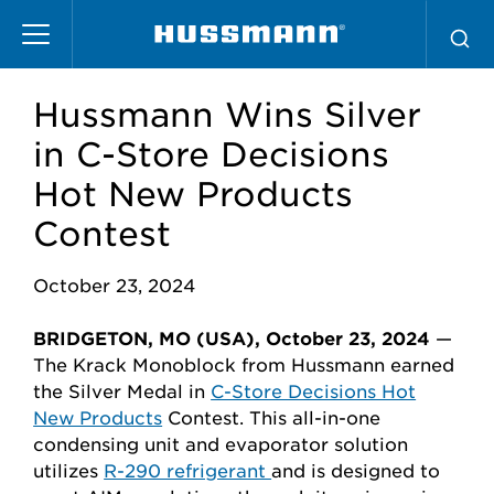
Pasar
al
contenido
principal
Hussmann Wins Silver
in C-Store Decisions
Hot New Products
Contest
October 23, 2024
BRIDGETON, MO (USA), October 23, 2024
—
The Krack Monoblock from Hussmann earned
the Silver Medal in
C-Store Decisions Hot
New Products
Contest. This
all-in-one
condensing unit and evaporator solution
utilizes
R-290 refrigerant
and is designed to