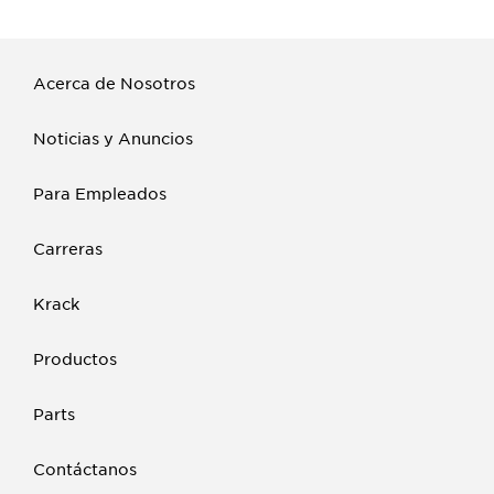
Acerca de Nosotros
Noticias y Anuncios
Para Empleados
Carreras
Krack
Productos
Parts
Contáctanos