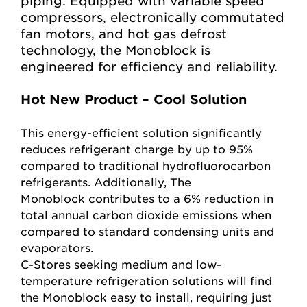
piping. Equipped with variable speed
compressors, electronically commutated
fan motors, and hot gas defrost
technology, the Monoblock is
engineered for efficiency and reliability.
Hot New Product – Cool Solution
This energy-efficient solution significantly
reduces refrigerant charge by up to 95%
compared to traditional hydrofluorocarbon
refrigerants. Additionally, The
Monoblock
contributes to a 6% reduction in
total annual carbon dioxide emissions when
compared to standard condensing units and
evaporators.
C-Stores seeking medium and low-
temperature refrigeration solutions will find
the Monoblock easy to install, requiring just