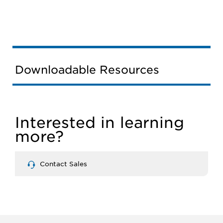
Downloadable Resources
Interested in learning
more?
Contact Sales