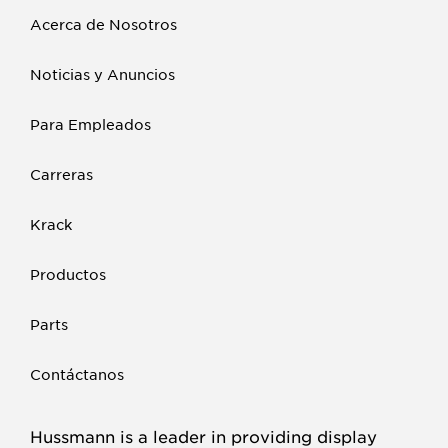
Acerca de Nosotros
Noticias y Anuncios
Para Empleados
Carreras
Krack
Productos
Parts
Contáctanos
Hussmann is a leader in providing display