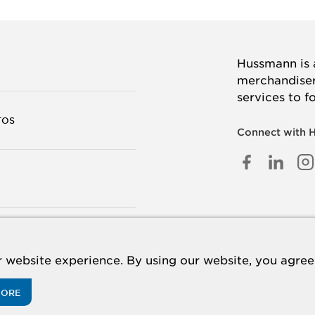
Hussmann is a
merchandisers
services to f
TOS
Connect with 
FACEB
LINK
I
IN
TANOS
 website experience. By using our website, you agree 
MORE