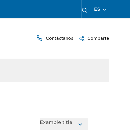
ES
Contáctanos
Comparte
Example title