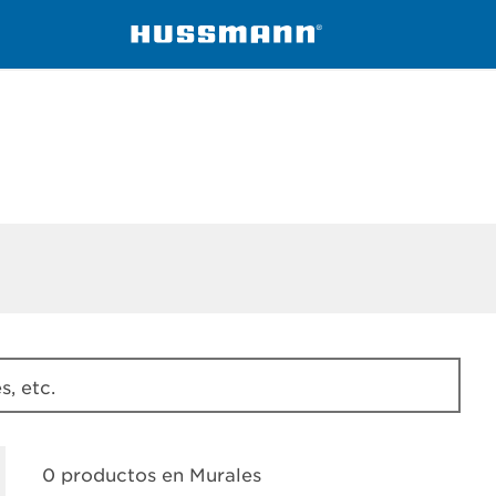
ssmann
Murales
, etc.
0 productos en
Murales