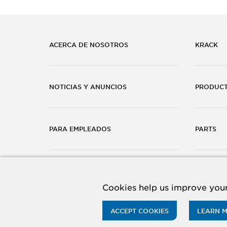
ACERCA DE NOSOTROS
KRACK
NOTICIAS Y ANUNCIOS
PRODUC
PARA EMPLEADOS
PARTS
CARRERAS
CONTÁC
Cookies help us improve your
ACCEPT COOKIES
LEARN 