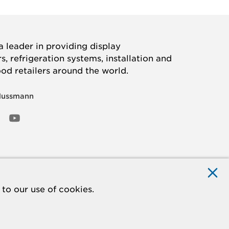
 leader in providing display
, refrigeration systems, installation and
ood retailers around the world.
Hussmann
OOK
ED
NSTAGRAM
YOUTUBE
to our use of cookies.
ACCESSIBILITY