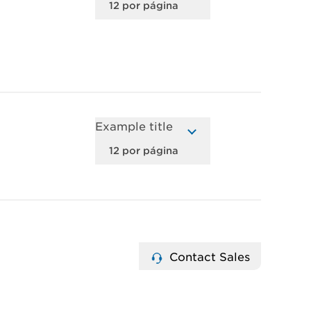
Example title
Contact Sales