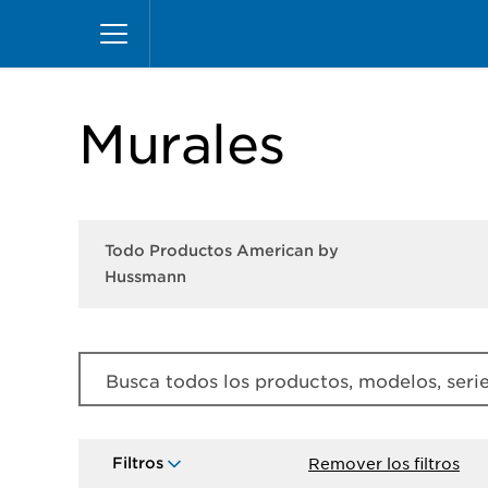
Pasar
Inicio
Productos
Productos American by Hu
al
contenido
principal
Murales
Todo Productos American by
Hussmann
Busca todos los productos, modelos, series
Filtros
Remover los filtros