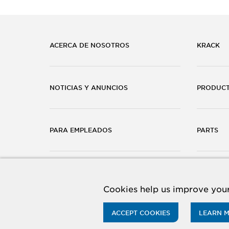
ACERCA DE NOSOTROS
KRACK
NOTICIAS Y ANUNCIOS
PRODUC
PARA EMPLEADOS
PARTS
CARRERAS
CONTÁC
Cookies help us improve your
ACCEPT COOKIES
LEARN 