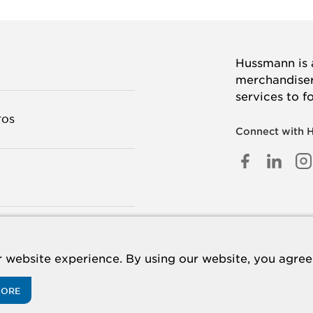
Hussmann is a
merchandisers
services to f
TOS
Connect with 
FACEB
LINK
I
IN
TANOS
 website experience. By using our website, you agree 
MORE