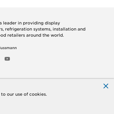
 leader in providing display
, refrigeration systems, installation and
ood retailers around the world.
Hussmann
OOK
ED
NSTAGRAM
YOUTUBE
to our use of cookies.
ACCESSIBILITY