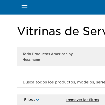
Pasar
Inicio
Productos
Productos American by Hu
al
contenido
principal
Vitrinas de Ser
Todo Productos American by
Hussmann
Busca todos los productos, modelos, series
Filtros
Remover los filtros