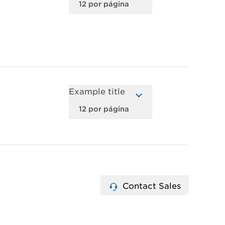
Example title
Contact Sales