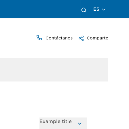
ES
Contáctanos
Comparte
Example title