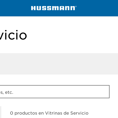
ssmann
Vitrinas de Servicio
vicio
, etc.
0 productos en
Vitrinas de Servicio