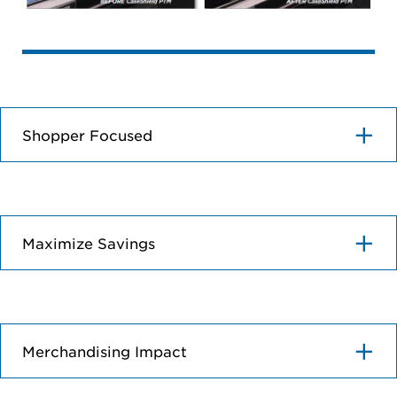
Shopper Focused
Maximize Savings
Merchandising Impact