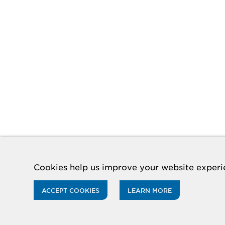
Cookies help us improve your website experie
ACCEPT COOKIES
LEARN MORE