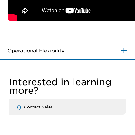
Operational Flexibility
Interested in learning
more?
Contact Sales