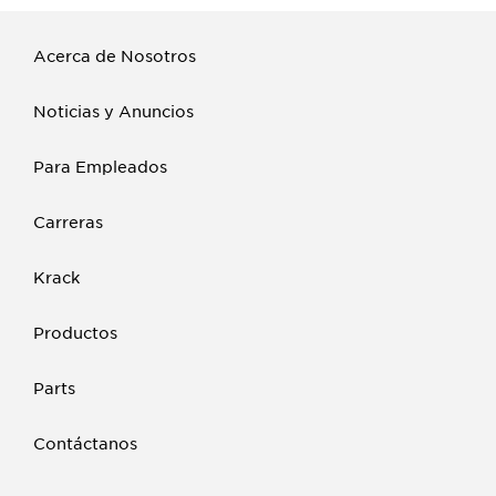
Acerca de Nosotros
Noticias y Anuncios
Para Empleados
Carreras
Krack
Productos
Parts
Contáctanos