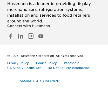
Hussmann is a leader in providing display
merchandisers, refrigeration systems,
installation and services to food retailers
around the world.
Connect with Hussmann
FACEBOOK
LINKED
INSTAGRAM
YOUTUBE
IN
© 2026 Hussmann Corporation. All rights reserved.
Privacy Policy
Cookie Policy
Panasonic
CA Supply Chains Act
Do Not Sell My Information
ACCESSIBILITY STATEMENT