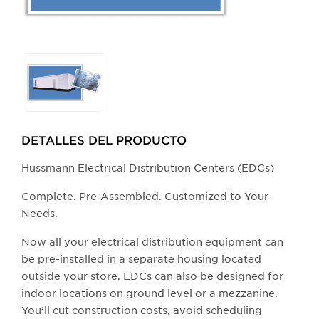
Selecting
any
of
the
buttons
DETALLES DEL PRODUCTO​
will
update
Hussmann Electrical Distribution Centers (EDCs)
the
Complete. Pre-Assembled. Customized to Your
larger
Needs.
main
image.
Now all your electrical distribution equipment can
be pre-installed in a separate housing located
outside your store. EDCs can also be designed for
indoor locations on ground level or a mezzanine.
You’ll cut construction costs, avoid scheduling