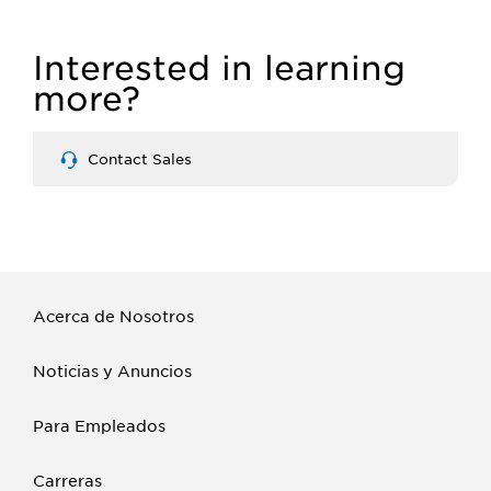
Interested in learning
more?
Contact Sales
Acerca de Nosotros
Noticias y Anuncios
Para Empleados
Carreras