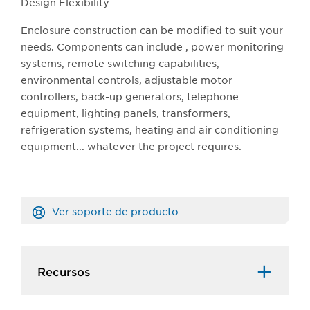
Design Flexibility
Enclosure construction can be modified to suit your
needs. Components can include , power monitoring
systems, remote switching capabilities,
environmental controls, adjustable motor
controllers, back-up generators, telephone
equipment, lighting panels, transformers,
refrigeration systems, heating and air conditioning
equipment... whatever the project requires.
Ver soporte de producto
Recursos​