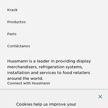
Krack
Productos
Parts
Contáctanos
Hussmann is a leader in providing display
merchandisers, refrigeration systems,
installation and services to food retailers
around the world.
Connect with Hussmann
FACEBOOK
LINKED
INSTAGRAM
YOUTUBE
IN
Cookies help us improve your