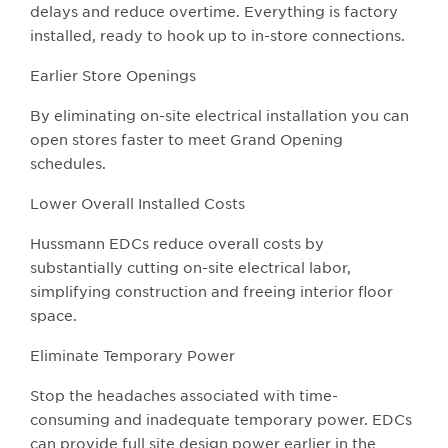
delays and reduce overtime. Everything is factory
installed, ready to hook up to in-store connections.
Earlier Store Openings
By eliminating on-site electrical installation you can
open stores faster to meet Grand Opening
schedules.
Lower Overall Installed Costs
Hussmann EDCs reduce overall costs by
substantially cutting on-site electrical labor,
simplifying construction and freeing interior floor
space.
Eliminate Temporary Power
Stop the headaches associated with time-
consuming and inadequate temporary power. EDCs
can provide full site design power earlier in the