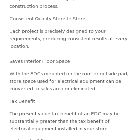
construction process.
Consistent Quality Store to Store
Each project is precisely designed to your
requirements, producing consistent results at every
location.
Saves Interior Floor Space
With the EDCs mounted on the roof or outside pad,
store space used for electrical equipment can be
converted to sales area or eliminated.
Tax Benefit
The present value tax benefit of an EDC may be
substantially greater than the tax benefit of
electrical equipment installed in your store.