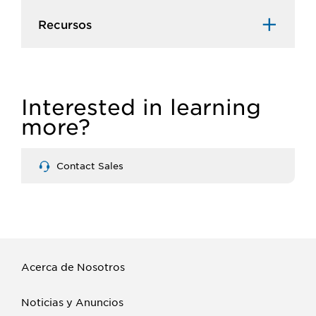
Recursos​
Interested in learning
more?
Contact Sales
Acerca de Nosotros
Noticias y Anuncios