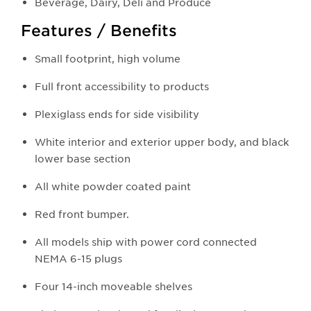
Beverage, Dairy, Deli and Produce
Features / Benefits
Small footprint, high volume
Full front accessibility to products
Plexiglass ends for side visibility
White interior and exterior upper body, and black
lower base section
All white powder coated paint
Red front bumper.
All models ship with power cord connected
NEMA 6-15 plugs
Four 14-inch moveable shelves