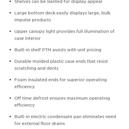
Shelves can be slanted for display appeal
Large bottom deck easily displays large, bulk
impulse products
Upper canopy light provides full illumination of
case interior
Built-in shelf PTM assists with unit pricing
Durable molded plastic case ends that resist
scratching and dents
Foam insulated ends for superior operating
efficiency
Off time defrost ensures maximum operating
efficiency
Built-in electric condensate pan eliminates need
for external floor drains