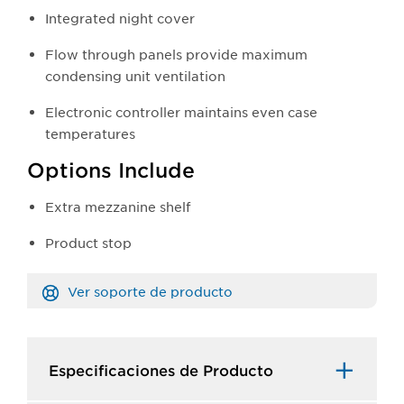
Integrated night cover
Flow through panels provide maximum
condensing unit ventilation
Electronic controller maintains even case
temperatures
Options Include
Extra mezzanine shelf
Product stop
Ver soporte de producto
Especificaciones de Producto​