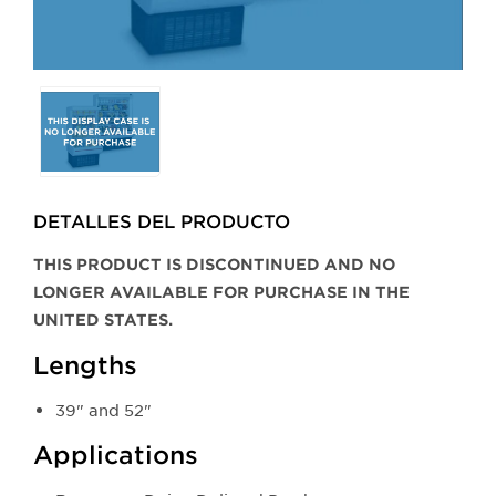
Selecting
any
of
the
buttons
DETALLES DEL PRODUCTO​
will
update
THIS PRODUCT IS DISCONTINUED AND NO
the
LONGER AVAILABLE FOR PURCHASE IN THE
larger
UNITED STATES.
main
Lengths
image.
39" and 52"
Applications