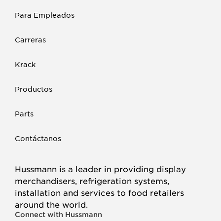
Para Empleados
Carreras
Krack
Productos
Parts
Contáctanos
Hussmann is a leader in providing display
merchandisers, refrigeration systems,
installation and services to food retailers
around the world.
Connect with Hussmann