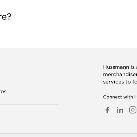
re?
Hussmann is a
merchandisers
services to f
TOS
Connect with 
FACEB
LINK
I
IN