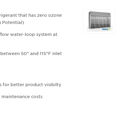
Selecting
igerant that has zero ozone
any
 Potential)
of
the
 flow water-loop system at
buttons
will
between 50° and 115°F inlet
update
the
larger
main
image.
 for better product visibilty
r maintenance costs