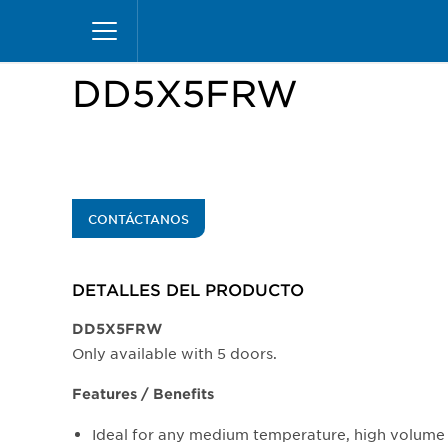
Pasar
Inicio
Productos
Vitrinas
Excel Merchandiz
al
contenido
principal
DD5X5FRW
CONTÁCTANOS
DETALLES DEL PRODUCTO​
DD5X5FRW
Only available with 5 doors.
Features / Benefits
Ideal for any medium temperature, high volume 