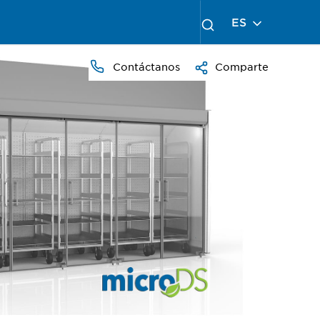
ES
Contáctanos
Comparte
PRESS
TO
ZOOM