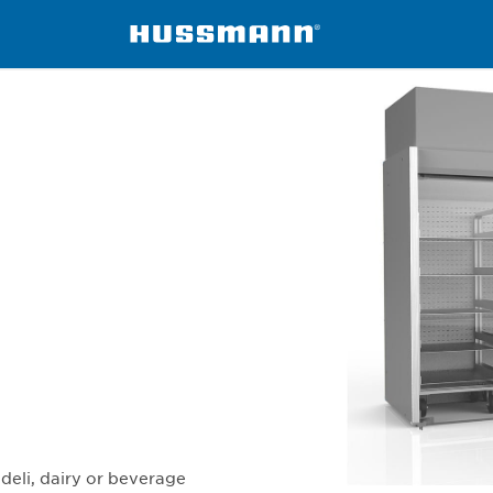
ers
DD5X5FRW
deli, dairy or beverage