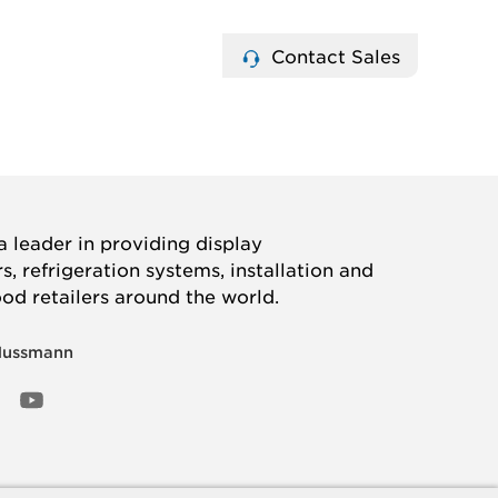
Contact Sales
 leader in providing display
, refrigeration systems, installation and
ood retailers around the world.
Hussmann
OOK
ED
NSTAGRAM
YOUTUBE