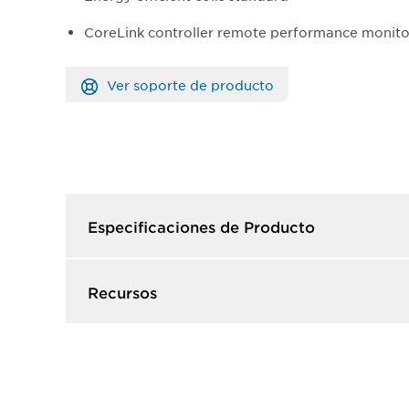
CoreLink controller remote performance monito
Ver soporte de producto
Especificaciones de Producto​
Recursos​