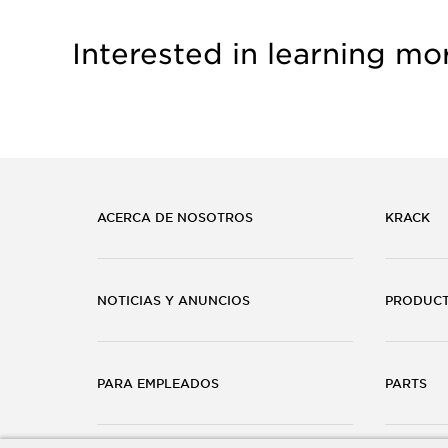
Interested in learning mo
ACERCA DE NOSOTROS
KRACK
NOTICIAS Y ANUNCIOS
PRODUC
PARA EMPLEADOS
PARTS