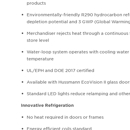
products
Environmentally-friendly R290 hydrocarbon refr
depletion potential and 3 GWP (Global Warming
Merchandiser rejects heat through a continuous
store level
Water-loop system operates with cooling water 
temperature
UL/EPH and DOE 2017 certified
Available with Hussmann EcoVision II glass doors
Standard LED lights reduce relamping and othe
Innovative Refrigeration
No heat required in doors or frames
Energy efficient coils standard