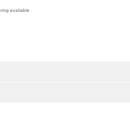
ring available