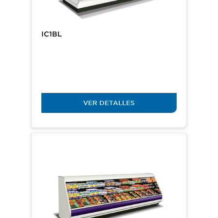
IC1BL
VER DETALLES