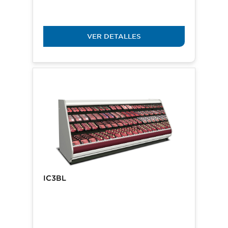
VER DETALLES
IC3BL