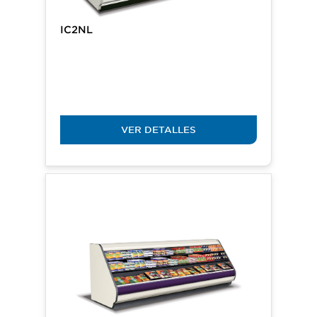
IC2NL
VER DETALLES