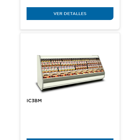
VER DETALLES
IC3BM