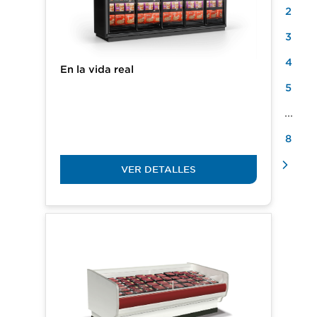
2
3
4
En la vida real
5
...
8
VER DETALLES