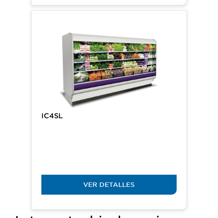
IC4SL
VER DETALLES