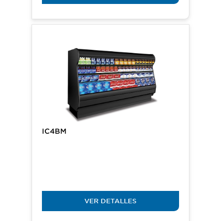
IC4BM
VER DETALLES