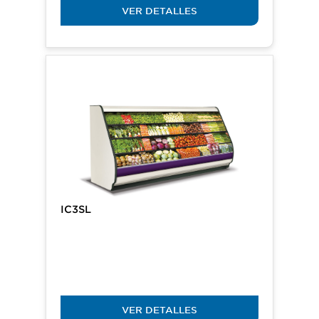
VER DETALLES
IC3SL
VER DETALLES