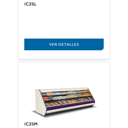
IC2SL
VER DETALLES
IC2SM