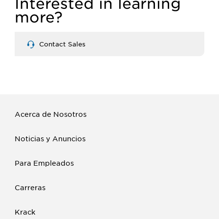
Interested in learning
more?
Contact Sales
Acerca de Nosotros
Noticias y Anuncios
Para Empleados
Carreras
Krack