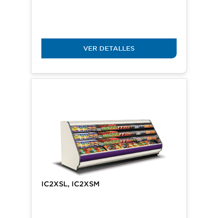
VER DETALLES
IC2XSL, IC2XSM