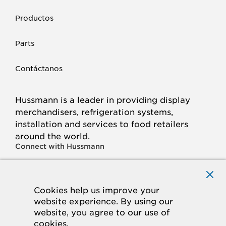
Productos
Parts
Contáctanos
Hussmann is a leader in providing display
merchandisers, refrigeration systems,
installation and services to food retailers
around the world.
Connect with Hussmann
FACEBOOK
LINKED
INSTAGRAM
YOUTUBE
IN
Cookies help us improve your
website experience. By using our
© 2026 Hussmann Corporation. All rights reserved.
website, you agree to our use of
cookies.
Privacy Policy
Cookie Policy
Panasonic