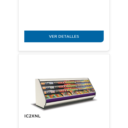
VER DETALLES
IC2XNL