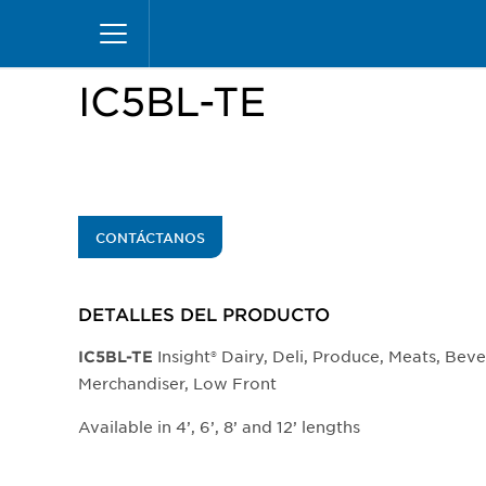
Pasar
Inicio
Productos
Vitrinas
Insight Merchand
al
contenido
principal
IC5BL-TE
CONTÁCTANOS
DETALLES DEL PRODUCTO​
Insight® Dairy, Deli, Produce, Meats, Bev
IC5BL-TE
Merchandiser, Low Front
Available in 4’, 6’, 8’ and 12’ lengths