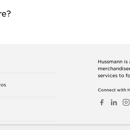
re?
Hussmann is a
merchandisers
services to f
TOS
Connect with 
FACEB
LINK
I
IN