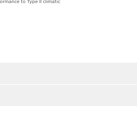
ormance to Type II climatic