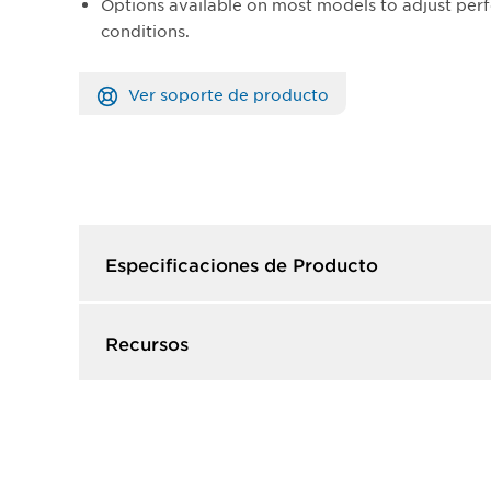
Options available on most models to adjust perf
conditions.
Ver soporte de producto
Especificaciones de Producto​
Recursos​