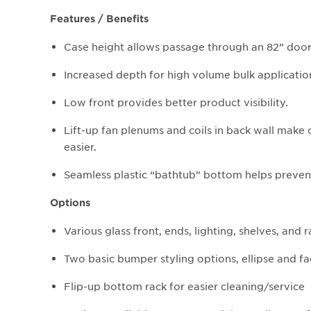
Features / Benefits
Case height allows passage through an 82” doo
Increased depth for high volume bulk applicatio
Low front provides better product visibility.
Lift-up fan plenums and coils in back wall make 
easier.
Seamless plastic “bathtub” bottom helps prevent
Options
Various glass front, ends, lighting, shelves, and 
Two basic bumper styling options, ellipse and f
Flip-up bottom rack for easier cleaning/service