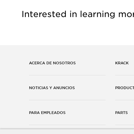
Interested in learning mo
ACERCA DE NOSOTROS
KRACK
NOTICIAS Y ANUNCIOS
PRODUC
PARA EMPLEADOS
PARTS