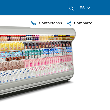
ES
Contáctanos
Comparte
PRESS
TO
ZOOM