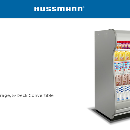
isers
IC5BL-TE
erage, 5-Deck Convertible