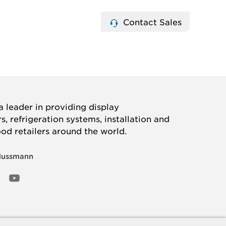
Contact Sales
 leader in providing display
, refrigeration systems, installation and
ood retailers around the world.
Hussmann
OOK
ED
NSTAGRAM
YOUTUBE