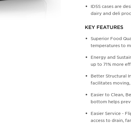
ID5S cases are des
dairy and deli pro
KEY FEATURES
Superior Food Qua
temperatures to m
Energy and Sustaina
up to 71% more eff
Better Structural I
facilitates moving,
Easier to Clean, Be
bottom helps prev
Easier Service - F
access to drain, fa