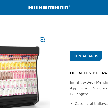
isers
ID5SL-TE
PRESS
TO
ZOOM
CONTÁCTANOS
DETALLES DEL P
Insight 5-Deck Merch
Application Designed f
12’ lengths.
Case height allow