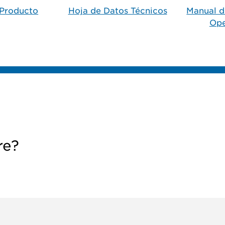
Producto​
Hoja de Datos Técnicos
Manual d
Ope
re?