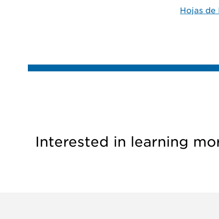
Hojas de 
Interested in learning mo