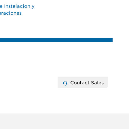
e Instalacion y
raciones
Contact Sales