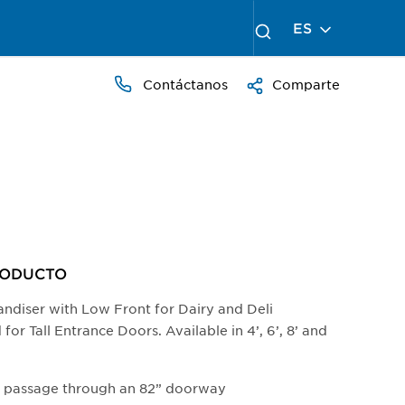
ES
Contáctanos
Comparte
RODUCTO​
andiser with Low Front for Dairy and Deli
or Tall Entrance Doors. Available in 4’, 6’, 8’ and
s passage through an 82” doorway