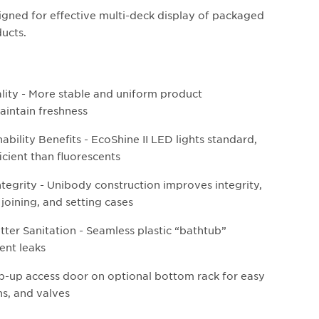
igned for effective multi-deck display of packaged
ducts.
lity - More stable and uniform product
aintain freshness
bility Benefits - EcoShine II LED lights standard,
icient than fluorescents
ntegrity - Unibody construction improves integrity,
 joining, and setting cases
tter Sanitation - Seamless plastic “bathtub”
ent leaks
lip-up access door on optional bottom rack for easy
ns, and valves