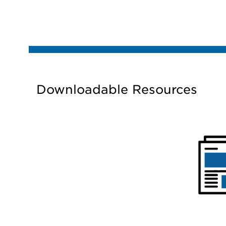
Downloadable Resources