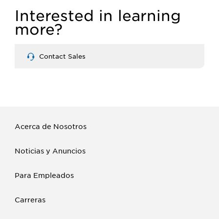
Interested in learning
more?
Contact Sales
Acerca de Nosotros
Noticias y Anuncios
Para Empleados
Carreras