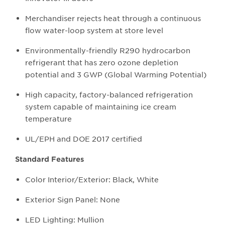
Merchandiser rejects heat through a continuous
flow water-loop system at store level
Environmentally-friendly R290 hydrocarbon
refrigerant that has zero ozone depletion
potential and 3 GWP (Global Warming Potential)
High capacity, factory-balanced refrigeration
system capable of maintaining ice cream
temperature
UL/EPH and DOE 2017 certified
Standard Features
Color Interior/Exterior: Black, White
Exterior Sign Panel: None
LED Lighting: Mullion