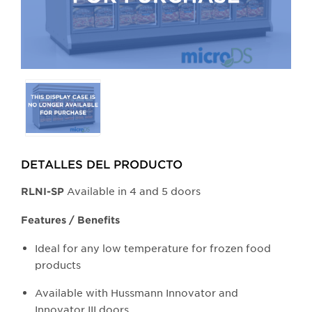
Selecting
any
of
the
buttons
DETALLES DEL PRODUCTO​
will
update
Available in 4 and 5 doors
​RLNI-SP
the
larger
Features / Benefits
main
Ideal for any low temperature for frozen food
image.
products
Available with Hussmann Innovator and
Innovator III doors