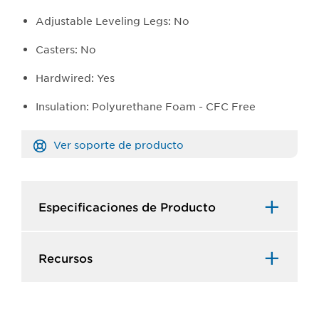
Adjustable Leveling Legs: No
Casters: No
Hardwired: Yes
Insulation: Polyurethane Foam - CFC Free
Ver soporte de producto
Especificaciones de Producto​
Recursos​