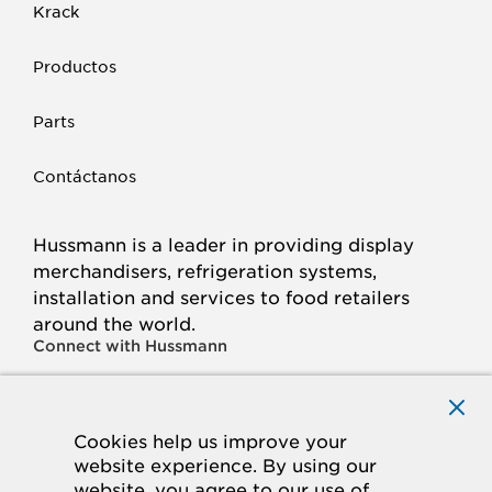
Krack
Productos
Parts
Contáctanos
Hussmann is a leader in providing display
merchandisers, refrigeration systems,
installation and services to food retailers
around the world.
Connect with Hussmann
FACEBOOK
LINKED
INSTAGRAM
YOUTUBE
IN
Cookies help us improve your
website experience. By using our
© 2026 Hussmann Corporation. All rights reserved.
website, you agree to our use of