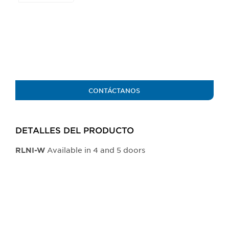
the
buttons
will
update
the
larger
main
image.
CONTÁCTANOS
DETALLES DEL PRODUCTO​
Available in 4 and 5 doors
​RLNI-W