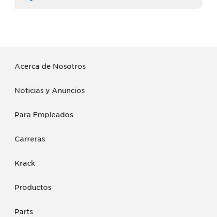
Acerca de Nosotros
Noticias y Anuncios
Para Empleados
Carreras
Krack
Productos
Parts