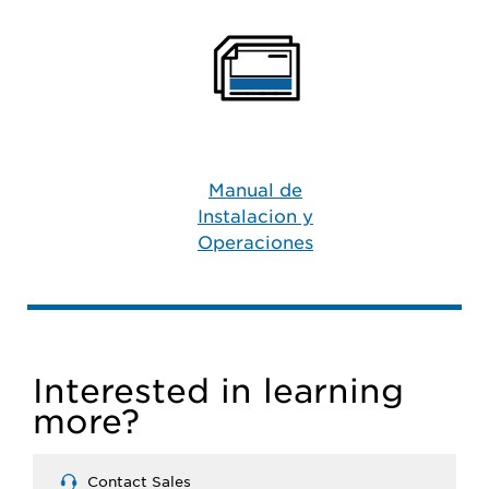
Manual de
Instalacion y
Operaciones
Interested in learning
more?
Contact Sales