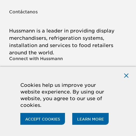
Contáctanos
Hussmann is a leader in providing display
merchandisers, refrigeration systems,
installation and services to food retailers
around the world.
Connect with Hussmann
FACEBOOK
LINKED
INSTAGRAM
YOUTUBE
IN
Cookies help us improve your
website experience. By using our
© 2026 Hussmann Corporation. All rights reserved.
website, you agree to our use of
cookies.
Privacy Policy
Cookie Policy
Panasonic
CA Supply Chains Act
Do Not Sell My Information
ACCEPT COOKIES
LEARN MORE
ACCESSIBILITY STATEMENT