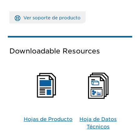
Ver soporte de producto
Downloadable Resources
Hojas de Producto​
Hoja de Datos
Técnicos