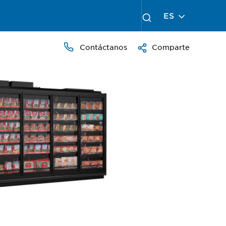
ES
Contáctanos
Comparte
PRESS
TO
ZOOM