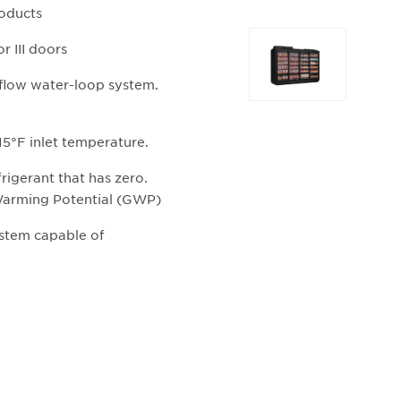
roducts
Selecting
 III doors
any
of
 flow water-loop system.
the
buttons
5°F inlet temperature.
will
update
rigerant that has zero.
the
Warming Potential (GWP)
larger
main
system capable of
image.