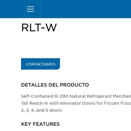
Pasar
Inicio
Productos
Vitrinas
Reach-Ins
RLT
al
contenido
principal
RLT-W
CONTÁCTANOS
DETALLES DEL PRODUCTO​
Self-Contained R-290 Natural Refrigerant Mercha
Tall Reach-In with Innovator Doors for Frozen Food
2, 3, 4, and 5 doors
KEY FEATURES