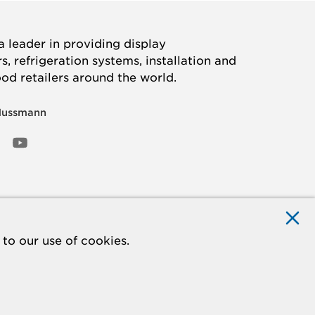
 leader in providing display
, refrigeration systems, installation and
ood retailers around the world.
Hussmann
OOK
ED
NSTAGRAM
YOUTUBE
to our use of cookies.
ACCESSIBILITY
Do Not Sell My Information
STATEMENT