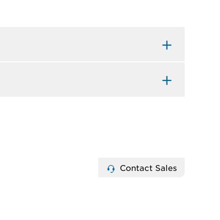
Contact Sales