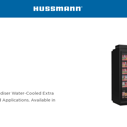
-W
ndiser Water-Cooled Extra
 Applications. Available in