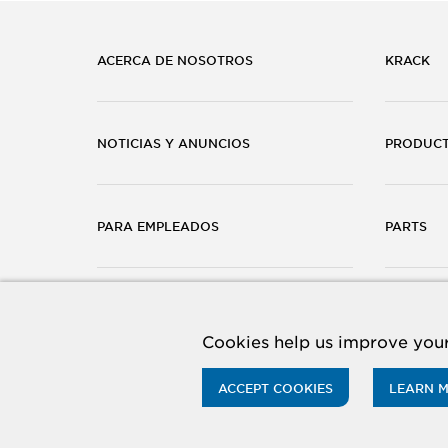
ACERCA DE NOSOTROS
KRACK
NOTICIAS Y ANUNCIOS
PRODUC
PARA EMPLEADOS
PARTS
CARRERAS
CONTÁC
Cookies help us improve your
ACCEPT COOKIES
LEARN 
© 2026 Hussmann Corporation. All rights reserved.
Priv