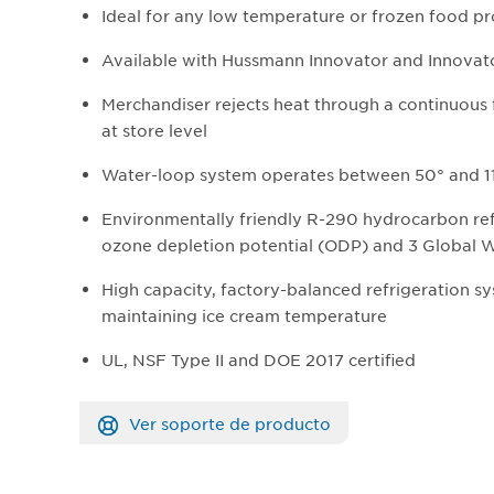
Ideal for any low temperature or frozen food p
Available with Hussmann Innovator and Innovator
Merchandiser rejects heat through a continuous
at store level
Water-loop system operates between 50° and 11
Environmentally friendly R-290 hydrocarbon ref
ozone depletion potential (ODP) and 3 Global 
High capacity, factory-balanced refrigeration 
maintaining ice cream temperature
UL, NSF Type II and DOE 2017 certified
Ver soporte de producto