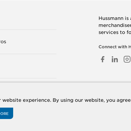
Hussmann is a
merchandisers
services to f
TOS
Connect with 
FACEB
LINK
I
IN
TANOS
 website experience. By using our website, you agree 
MORE
acy Policy
Cookie Policy
Panasonic
CA Supply Chains Act