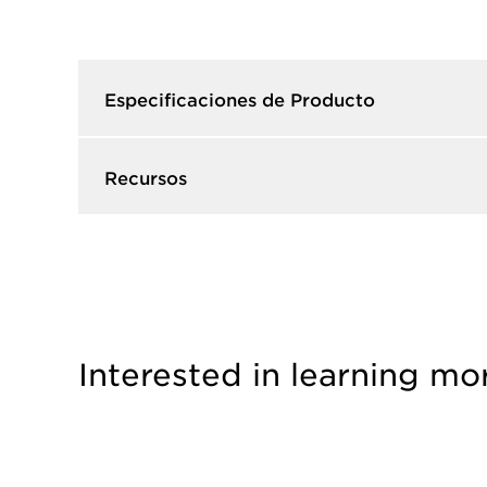
Especificaciones de Producto​
Recursos​
Interested in learning mo