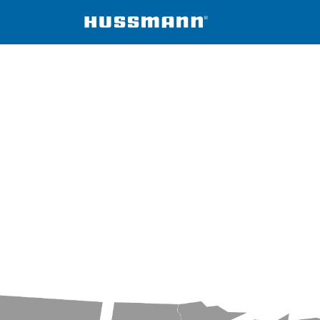
Foodservice Regions
Region 4