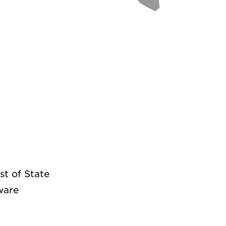
st of State
ware