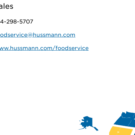
ales
14-298-5707
oodservice@hussmann.com
ww.hussmann.com/foodservice