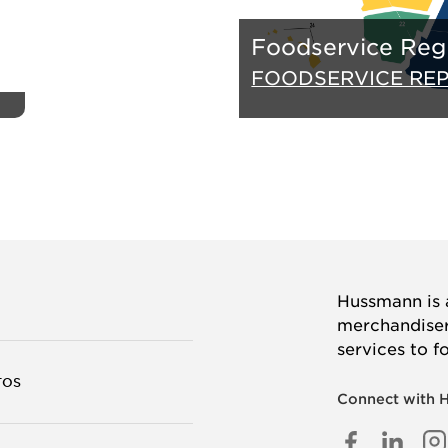
Foodservice Reg
FOODSERVICE RE
Hussmann is a
merchandisers
services to f
TOS
Connect with 
FACEB
LINK
I