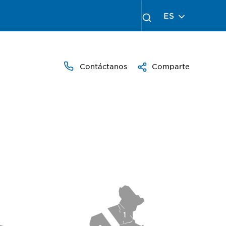
ES
Contáctanos
Comparte