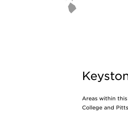
Keysto
Areas within thi
College and Pitt