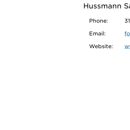
Hussmann S
Phone:
3
Email:
f
Website:
w