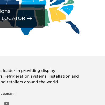
ions
P LOCATOR
 leader in providing display
, refrigeration systems, installation and
ood retailers around the world.
Hussmann
OOK
ED
NSTAGRAM
YOUTUBE