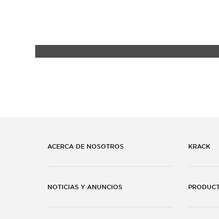
ACERCA DE NOSOTROS
KRACK
NOTICIAS Y ANUNCIOS
PRODUC