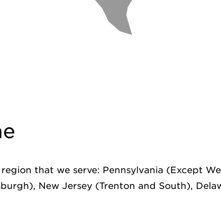
ne
s region that we serve: Pennsylvania (Except We
sburgh), New Jersey (Trenton and South), Dela