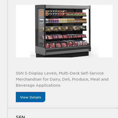
S5N 5-Display Levels, Multi-Deck Self-Service
Merchandiser for Dairy, Deli, Produce, Meat and
Beverage Applications
View Details
S6N