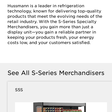
Hussmann is a leader in refrigeration
technology, known for delivering top-quality
products that meet the evolving needs of the
retail industry. With the S-Series Specialty
Merchandisers, you gain more than just a
display unit—you gain a reliable partner in
keeping your products fresh, your energy
costs low, and your customers satisfied.
See All S-Series Merchandisers
S5S