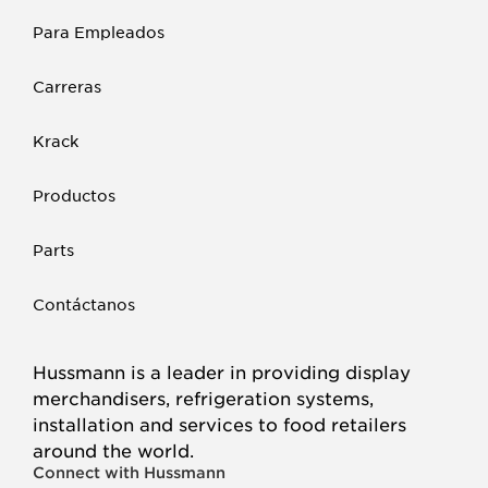
Para Empleados
Carreras
Krack
Productos
Parts
Contáctanos
Hussmann is a leader in providing display
merchandisers, refrigeration systems,
installation and services to food retailers
around the world.
Connect with Hussmann