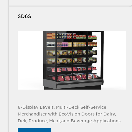
SD6S
6-Display Levels, Multi-Deck Self-Service
Merchandiser with EcoVision Doors for Dairy,
Deli, Produce, Meat,and Beverage Applications.