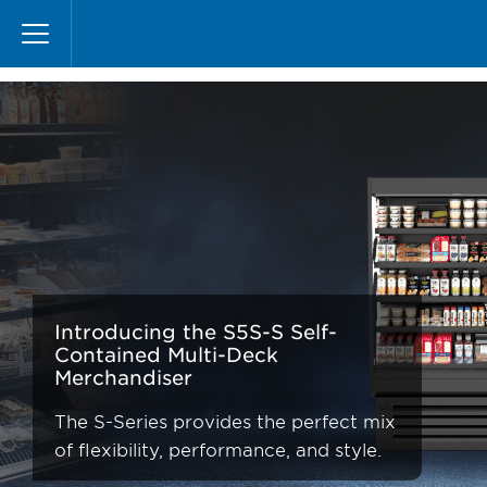
Pasar
S-Series
al
contenido
principal
Introducing the S5S-S Self-
Contained Multi-Deck
Merchandiser
The S-Series provides the perfect mix
of flexibility, performance, and style.