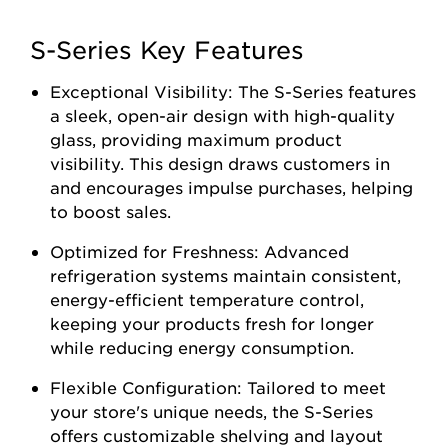
S-Series Key Features
Exceptional Visibility: The S-Series features
a sleek, open-air design with high-quality
glass, providing maximum product
visibility. This design draws customers in
and encourages impulse purchases, helping
to boost sales.
Optimized for Freshness: Advanced
refrigeration systems maintain consistent,
energy-efficient temperature control,
keeping your products fresh for longer
while reducing energy consumption.
Flexible Configuration: Tailored to meet
your store's unique needs, the S-Series
offers customizable shelving and layout