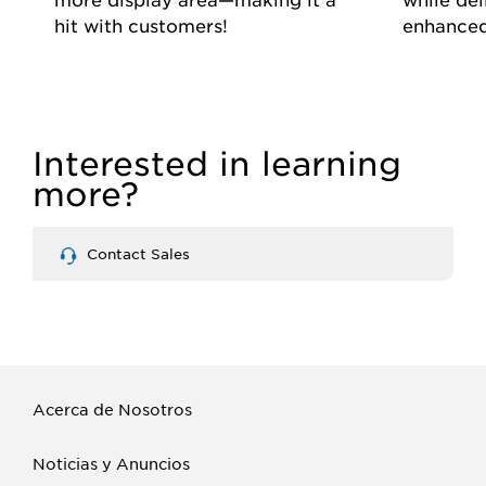
hit with customers!
enhanced
Interested in learning
more?
Contact Sales
Acerca de Nosotros
Noticias y Anuncios