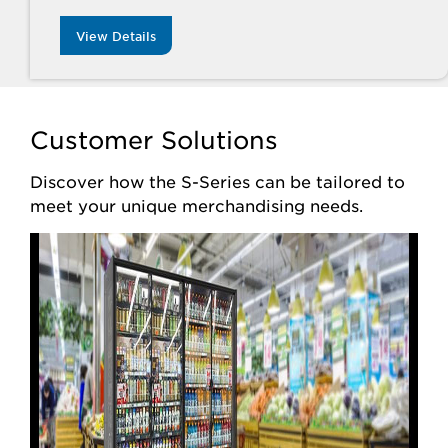
View Details
Customer Solutions
Discover how the S-Series can be tailored to
meet your unique merchandising needs.