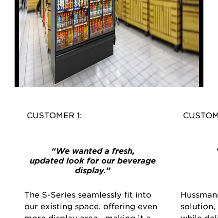
CUSTOMER 1:
CUSTOM
“We wanted a fresh,
updated look for our beverage
display.”
The S-Series seamlessly fit into
Hussmann
our existing space, offering even
solution,
more display area—making it a
while de