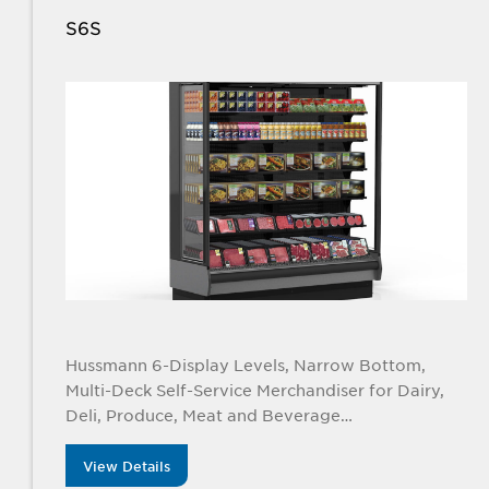
S6S
Hussmann 6-Display Levels, Narrow Bottom,
Multi-Deck Self-Service Merchandiser for Dairy,
Deli, Produce, Meat and Beverage
Applications. Available in 4’, 6’, 8’, and 12’ lengths
View Details