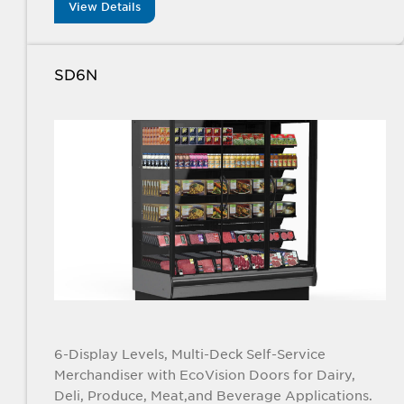
View Details
SD6N
6-Display Levels, Multi-Deck Self-Service
Merchandiser with EcoVision Doors for Dairy,
Deli, Produce, Meat,and Beverage Applications.