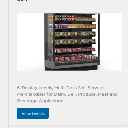
6-Display Levels, Multi-Deck Self-Service
Merchandiser for Dairy, Deli, Produce, Meat and
Beverage Applications
View Details