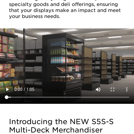
specialty goods and deli offerings, ensuring
that your displays make an impact and meet
your business needs.
Introducing the NEW S5S-S
Multi-Deck Merchandiser