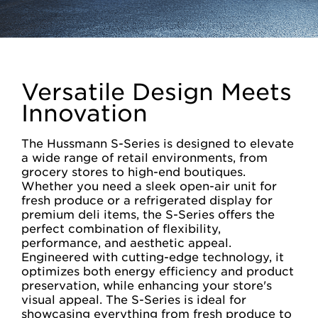
Versatile Design Meets
Innovation
The Hussmann S-Series is designed to elevate
a wide range of retail environments, from
grocery stores to high-end boutiques.
Whether you need a sleek open-air unit for
fresh produce or a refrigerated display for
premium deli items, the S-Series offers the
perfect combination of flexibility,
performance, and aesthetic appeal.
Engineered with cutting-edge technology, it
optimizes both energy efficiency and product
preservation, while enhancing your store's
visual appeal. The S-Series is ideal for
showcasing everything from fresh produce to