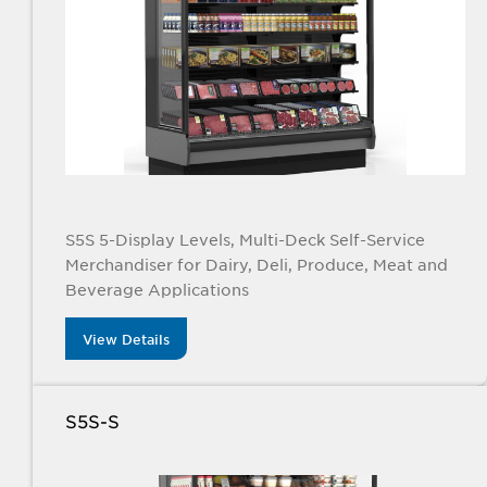
S5S 5-Display Levels, Multi-Deck Self-Service
Merchandiser for Dairy, Deli, Produce, Meat and
Beverage Applications
View Details
S5S-S