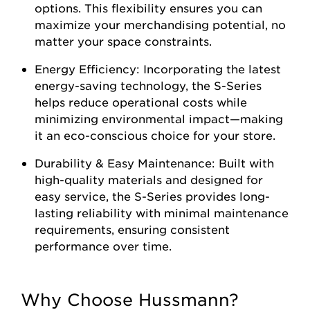
options. This flexibility ensures you can
maximize your merchandising potential, no
matter your space constraints.
Energy Efficiency: Incorporating the latest
energy-saving technology, the S-Series
helps reduce operational costs while
minimizing environmental impact—making
it an eco-conscious choice for your store.
Durability & Easy Maintenance: Built with
high-quality materials and designed for
easy service, the S-Series provides long-
lasting reliability with minimal maintenance
requirements, ensuring consistent
performance over time.
Why Choose Hussmann?