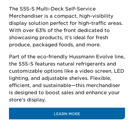
The S5S-S Multi-Deck Self-Service
Merchandiser is a compact, high-visibility
display solution perfect for high-traffic areas.
With over 63% of the front dedicated to
showcasing products, it’s ideal for fresh
produce, packaged foods, and more.
Part of the eco-friendly Hussmann Evolve line,
the S5S-S features natural refrigerants and
customizable options like a video screen, LED
lighting, and adjustable shelves. Flexible,
efficient, and sustainable—this merchandiser
is designed to boost sales and enhance your
store’s display.
LEARN MORE