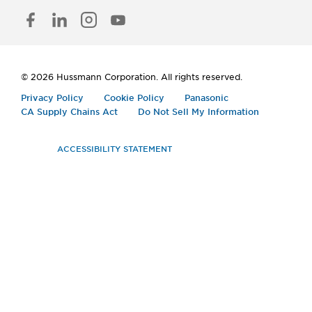
FACEBOOK
LINKED
INSTAGRAM
YOUTUBE
IN
© 2026 Hussmann Corporation. All rights reserved.
Privacy Policy
Cookie Policy
Panasonic
CA Supply Chains Act
Do Not Sell My Information
ACCESSIBILITY STATEMENT