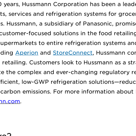
0 years, Hussmann
Corporation
has been a leade
s, services and refrigeration systems for
groce
s. Hussmann, a subsidiary of Panasonic,
promis
customer-focused solutions in the food
retailin
supermarkets to entire refrigeration systems
and
luding
Aperion
and
StoreConnect
, Hussmann con
d retailing. Customers look to Hussmann as a str
te
the complex and ever-changing regulatory r
fficient, low-GWP refrigeration solutions—reduc
carbon emissions.
For more information about
nn.com
.