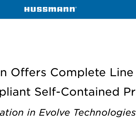
 of AIM Act Compliant SC Products
 Offers Complete Line
liant Self-Contained P
ation in Evolve Technologies