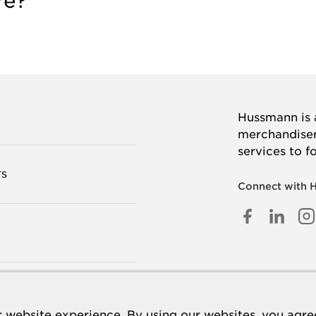
re?
Hussmann is a
merchandisers
services to f
TS
Connect with 
FACEB
LINK
I
IN
 US
 website experience. By using our websites, you agree