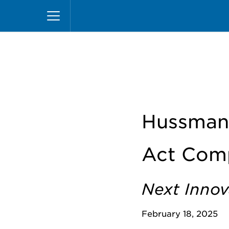
Skip
Home
News
Hussmann Offers Complete Line
to
main
content
Hussmann
Act Comp
Next Innov
February 18, 2025