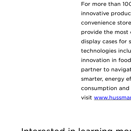
For more than 10
innovative product
convenience store
provide the
most 
display cases for 
technologies inc
innovation in foo
partner to naviga
smarter, energy e
consumption and 
visit
www.hussma