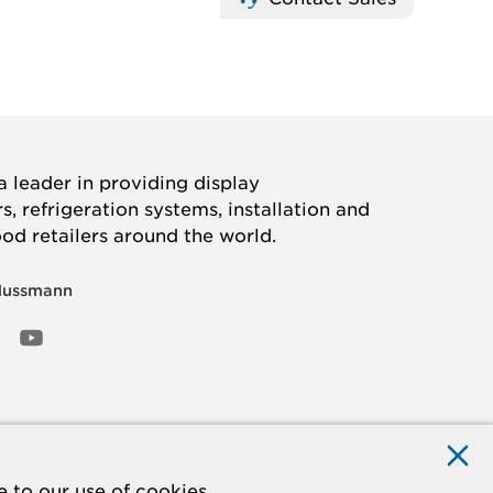
 leader in providing display
, refrigeration systems, installation and
ood retailers around the world.
Hussmann
OOK
ED
NSTAGRAM
YOUTUBE
 to our use of cookies.