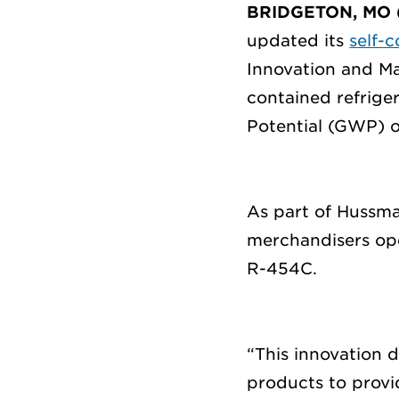
BRIDGETON, MO 
updated its
self-
Innovation and
Ma
contained refrige
Potential (GWP) o
As part
of Hussma
merchandisers
op
R-454C
.
“Thi
s innovation
d
products to prov