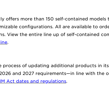
y offers
more than
150
self-contained
models
t
izable configurations. All are available t
o ord
ns.
View the entire line up of self-contained
com
line
.
he process of updating
additional
products in it
 2026 and
202
7
requirements
—
in line with the
o
IM Act dates and regulations
.