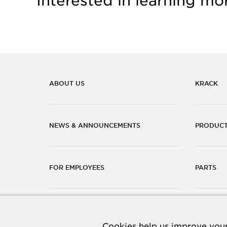
Interested in learning mo
ABOUT US
KRACK
NEWS & ANNOUNCEMENTS
PRODUC
FOR EMPLOYEES
PARTS
CAREERS
CONTACT
Cookies help us improve your