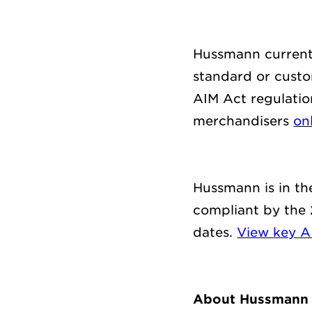
Hussmann currentl
standard
or
custom
AIM Act regulatio
merchandisers
on
Hussmann is
in t
compliant by
the
dates
.
View
key A
About Hussmann