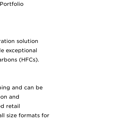
Portfolio
ation solution
de
ex
ceptional
carbons (HFCs)
.
ping and can be
ion
and
d retail
l size formats for