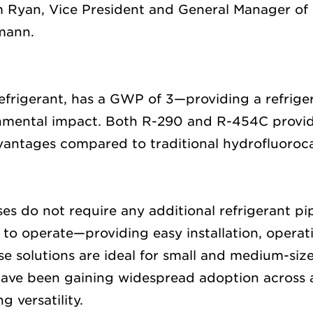
 Ryan,
Vice
President
and General Manager of 
smann.
efrigerant,
has a
GWP
of
3
—providing a refriger
nmental impact
. B
oth
R-290 and R-454C
provi
dvantages
compared to
traditional hydrofluoro
ases do
not require
any
additional
refrigerant pi
n to
operate
—providing easy installation,
operat
se solutions are ideal for small and medium-size
have been gaining widespread adoption across al
g versatility.