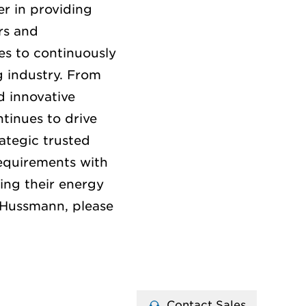
r in providing
rs and
es to continuously
g
industry.
From
 innovative
tinues to drive
ategic trusted
equirements with
ing their energy
 Hussmann, please
Contact Sales