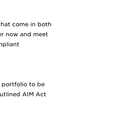
hat come
in both
er
now and
meet
pliant
s
portfolio to be
utline
d
AIM Act