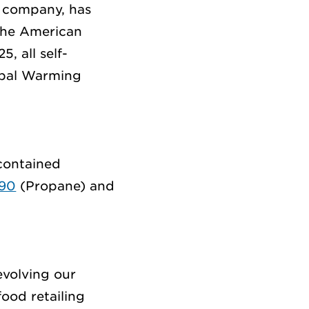
c company
,
has
he American
25,
all self-
obal Warming
-contained
290
(
Propane)
and
evolving our
ood retailing