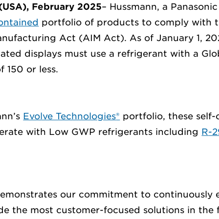
(USA),
February
202
5
–
Hussmann, a Panasoni
contained
portfolio of products
to
comply with
t
nufacturing Act (AIM Act).
As of January 1,
20
rated displays must use a refrigerant
with a Gl
f 150 or less.
nn’s
Evolve Technologies
®
portfolio, these self
erate
with
Low GWP
refrigerant
s including
R
-
emonstrates our commitment to
continuously 
ide
the
most
customer-focused solutions in the f