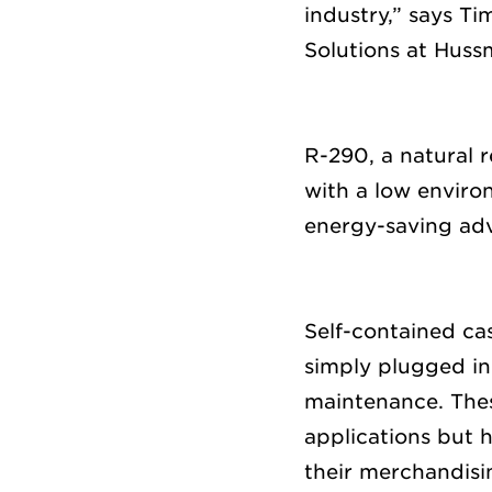
industr
y,” says
Tim
Solutions at Hus
R-290, a natural r
with
a
low
enviro
energy-saving a
Self-contained c
simply
plugged i
maintenance
.
The
applications but 
their merchandisin