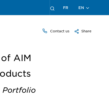
FR
EN
Contact us
Share
 of AIM
roducts
 Portfolio